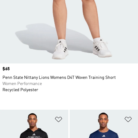
Price
$65
Penn State Nittany Lions Womens D4T Woven Training Short
Women Performance
Recycled Polyester
Add to Wishlist
Ad