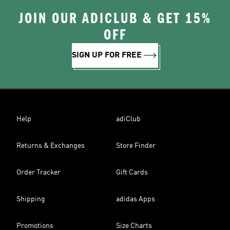
JOIN OUR ADICLUB & GET 15%
OFF
SIGN UP FOR FREE
Help
adiClub
Returns & Exchanges
Store Finder
Order Tracker
Gift Cards
Shipping
adidas Apps
Promotions
Size Charts