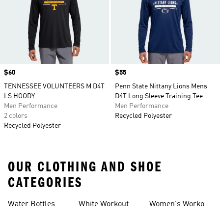
Price
$60
Price
$55
TENNESSEE VOLUNTEERS M D4T
Penn State Nittany Lions Mens
LS HOODY
D4T Long Sleeve Training Tee
Men Performance
Men Performance
2 colors
Recycled Polyester
Recycled Polyester
OUR CLOTHING AND SHOE
CATEGORIES
Water Bottles
White Workout
Women's Workout
Outfit
Shorts