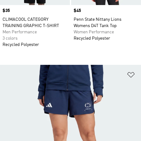
Price
$35
Price
$45
CLIMACOOL CATEGORY
Penn State Nittany Lions
TRAINING GRAPHIC T-SHIRT
Womens D4T Tank Top
Men Performance
Women Performance
3 colors
Recycled Polyester
Recycled Polyester
Ad