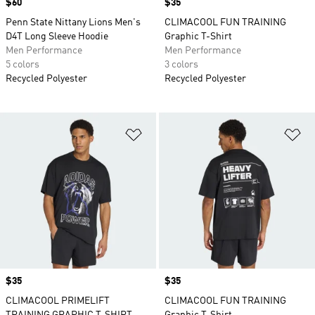
Price
$60
Price
$35
Penn State Nittany Lions Men's
CLIMACOOL FUN TRAINING
D4T Long Sleeve Hoodie
Graphic T-Shirt
Men Performance
Men Performance
5 colors
3 colors
Recycled Polyester
Recycled Polyester
Add to Wishlist
Ad
Price
$35
Price
$35
CLIMACOOL PRIMELIFT
CLIMACOOL FUN TRAINING