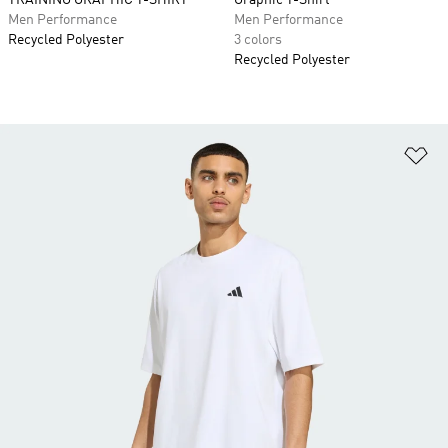
TRAINING GRAPHIC T-SHIRT
Graphic T-Shirt
Men Performance
Men Performance
Recycled Polyester
3 colors
Recycled Polyester
Ad