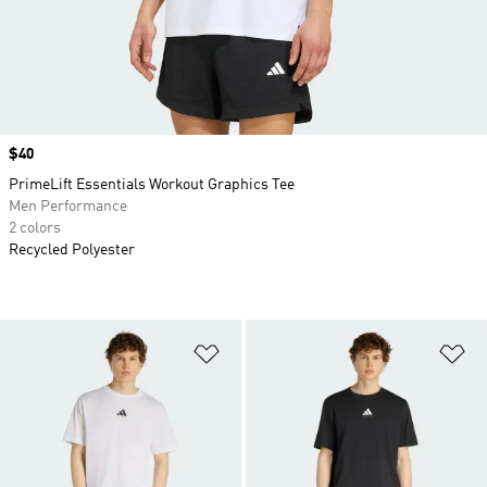
Price
$40
PrimeLift Essentials Workout Graphics Tee
Men Performance
2 colors
Recycled Polyester
Add to Wishlist
Ad