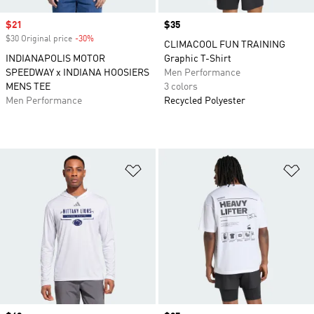
Sale price
$21
Price
$35
$30 Original price
-30%
Discount
CLIMACOOL FUN TRAINING
INDIANAPOLIS MOTOR
Graphic T-Shirt
SPEEDWAY x INDIANA HOOSIERS
Men Performance
MENS TEE
3 colors
Men Performance
Recycled Polyester
Add to Wishlist
Ad