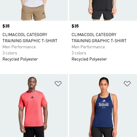
Price
$35
Price
$35
CLIMACOOL CATEGORY
CLIMACOOL CATEGORY
TRAINING GRAPHIC T-SHIRT
TRAINING GRAPHIC T-SHIRT
Men Performance
Men Performance
3 colors
3 colors
Recycled Polyester
Recycled Polyester
Add to Wishlist
Ad