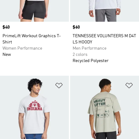
Price
$40
Price
$60
PrimeLift Workout Graphics T-
TENNESSEE VOLUNTEERS M D4T
Shirt
LS HOODY
Women Performance
Men Performance
New
2 colors
Recycled Polyester
Add to Wishlist
Ad