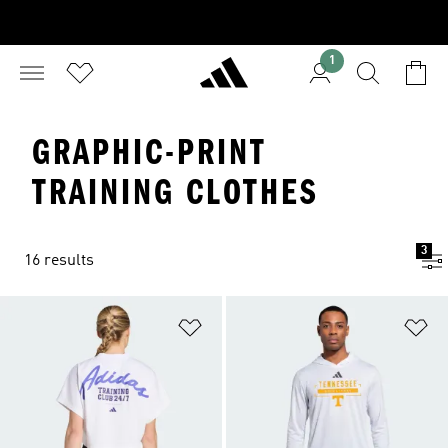
1
GRAPHIC-PRINT
TRAINING CLOTHES
3
16 results
Add to Wishlist
Ad