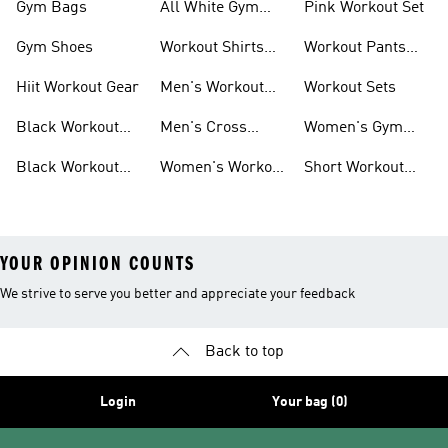
Gym Bags
All White Gym
Pink Workout Set
Shoes
Gym Shoes
Workout Shirts
Workout Pants
For Men
For Women
Hiit Workout Gear
Men's Workout
Workout Sets
Pants
Black Workout
Men's Cross
Women's Gym
Leggings
Training Shoes
Bag
Black Workout
Women's Workout
Short Workout
Shoes
Clothes
Tights And
Leggings
YOUR OPINION COUNTS
We strive to serve you better and appreciate your feedback
Back to top
Login
Your bag (0)