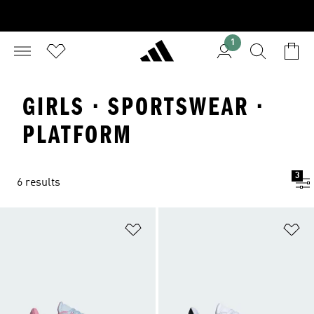
1
GIRLS · SPORTSWEAR ·
PLATFORM
3
6 results
Add to Wishlist
Ad