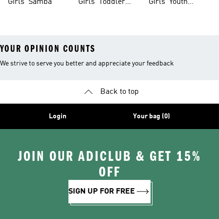
Girls' Samba
Girls' Toddler
Girls' Youth
Black Shoes
Shorts
YOUR OPINION COUNTS
We strive to serve you better and appreciate your feedback
Back to top
Login
Your bag (0)
JOIN OUR ADICLUB & GET 15%
OFF
SIGN UP FOR FREE