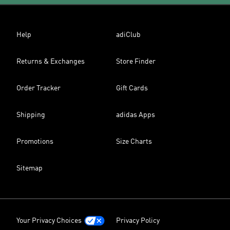
Help
adiClub
Returns & Exchanges
Store Finder
Order Tracker
Gift Cards
Shipping
adidas Apps
Promotions
Size Charts
Sitemap
Your Privacy Choices
Privacy Policy