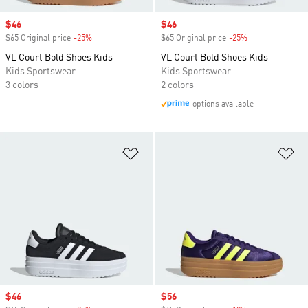
Sale price
$46
Sale price
$46
$65 Original price
-25%
Discount
$65 Original price
-25%
Discount
VL Court Bold Shoes Kids
VL Court Bold Shoes Kids
Kids Sportswear
Kids Sportswear
3 colors
2 colors
options available
Add to Wishlist
Ad
Sale price
$46
Sale price
$56