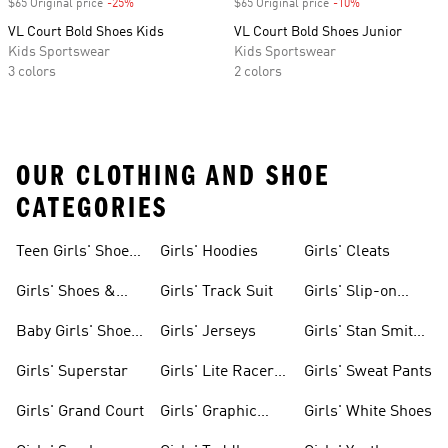
$65 Original price
-25%
Discount
$65 Original price
-10%
Discount
VL Court Bold Shoes Kids
VL Court Bold Shoes Junior
Kids Sportswear
Kids Sportswear
3 colors
2 colors
OUR CLOTHING AND SHOE
CATEGORIES
Teen Girls' Shoes
Girls' Hoodies
Girls' Cleats
& Clothing
Girls' Shoes &
Girls' Track Suit
Girls' Slip-on
Clothing
Shoes
Baby Girls' Shoes
Girls' Jerseys
Girls' Stan Smith
& Clothing
Gear
Girls' Superstar
Girls' Lite Racer
Girls' Sweat Pants
Gear
Girls' Grand Court
Girls' Graphic
Girls' White Shoes
Tees