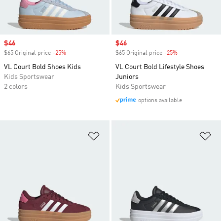
Sale price
$46
Sale price
$46
$65 Original price
-25%
Discount
$65 Original price
-25%
Discount
VL Court Bold Shoes Kids
VL Court Bold Lifestyle Shoes
Kids Sportswear
Juniors
2 colors
Kids Sportswear
options available
Add to Wishlist
Ad