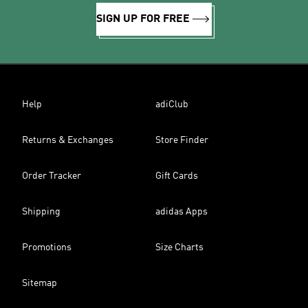
SIGN UP FOR FREE
Help
adiClub
Returns & Exchanges
Store Finder
Order Tracker
Gift Cards
Shipping
adidas Apps
Promotions
Size Charts
Sitemap