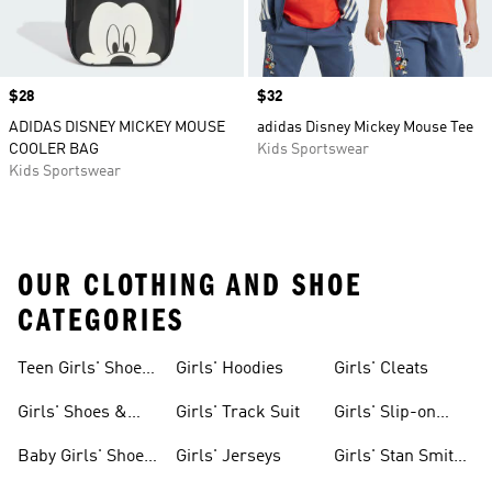
Price
$28
Price
$32
ADIDAS DISNEY MICKEY MOUSE
adidas Disney Mickey Mouse Tee
COOLER BAG
Kids Sportswear
Kids Sportswear
OUR CLOTHING AND SHOE
CATEGORIES
Teen Girls' Shoes
Girls' Hoodies
Girls' Cleats
& Clothing
Girls' Shoes &
Girls' Track Suit
Girls' Slip-on
Clothing
Shoes
Baby Girls' Shoes
Girls' Jerseys
Girls' Stan Smith
& Clothing
Gear