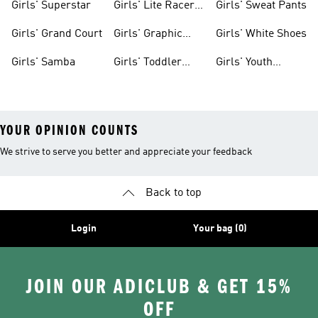
Girls' Superstar
Girls' Lite Racer
Girls' Sweat Pants
Gear
Girls' Grand Court
Girls' Graphic
Girls' White Shoes
Tees
Girls' Samba
Girls' Toddler
Girls' Youth
Black Shoes
Shorts
YOUR OPINION COUNTS
We strive to serve you better and appreciate your feedback
Back to top
Login
Your bag (0)
JOIN OUR ADICLUB & GET 15%
OFF