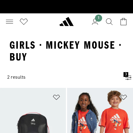
1
GIRLS · MICKEY MOUSE ·
BUY
3
2 results
Add to Wishlist
Ad