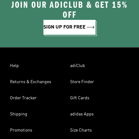
JOIN OUR ADICLUB & GET 15%
OFF
SIGN UP FOR FREE
Help
adiClub
Returns & Exchanges
Store Finder
Order Tracker
Gift Cards
Shipping
adidas Apps
Promotions
Size Charts