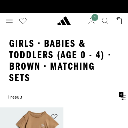
1
GIRLS · BABIES &
TODDLERS (AGE 0 - 4) ·
BROWN · MATCHING
SETS
4
1 result
Add to Wishlist