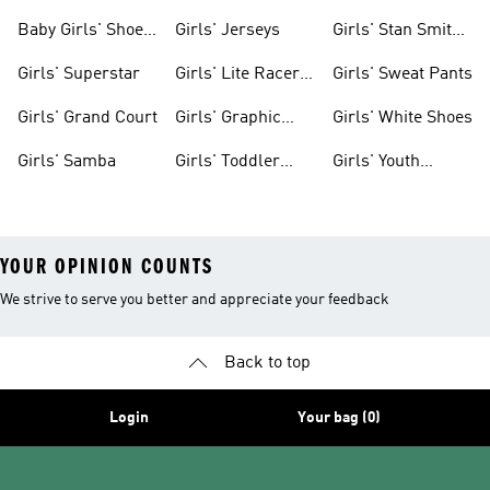
Clothing
Shoes
Baby Girls' Shoes
Girls' Jerseys
Girls' Stan Smith
& Clothing
Gear
Girls' Superstar
Girls' Lite Racer
Girls' Sweat Pants
Gear
Girls' Grand Court
Girls' Graphic
Girls' White Shoes
Tees
Girls' Samba
Girls' Toddler
Girls' Youth
Black Shoes
Shorts
YOUR OPINION COUNTS
We strive to serve you better and appreciate your feedback
Back to top
Login
Your bag (0)