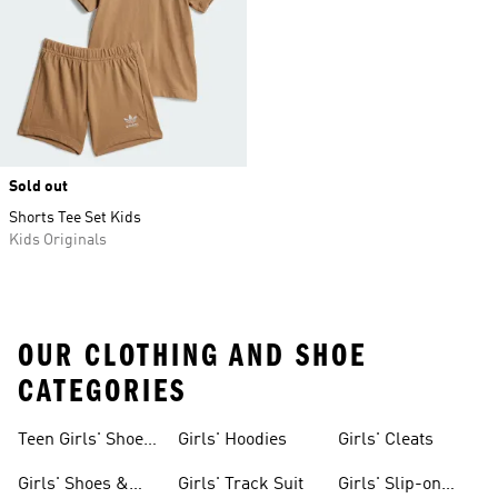
Sold out
Shorts Tee Set Kids
Kids Originals
OUR CLOTHING AND SHOE
CATEGORIES
Teen Girls' Shoes
Girls' Hoodies
Girls' Cleats
& Clothing
Girls' Shoes &
Girls' Track Suit
Girls' Slip-on