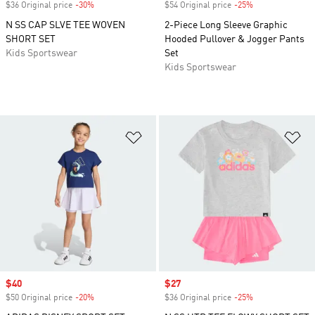
$36 Original price
-30%
Discount
$54 Original price
-25%
Discount
N SS CAP SLVE TEE WOVEN
2-Piece Long Sleeve Graphic
SHORT SET
Hooded Pullover & Jogger Pants
Kids Sportswear
Set
Kids Sportswear
Add to Wishlist
Ad
Sale price
$40
Sale price
$27
$50 Original price
-20%
Discount
$36 Original price
-25%
Discount