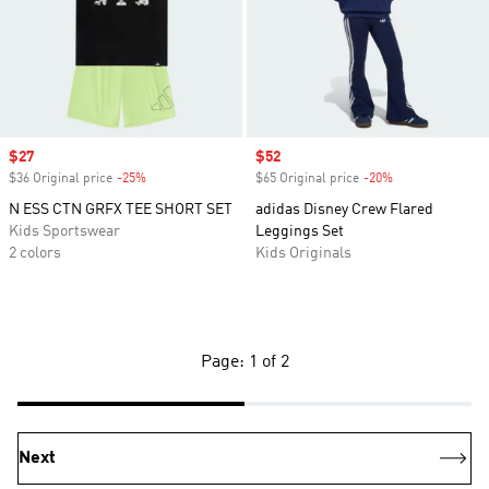
Sale price
$27
Sale price
$52
$36 Original price
-25%
Discount
$65 Original price
-20%
Discount
N ESS CTN GRFX TEE SHORT SET
adidas Disney Crew Flared
Kids Sportswear
Leggings Set
2 colors
Kids Originals
Page: 1 of 2
Next