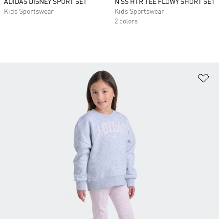
ADIDAS DISNEY SPORT SET
N SS HTR TEE FLOWY SHORT SET
Kids Sportswear
Kids Sportswear
2 colors
Ad