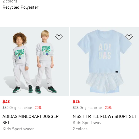
2 colors
Recycled Polyester
Add to Wishlist
Ad
Sale price
$48
Sale price
$26
$60 Original price
-20%
Discount
$36 Original price
-25%
Discount
ADIDAS MINECRAFT JOGGER
N SS HTR TEE FLOWY SHORT SET
SET
Kids Sportswear
Kids Sportswear
2 colors