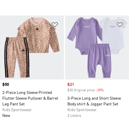
Add to Wishlist
Ad
Price
$50
Sale price
$21
$30 Original price
-30%
Discount
2-Piece Long Sleeve Printed
Flutter Sleeve Pullover & Barrel
3-Piece Long and Short Sleeve
Leg Pant Set
Body shirt & Jogger Pant Set
Kids Sportswear
Kids Sportswear
New
2 colors