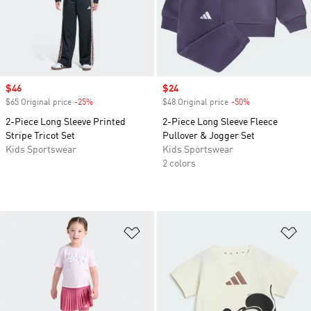
Sale price
$46
Sale price
$24
$65 Original price
-25%
Discount
$48 Original price
-50%
Discount
2-Piece Long Sleeve Printed
2-Piece Long Sleeve Fleece
Stripe Tricot Set
Pullover & Jogger Set
Kids Sportswear
Kids Sportswear
2 colors
Add to Wishlist
Ad