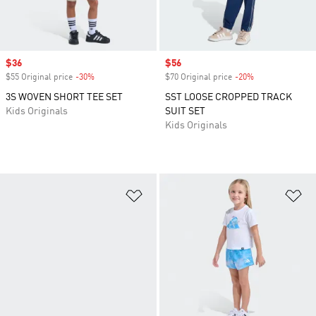
Sale price
$36
Sale price
$56
$55 Original price
-30%
Discount
$70 Original price
-20%
Discount
3S WOVEN SHORT TEE SET
SST LOOSE CROPPED TRACK
Kids Originals
SUIT SET
Kids Originals
Add to Wishlist
Ad