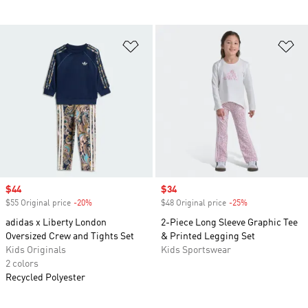
Add to Wishlist
Ad
Sale price
$44
Sale price
$34
$55 Original price
-20%
Discount
$48 Original price
-25%
Discount
adidas x Liberty London
2-Piece Long Sleeve Graphic Tee
Oversized Crew and Tights Set
& Printed Legging Set
Kids Originals
Kids Sportswear
2 colors
Recycled Polyester