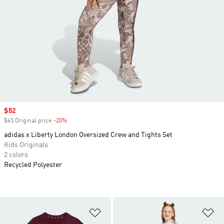
Sale price
$52
$65 Original price
-20%
Discount
adidas x Liberty London Oversized Crew and Tights Set
Kids Originals
2 colors
Recycled Polyester
Add to Wishlist
Ad