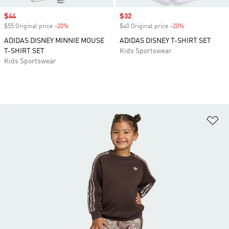
Sale price
$44
Sale price
$32
$55 Original price
-20%
Discount
$40 Original price
-20%
Discount
ADIDAS DISNEY MINNIE MOUSE
ADIDAS DISNEY T-SHIRT SET
T-SHIRT SET
Kids Sportswear
Kids Sportswear
Ad