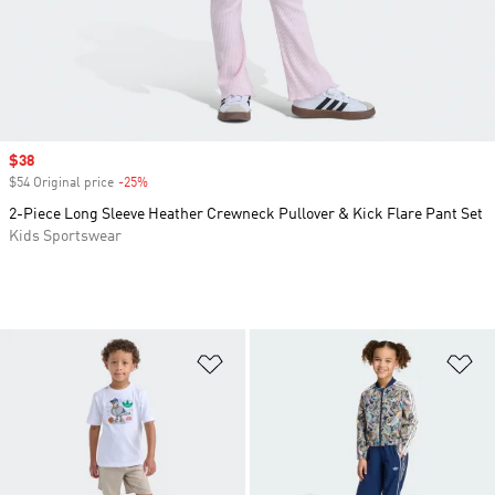
Sale price
$38
$54 Original price
-25%
Discount
2-Piece Long Sleeve Heather Crewneck Pullover & Kick Flare Pant Set
Kids Sportswear
Add to Wishlist
Ad