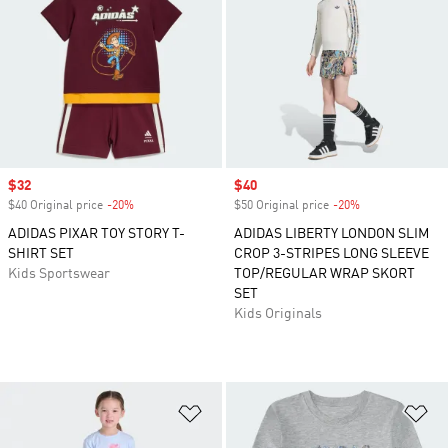
Sale price
$32
Sale price
$40
$40 Original price
-20%
Discount
$50 Original price
-20%
Discount
ADIDAS PIXAR TOY STORY T-
ADIDAS LIBERTY LONDON SLIM
SHIRT SET
CROP 3-STRIPES LONG SLEEVE
Kids Sportswear
TOP/REGULAR WRAP SKORT
SET
Kids Originals
Add to Wishlist
Ad