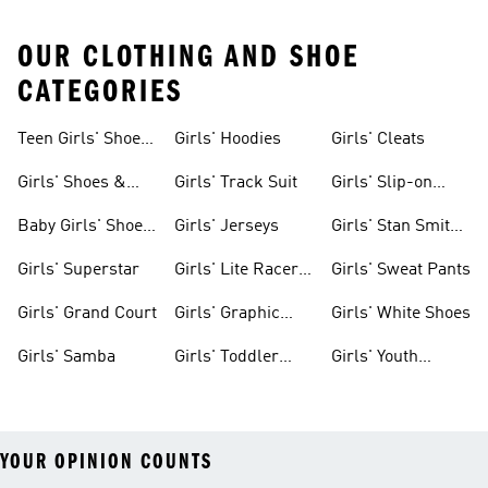
OUR CLOTHING AND SHOE
CATEGORIES
Teen Girls' Shoes
Girls' Hoodies
Girls' Cleats
& Clothing
Girls' Shoes &
Girls' Track Suit
Girls' Slip-on
Clothing
Shoes
Baby Girls' Shoes
Girls' Jerseys
Girls' Stan Smith
& Clothing
Gear
Girls' Superstar
Girls' Lite Racer
Girls' Sweat Pants
Gear
Girls' Grand Court
Girls' Graphic
Girls' White Shoes
Tees
Girls' Samba
Girls' Toddler
Girls' Youth
Black Shoes
Shorts
YOUR OPINION COUNTS