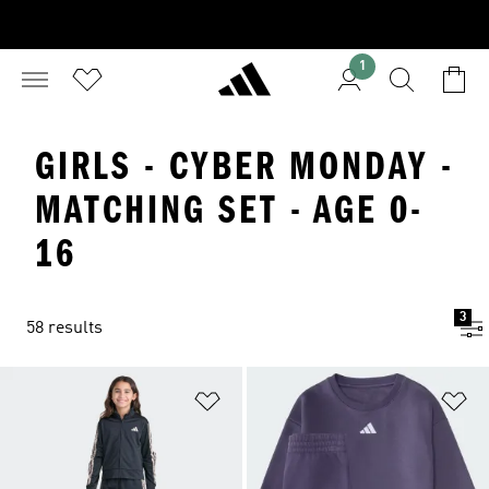
1
GIRLS - CYBER MONDAY -
MATCHING SET - AGE 0-
16
3
58 results
Add to Wishlist
Ad