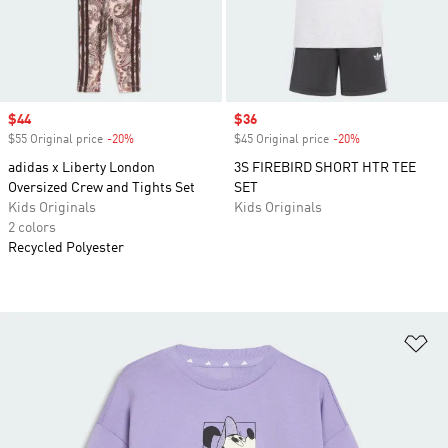
Sale price
$44
Sale price
$36
$55 Original price
-20%
Discount
$45 Original price
-20%
Discount
adidas x Liberty London
3S FIREBIRD SHORT HTR TEE
Oversized Crew and Tights Set
SET
Kids Originals
Kids Originals
2 colors
Recycled Polyester
Ad