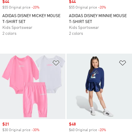
Sale price
$44
Sale price
$44
$55 Original price
-20%
Discount
$55 Original price
-20%
Discount
ADIDAS DISNEY MICKEY MOUSE
ADIDAS DISNEY MINNIE MOUSE
T-SHIRT SET
T-SHIRT SET
Kids Sportswear
Kids Sportswear
2 colors
2 colors
Add to Wishlist
Ad
Sale price
$21
Sale price
$48
$30 Original price
-30%
Discount
$60 Original price
-20%
Discount