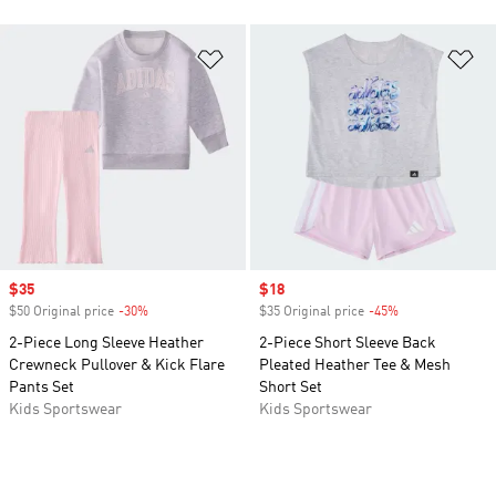
Add to Wishlist
Ad
Sale price
$35
Sale price
$18
$50 Original price
-30%
Discount
$35 Original price
-45%
Discount
2-Piece Long Sleeve Heather
2-Piece Short Sleeve Back
Crewneck Pullover & Kick Flare
Pleated Heather Tee & Mesh
Pants Set
Short Set
Kids Sportswear
Kids Sportswear