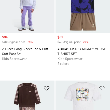
Sale price
$34
Sale price
$32
$48 Original price
-25%
Discount
$40 Original price
-20%
Discount
2-Piece Long Sleeve Tee & Puff
ADIDAS DISNEY MICKEY MOUSE
Cuff Pant Set
T-SHIRT SET
Kids Sportswear
Kids Sportswear
2 colors
Add to Wishlist
Ad