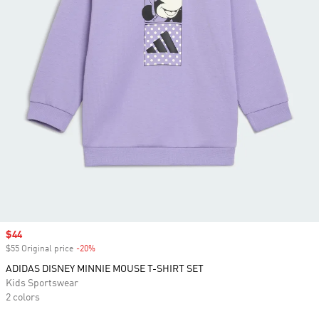
Sale price
$44
$55 Original price
-20%
Discount
ADIDAS DISNEY MINNIE MOUSE T-SHIRT SET
Kids Sportswear
2 colors