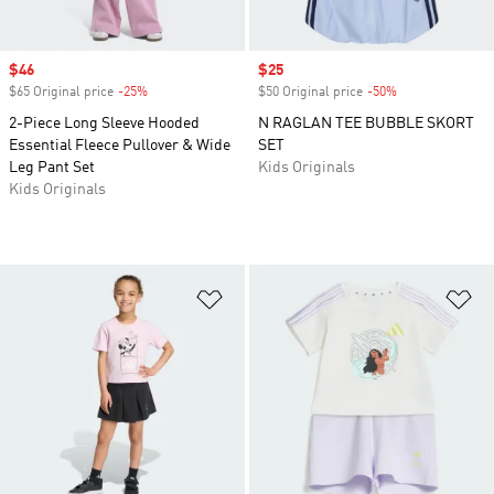
Sale price
$46
Sale price
$25
$65 Original price
-25%
Discount
$50 Original price
-50%
Discount
2-Piece Long Sleeve Hooded
N RAGLAN TEE BUBBLE SKORT
Essential Fleece Pullover & Wide
SET
Leg Pant Set
Kids Originals
Kids Originals
Add to Wishlist
Ad