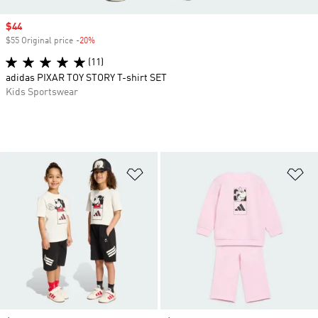
Sale price
$44
$55 Original price
-20%
Discount
(11)
adidas PIXAR TOY STORY T-shirt SET
Kids Sportswear
Add to Wishlist
Ad