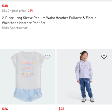
Sale price
$38
$54 Original price
-25%
Discount
2-Piece Long Sleeve Peplum Waist Heather Pullover & Elastic
Waistband Heather Pant Set
Kids Sportswear
Add to Wishlist
Ad
Sale price
$24
Sale price
$38