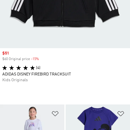
Sale price
$51
$60 Original price
-15%
Discount
(4)
ADIDAS DISNEY FIREBIRD TRACKSUIT
Kids Originals
Add to Wishlist
Ad