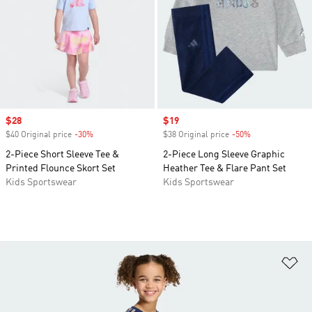
Sale price
$28
Sale price
$19
$40 Original price
-30%
Discount
$38 Original price
-50%
Discount
2-Piece Short Sleeve Tee &
2-Piece Long Sleeve Graphic
Printed Flounce Skort Set
Heather Tee & Flare Pant Set
Kids Sportswear
Kids Sportswear
Ad