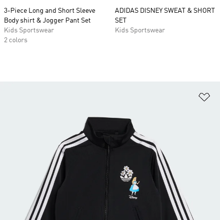
3-Piece Long and Short Sleeve
ADIDAS DISNEY SWEAT & SHORT
Body shirt & Jogger Pant Set
SET
Kids Sportswear
Kids Sportswear
2 colors
Ad