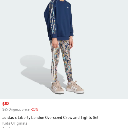
Sale price
$52
$65 Original price
-20%
Discount
adidas x Liberty London Oversized Crew and Tights Set
Kids Originals