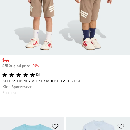
Sale price
$44
$55 Original price
-20%
Discount
(5)
ADIDAS DISNEY MICKEY MOUSE T-SHIRT SET
Kids Sportswear
2 colors
Add to Wishlist
Ad