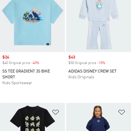
Sale price
$24
Sale price
$43
$40 Original price
-40%
Discount
$50 Original price
-10%
Discount
SS TEE GRADIENT 3S BIKE
ADIDAS DISNEY CREW SET
SHORT
Kids Originals
Kids Sportswear
Add to Wishlist
Ad