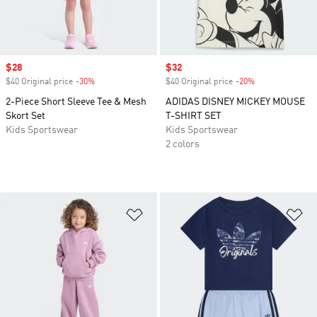
Sale price
$28
Sale price
$32
$40 Original price
-30%
Discount
$40 Original price
-20%
Discount
2-Piece Short Sleeve Tee & Mesh
ADIDAS DISNEY MICKEY MOUSE
Skort Set
T-SHIRT SET
Kids Sportswear
Kids Sportswear
2 colors
Add to Wishlist
Ad