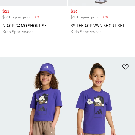
Sale price
$22
Sale price
$26
$36 Original price
-35%
Discount
$40 Original price
-35%
Discount
N AOP CAMO SHORT SET
SS TEE AOP WVN SHORT SET
Kids Sportswear
Kids Sportswear
Ad