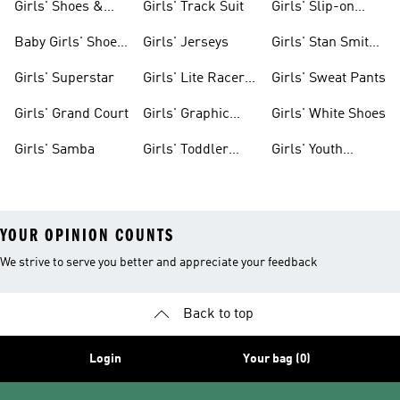
Girls' Shoes &
Girls' Track Suit
Girls' Slip-on
Clothing
Shoes
Baby Girls' Shoes
Girls' Jerseys
Girls' Stan Smith
& Clothing
Gear
Girls' Superstar
Girls' Lite Racer
Girls' Sweat Pants
Gear
Girls' Grand Court
Girls' Graphic
Girls' White Shoes
Tees
Girls' Samba
Girls' Toddler
Girls' Youth
Black Shoes
Shorts
YOUR OPINION COUNTS
We strive to serve you better and appreciate your feedback
Back to top
Login
Your bag (0)