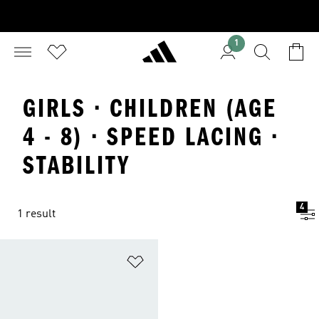
1
GIRLS · CHILDREN (AGE
4 - 8) · SPEED LACING ·
STABILITY
4
1 result
Add to Wishlist