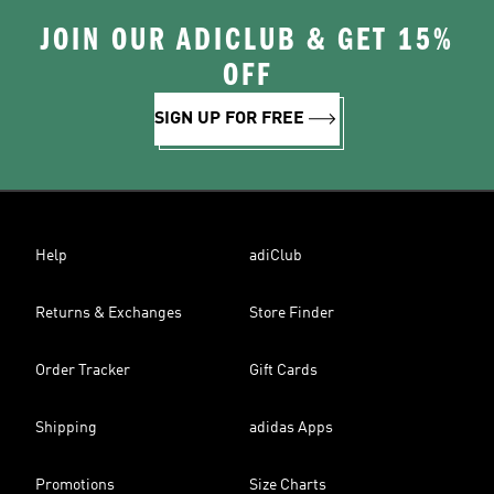
JOIN OUR ADICLUB & GET 15%
OFF
SIGN UP FOR FREE
Help
adiClub
Returns & Exchanges
Store Finder
Order Tracker
Gift Cards
Shipping
adidas Apps
Promotions
Size Charts