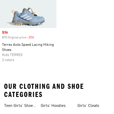
Sale price
$56
$70 Original price
-20%
Discount
Terrex Ax4s Speed Lacing Hiking
Shoes
Kids TERREX
2 colors
OUR CLOTHING AND SHOE
CATEGORIES
Teen Girls' Shoes
Girls' Hoodies
Girls' Cleats
& Clothing