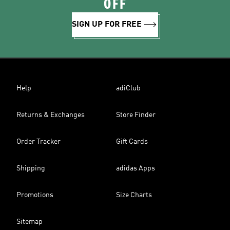
OFF
SIGN UP FOR FREE
Help
adiClub
Returns & Exchanges
Store Finder
Order Tracker
Gift Cards
Shipping
adidas Apps
Promotions
Size Charts
Sitemap