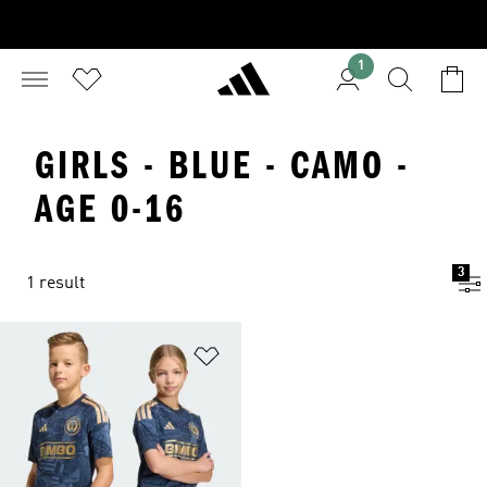
1
GIRLS - BLUE - CAMO -
AGE 0-16
3
1 result
Add to Wishlist