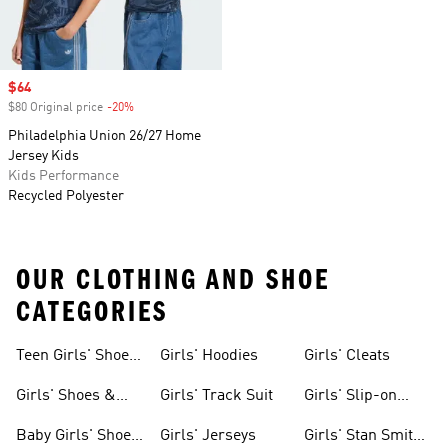
Sale price
$64
$80 Original price
-20%
Discount
Philadelphia Union 26/27 Home
Jersey Kids
Kids Performance
Recycled Polyester
OUR CLOTHING AND SHOE
CATEGORIES
Teen Girls' Shoes
Girls' Hoodies
Girls' Cleats
& Clothing
Girls' Shoes &
Girls' Track Suit
Girls' Slip-on
Clothing
Shoes
Baby Girls' Shoes
Girls' Jerseys
Girls' Stan Smith