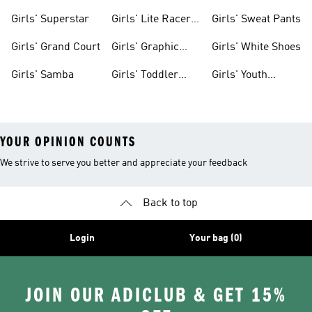
& Clothing
Gear
Girls' Superstar
Girls' Lite Racer
Girls' Sweat Pants
Gear
Girls' Grand Court
Girls' Graphic
Girls' White Shoes
Tees
Girls' Samba
Girls' Toddler
Girls' Youth
Black Shoes
Shorts
YOUR OPINION COUNTS
We strive to serve you better and appreciate your feedback
Back to top
Login
Your bag (0)
JOIN OUR ADICLUB & GET 15%