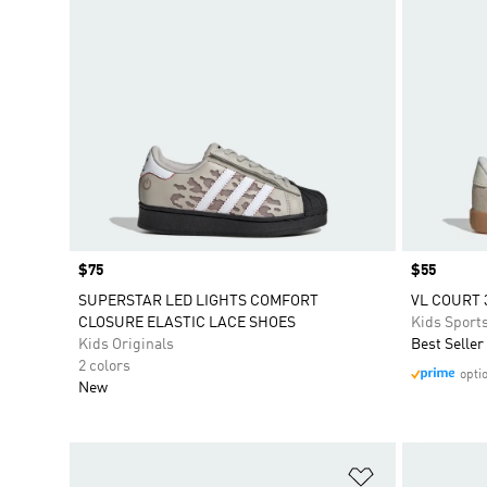
Price
$75
Price
$55
SUPERSTAR LED LIGHTS COMFORT
VL COURT 
CLOSURE ELASTIC LACE SHOES
Kids Sport
Kids Originals
Best Seller
2 colors
opti
New
Add to Wishlis