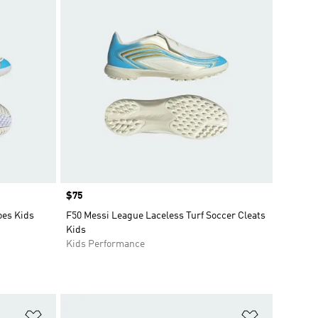
Price
$75
oes Kids
F50 Messi League Laceless Turf Soccer Cleats
Kids
Kids Performance
Add to Wishlist
Add to Wish