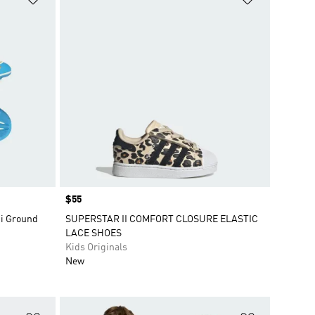
Price
$55
ti Ground
SUPERSTAR II COMFORT CLOSURE ELASTIC
LACE SHOES
Kids Originals
New