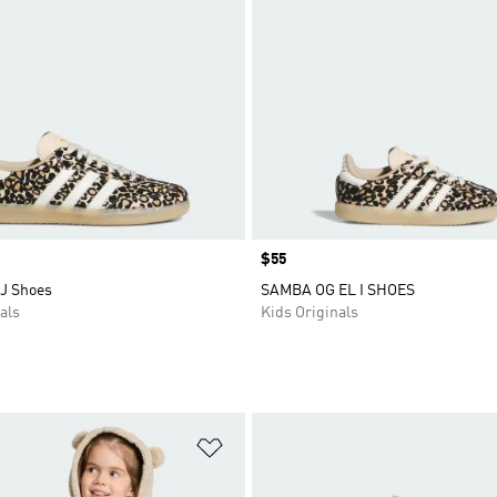
Price
$55
J Shoes
SAMBA OG EL I SHOES
als
Kids Originals
t
Add to Wishlist