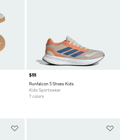
Price
$55
Runfalcon 5 Shoes Kids
Kids Sportswear
7 colors
Add to Wishlist
Add to Wish