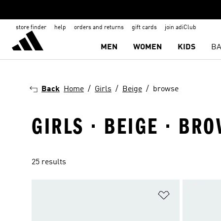
store finder
help
orders and returns
gift cards
join adiClub
MEN
WOMEN
KIDS
BA
Back
Home
Girls
Beige
browse
GIRLS · BEIGE · BR
25 results
Add to Wishlis