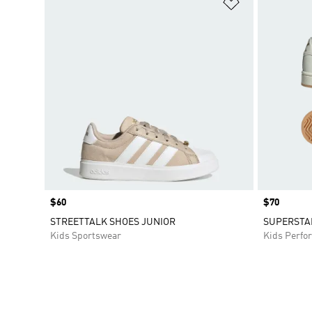
Add to Wishlis
Price
$60
Price
$70
STREETTALK SHOES JUNIOR
SUPERSTAR
Kids Sportswear
Kids Perfo