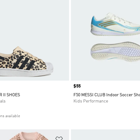
Price
$55
 II SHOES
F50 MESSI CLUB Indoor Soccer Sh
als
Kids Performance
ons available
t
Add to Wishlist