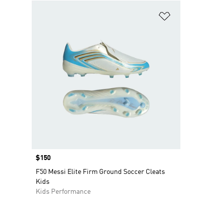
Add to Wishlis
Price
$150
F50 Messi Elite Firm Ground Soccer Cleats
Kids
Kids Performance