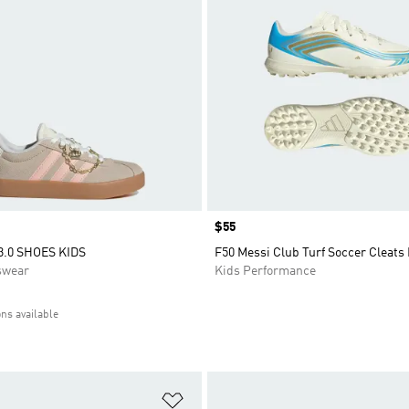
Price
$55
3.0 SHOES KIDS
F50 Messi Club Turf Soccer Cleats
swear
Kids Performance
ons available
t
Add to Wishlist