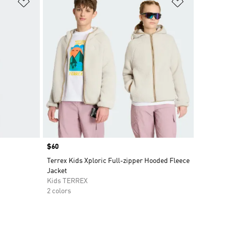
Add to Wishlist
Add to Wish
Price
$60
Terrex Kids Xploric Full-zipper Hooded Fleece
Jacket
Kids TERREX
2 colors