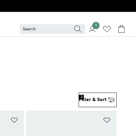
1
3
Filter & Sort
Add to Wishlist
Add to Wish