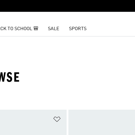
CK TO SCHOOL 🎒
SALE
SPORTS
OWSE
t
Add to Wishlist