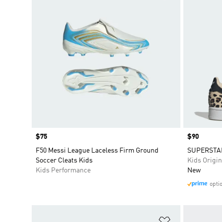
Price
$75
Price
$90
F50 Messi League Laceless Firm Ground
SUPERSTAR
Soccer Cleats Kids
Kids Origin
Kids Performance
New
opti
Add to Wishlis