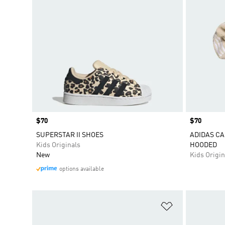
Price
$70
Price
$70
SUPERSTAR II SHOES
ADIDAS CA
Kids Originals
HOODED
New
Kids Origin
options available
Add to Wishlis