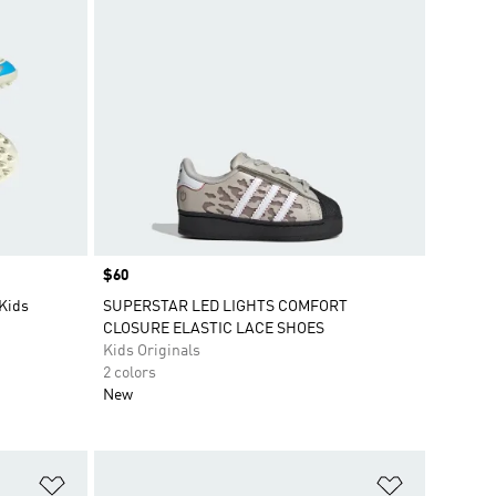
Price
$60
 Kids
SUPERSTAR LED LIGHTS COMFORT
CLOSURE ELASTIC LACE SHOES
Kids Originals
2 colors
New
Add to Wishlist
Add to Wish