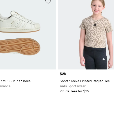
t
Add to Wishlist
Price
$28
 MESSI Kids Shoes
Short Sleeve Printed Raglan Tee
rmance
Kids Sportswear
2 Kids Tees for $25