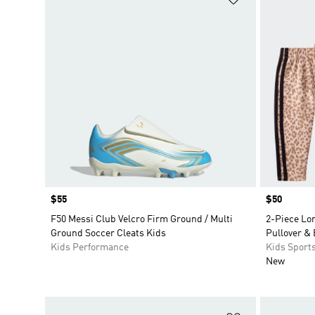
Price
$55
Price
$50
F50 Messi Club Velcro Firm Ground / Multi
2-Piece Lon
Ground Soccer Cleats Kids
Pullover & 
Kids Performance
Kids Sport
New