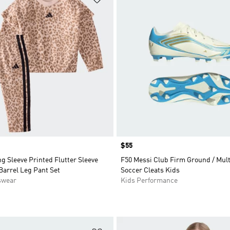
Price
$55
g Sleeve Printed Flutter Sleeve
F50 Messi Club Firm Ground / Mul
Barrel Leg Pant Set
Soccer Cleats Kids
swear
Kids Performance