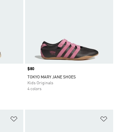
Price
$80
TOKYO MARY JANE SHOES
Kids Originals
4 colors
Add to Wishlist
Add to Wish