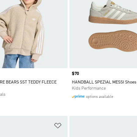
Price
$70
RE BEARS SST TEDDY FLEECE
HANDBALL SPEZIAL MESSI Shoes
Kids Performance
als
options available
t
Add to Wishlist