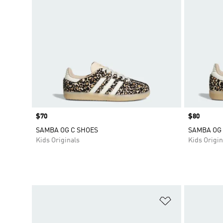
Price
$70
Price
$80
SAMBA OG C SHOES
SAMBA OG 
Kids Originals
Kids Origin
Add to Wishlis