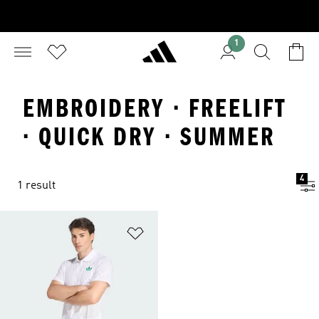
1
EMBROIDERY · FREELIFT
· QUICK DRY · SUMMER
4
1 result
Add to Wishlist