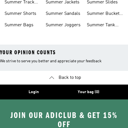
Summer Track
Summer Jackets
Summer Slides
Suits
Summer Shorts
Summer Sandals
Summer Bucket
Hats
Summer Bags
Summer Joggers
Summer Tank
Tops
YOUR OPINION COUNTS
We strive to serve you better and appreciate your feedback
Back to top
Login
Your bag (0)
JOIN OUR ADICLUB & GET 15%
OFF