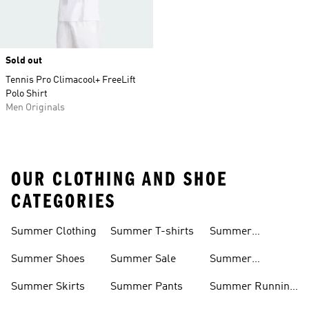
Sold out
Tennis Pro Climacool+ FreeLift
Polo Shirt
Men Originals
OUR CLOTHING AND SHOE
CATEGORIES
Summer Clothing
Summer T-shirts
Summer
Matching Sets
Summer Shoes
Summer Sale
Summer
Sneakers
Summer Skirts
Summer Pants
Summer Running
Shorts