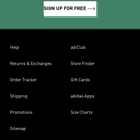
SIGN UP FOR FREE
Help
adiClub
Returns & Exchanges
Store Finder
Order Tracker
Gift Cards
Shipping
adidas Apps
Promotions
Size Charts
Sitemap