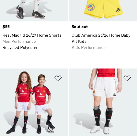
Price
$55
Sold out
Real Madrid 26/27 Home Shorts
Club America 25/26 Home Baby
Men Performance
Kit Kids
Recycled Polyester
Kids Performance
Add to Wishlist
Ad