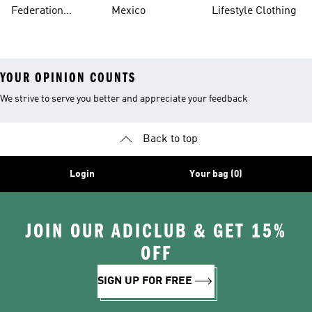
Jerseys
Federation
Mexico
Lifestyle Clothing
Jerseys
YOUR OPINION COUNTS
We strive to serve you better and appreciate your feedback
Back to top
Login
Your bag (0)
JOIN OUR ADICLUB & GET 15%
OFF
SIGN UP FOR FREE