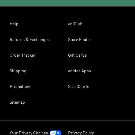
Help
adiClub
Returns & Exchanges
Store Finder
Order Tracker
Gift Cards
Shipping
adidas Apps
Promotions
Size Charts
Sitemap
Your Privacy Choices
Privacy Policy