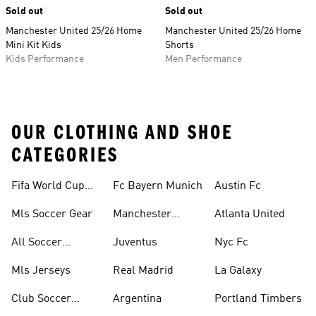
Sold out
Sold out
Manchester United 25/26 Home
Manchester United 25/26 Home
Mini Kit Kids
Shorts
Kids Performance
Men Performance
OUR CLOTHING AND SHOE
CATEGORIES
Fifa World Cup™
Fc Bayern Munich
Austin Fc
Tracksuits
Mls Soccer Gear
Manchester
Atlanta United
United
All Soccer
Juventus
Nyc Fc
Jerseys
Mls Jerseys
Real Madrid
La Galaxy
Club Soccer
Argentina
Portland Timbers