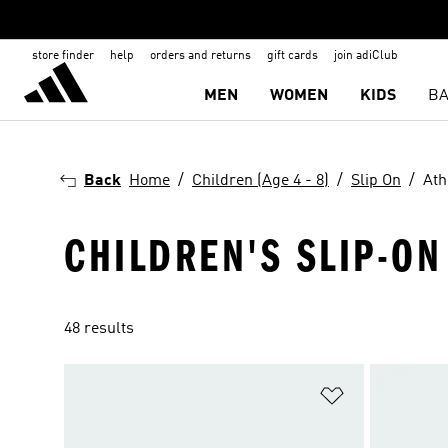
store finder
help
orders and returns
gift cards
join adiClub
MEN
WOMEN
KIDS
BA
Back
Home
Children (Age 4 - 8)
Slip On
Ath
CHILDREN'S SLIP-O
48 results
Add to Wishlis