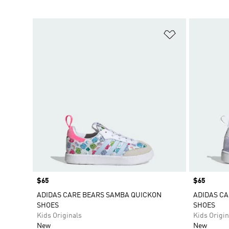
Add to Wishlis
Price
$65
Price
$65
ADIDAS CARE BEARS SAMBA QUICKON
ADIDAS C
SHOES
SHOES
Kids Originals
Kids Origin
New
New