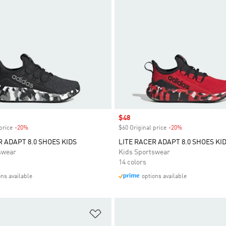
Sale price
$48
price
-20%
Discount
$60 Original price
-20%
Discount
R ADAPT 8.0 SHOES KIDS
LITE RACER ADAPT 8.0 SHOES KI
swear
Kids Sportswear
14 colors
ons available
options available
t
Add to Wishlist