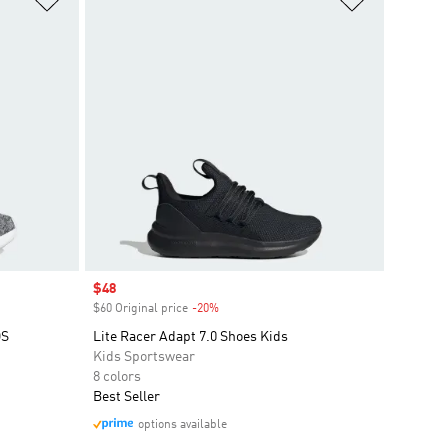
Sale price
$48
$60 Original price
-20%
Discount
DS
Lite Racer Adapt 7.0 Shoes Kids
Kids Sportswear
8 colors
Best Seller
options available