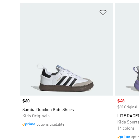
Add to Wishlis
Price
$60
Sale price
$48
$60 Original 
Samba Quickon Kids Shoes
Kids Originals
LITE RACE
Kids Sport
options available
14 colors
opti