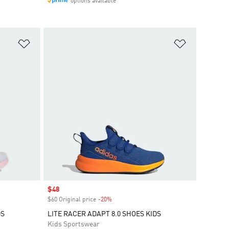
options available
Add to Wishlist
Add to Wish
Sale price
$48
$60 Original price
-20%
Discount
DS
LITE RACER ADAPT 8.0 SHOES KIDS
Kids Sportswear