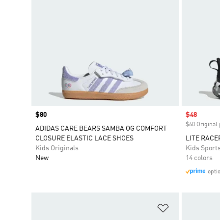
Price
$80
Sale price
$48
$60 Original 
ADIDAS CARE BEARS SAMBA OG COMFORT
CLOSURE ELASTIC LACE SHOES
LITE RACE
Kids Originals
Kids Sport
New
14 colors
opti
Add to Wishlis