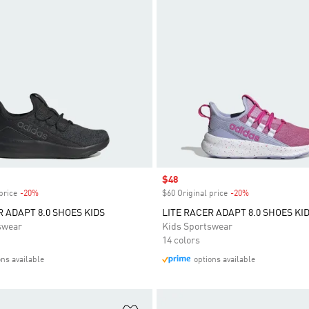
Sale price
$48
price
-20%
Discount
$60 Original price
-20%
Discount
R ADAPT 8.0 SHOES KIDS
LITE RACER ADAPT 8.0 SHOES KI
swear
Kids Sportswear
14 colors
ons available
options available
t
Add to Wishlist