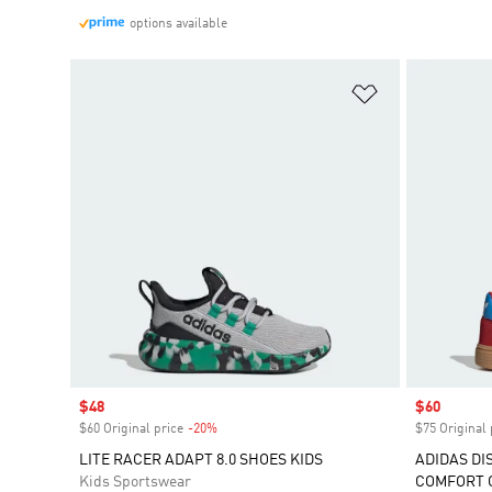
options available
Add to Wishlis
Sale price
$48
Sale price
$60
$60 Original price
-20%
Discount
$75 Original 
LITE RACER ADAPT 8.0 SHOES KIDS
ADIDAS DI
Kids Sportswear
COMFORT C