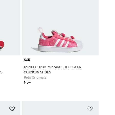
Price
$65
adidas Disney Princess SUPERSTAR
DS
QUICKON SHOES
Kids Originals
New
Add to Wishlist
Add to Wish