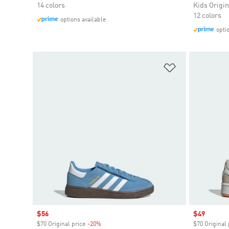
14 colors
Kids Origin
12 colors
options available
opti
Add to Wishlis
Sale price
$56
Sale price
$49
$70 Original price
-20%
Discount
$70 Original 