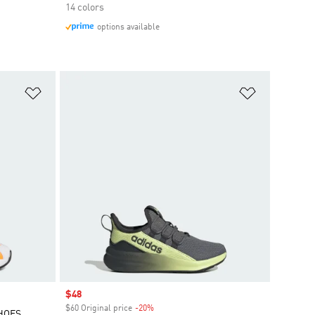
14 colors
options available
Add to Wishlist
Add to Wish
Sale price
$48
$60 Original price
-20%
Discount
SHOES