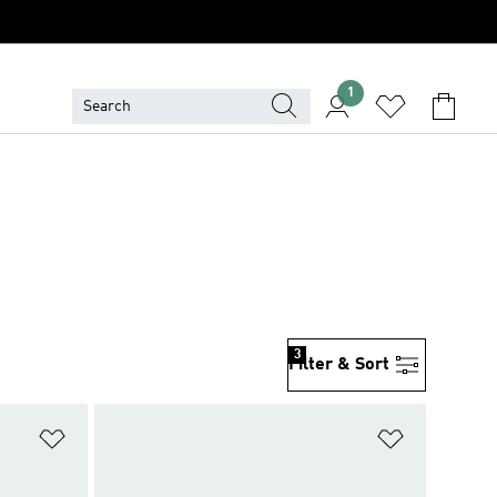
1
3
Filter & Sort
Add to Wishlist
Add to Wish