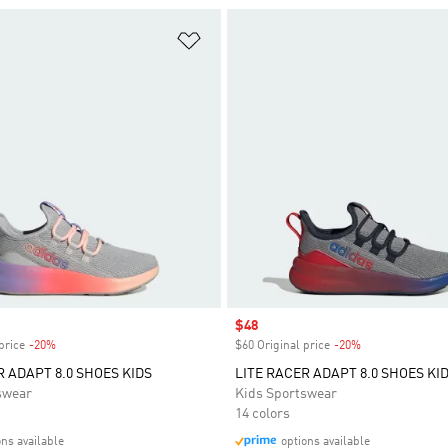
t
Add to Wishlist
Sale price
$48
price
-20%
Discount
$60 Original price
-20%
Discount
R ADAPT 8.0 SHOES KIDS
LITE RACER ADAPT 8.0 SHOES KI
swear
Kids Sportswear
14 colors
ons available
options available