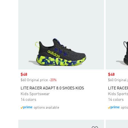
Sale price
$48
Sale price
$48
$60 Original price
-20%
Discount
$60 Original 
LITE RACER ADAPT 8.0 SHOES KIDS
LITE RACE
Kids Sportswear
Kids Sport
14 colors
14 colors
options available
opti
Add to Wishlis