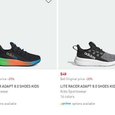
Sale price
$48
price
-20%
Discount
$60 Original price
-20%
Discount
R ADAPT 8.0 SHOES KIDS
LITE RACER ADAPT 8.0 SHOES KI
swear
Kids Sportswear
14 colors
ons available
options available