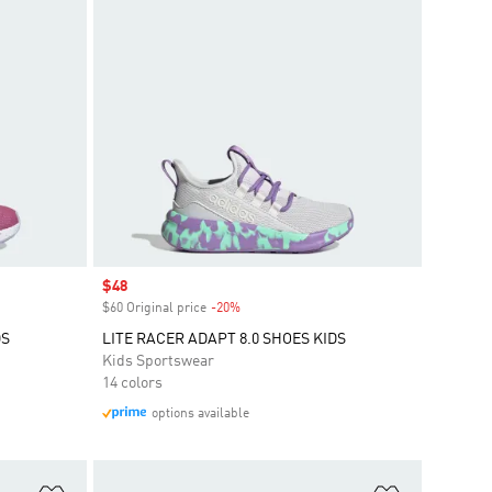
Sale price
$48
$60 Original price
-20%
Discount
DS
LITE RACER ADAPT 8.0 SHOES KIDS
Kids Sportswear
14 colors
options available
Add to Wishlist
Add to Wish