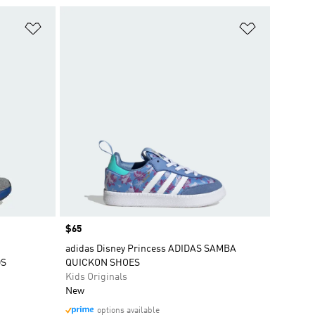
Add to Wishlist
Add to Wish
Price
$65
adidas Disney Princess ADIDAS SAMBA
DS
QUICKON SHOES
Kids Originals
New
options available