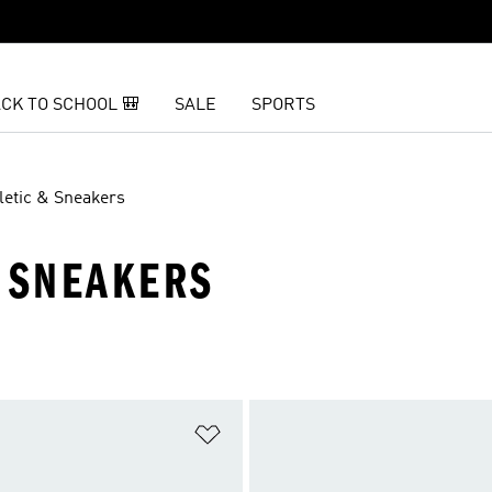
CK TO SCHOOL 🎒
SALE
SPORTS
letic & Sneakers
N SNEAKERS
t
Add to Wishlist