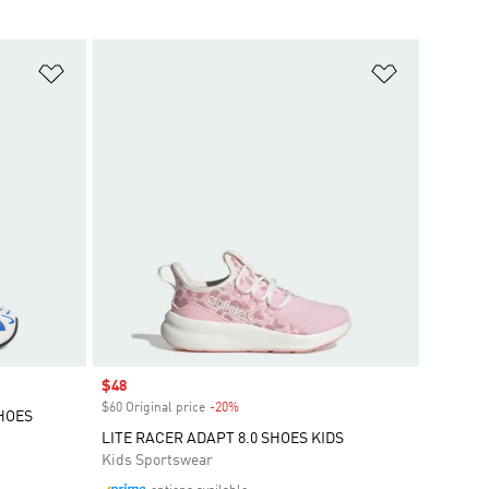
Add to Wishlist
Add to Wish
Sale price
$48
$60 Original price
-20%
Discount
SHOES
LITE RACER ADAPT 8.0 SHOES KIDS
Kids Sportswear