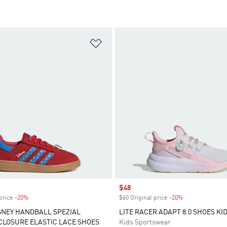
t
Add to Wishlist
Sale price
$48
price
-20%
Discount
$60 Original price
-20%
Discount
SNEY HANDBALL SPEZIAL
LITE RACER ADAPT 8.0 SHOES KI
LOSURE ELASTIC LACE SHOES
Kids Sportswear