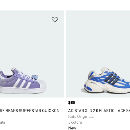
t
Add to Wishlist
Price
$85
ARE BEARS SUPERSTAR QUICKON
ADISTAR XLG 2.0 ELASTIC LACE 
Kids Originals
als
3 colors
New