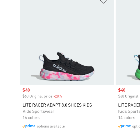
Sale price
$48
Sale price
$48
$60 Original price
-20%
Discount
$60 Original 
LITE RACER ADAPT 8.0 SHOES KIDS
LITE RACE
Kids Sportswear
Kids Sport
14 colors
14 colors
options available
opti