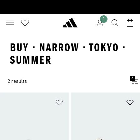
1
BUY · NARROW · TOKYO ·
SUMMER
4
2 results
Add to Wishlist
Ad