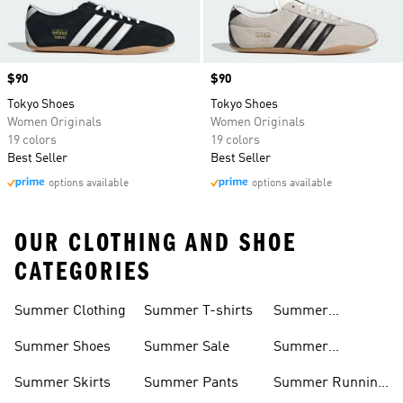
Price
$90
Price
$90
Tokyo Shoes
Tokyo Shoes
Women Originals
Women Originals
19 colors
19 colors
Best Seller
Best Seller
options available
options available
OUR CLOTHING AND SHOE
CATEGORIES
Summer Clothing
Summer T-shirts
Summer
Matching Sets
Summer Shoes
Summer Sale
Summer
Sneakers
Summer Skirts
Summer Pants
Summer Running