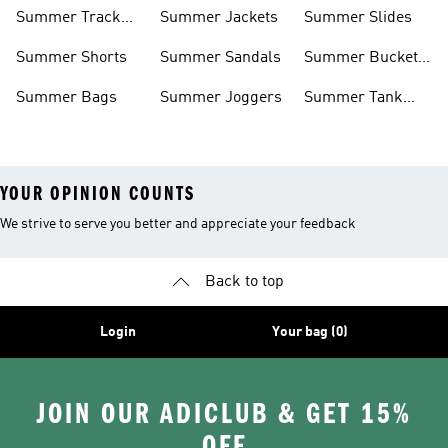
Shorts
Summer Track
Summer Jackets
Summer Slides
Suits
Summer Shorts
Summer Sandals
Summer Bucket
Hats
Summer Bags
Summer Joggers
Summer Tank
Tops
YOUR OPINION COUNTS
We strive to serve you better and appreciate your feedback
Back to top
Login
Your bag (0)
JOIN OUR ADICLUB & GET 15%
OFF