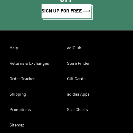
SIGN UP FOR FREE
Help
adiClub
Returns & Exchanges
Store Finder
Order Tracker
Gift Cards
Shipping
adidas Apps
Promotions
Size Charts
Sitemap