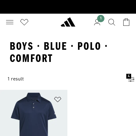
1
BOYS · BLUE · POLO ·
COMFORT
4
1 result
Add to Wishlist