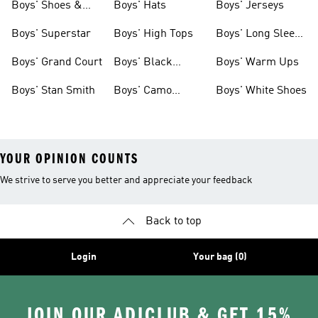
Boys' Shoes &
Boys' Hats
Boys' Jerseys
Clothing
Boys' Superstar
Boys' High Tops
Boys' Long Sleeve
Shirts
Boys' Grand Court
Boys' Black
Boys' Warm Ups
Shoes
Boys' Stan Smith
Boys' Camo
Boys' White Shoes
Clothes
YOUR OPINION COUNTS
We strive to serve you better and appreciate your feedback
Back to top
Login
Your bag (0)
JOIN OUR ADICLUB & GET 15%