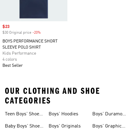
Sale price
$23
$30 Original price
-20%
Discount
BOYS PERFORMANCE SHORT
SLEEVE POLO SHIRT
Kids Performance
4 colors
Best Seller
OUR CLOTHING AND SHOE
CATEGORIES
Teen Boys' Shoes
Boys' Hoodies
Boys' Duramo
& Clothing
Shoes
Baby Boys' Shoes
Boys' Originals
Boys' Graphic
& Clothing
Tees