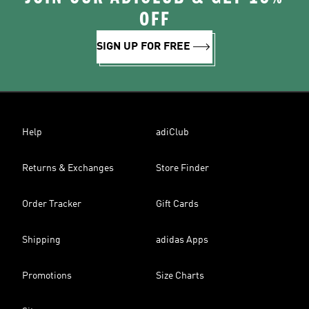
OFF
SIGN UP FOR FREE
Help
adiClub
Returns & Exchanges
Store Finder
Order Tracker
Gift Cards
Shipping
adidas Apps
Promotions
Size Charts