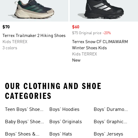
Price
$70
Sale price
$60
$75 Original price
-20%
Discount
Terrex Trailmaker 2 Hiking Shoes
Kids TERREX
Terrex Snow CF CLIMAWARM
3 colors
Winter Shoes Kids
Kids TERREX
New
OUR CLOTHING AND SHOE
CATEGORIES
Teen Boys' Shoes
Boys' Hoodies
Boys' Duramo
& Clothing
Shoes
Baby Boys' Shoes
Boys' Originals
Boys' Graphic
& Clothing
Tees
Boys' Shoes &
Boys' Hats
Boys' Jerseys