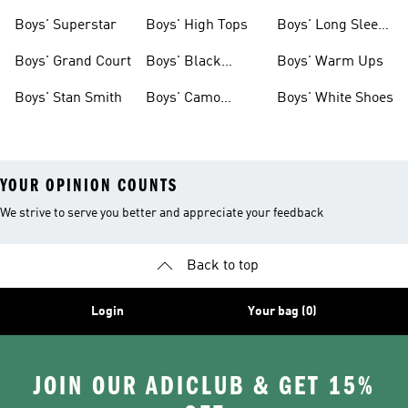
Clothing
Boys' Superstar
Boys' High Tops
Boys' Long Sleeve
Shirts
Boys' Grand Court
Boys' Black
Boys' Warm Ups
Shoes
Boys' Stan Smith
Boys' Camo
Boys' White Shoes
Clothes
YOUR OPINION COUNTS
We strive to serve you better and appreciate your feedback
Back to top
Login
Your bag (0)
JOIN OUR ADICLUB & GET 15%