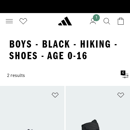
1
BOYS - BLACK - HIKING -
SHOES - AGE 0-16
4
2 results
Add to Wishlist
Ad