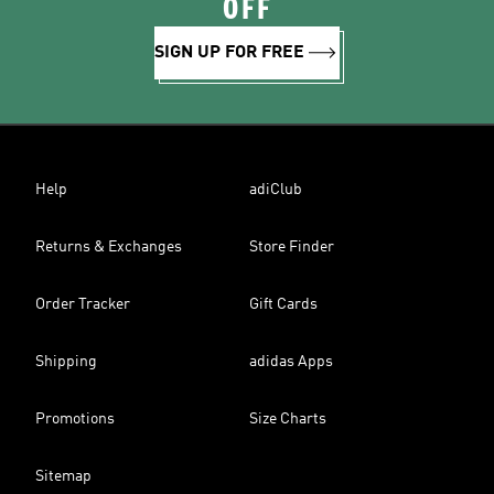
OFF
SIGN UP FOR FREE
Help
adiClub
Returns & Exchanges
Store Finder
Order Tracker
Gift Cards
Shipping
adidas Apps
Promotions
Size Charts
Sitemap