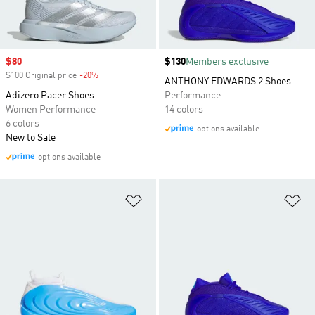
Sale price
$80
Price
$130
Members exclusive
$100 Original price
-20%
Discount
ANTHONY EDWARDS 2 Shoes
Adizero Pacer Shoes
Performance
Women Performance
14 colors
6 colors
options available
New to Sale
options available
Add to Wishlist
Ad