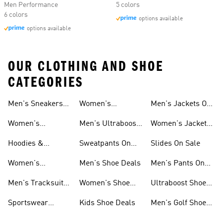
Men Performance
5 colors
6 colors
options available
options available
OUR CLOTHING AND SHOE
CATEGORIES
Men's Sneakers
Women's
Men's Jackets On
Sale
Ultraboost Shoes
Sale
Women's
Men's Ultraboost
Women's Jackets
Sneakers Sale
Shoes
On Sale
Hoodies &
Sweatpants On
Slides On Sale
Sweatshirts On
Sale
Women's
Men's Shoe Deals
Men's Pants On
Sale
Tracksuits On
Sale
Men's Tracksuits
Women's Shoe
Ultraboost Shoes
Sale
On Sale
Deals
On Sale
Sportswear
Kids Shoe Deals
Men's Golf Shoes
Clothing On Sale
On Sale