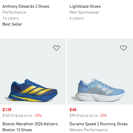
Anthony Edwards 2 Shoes
Lightblaze Shoes
Performance
Men Sportswear
14 colors
6 colors
Best Seller
Add to Wishlist
Ad
Sale price
$128
Sale price
$68
$160 Original price
-20%
Discount
$90 Original price
-20%
Discount
Boston Marathon 2026 Adizero
Duramo Speed 2 Running Shoes
Boston 13 Shoes
Women Performance