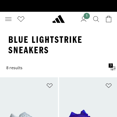
1
BLUE LIGHTSTRIKE
SNEAKERS
3
8 results
Add to Wishlist
Ad