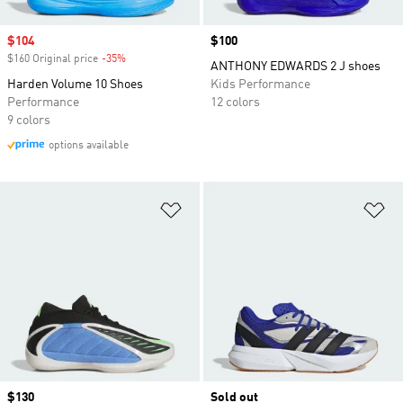
Sale price
$104
Price
$100
$160 Original price
-35%
Discount
ANTHONY EDWARDS 2 J shoes
Harden Volume 10 Shoes
Kids Performance
Performance
12 colors
9 colors
options available
Add to Wishlist
Ad
Price
$130
Sold out