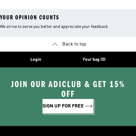
YOUR OPINION COUNTS
We strive to serve you better and appreciate your feedback
Back to top
Login
Your bag (0)
JOIN OUR ADICLUB & GET 15%
OFF
SIGN UP FOR FREE