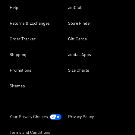
Help
adiClub
Returns & Exchanges
Store Finder
Order Tracker
Gift Cards
Shipping
adidas Apps
Promotions
Size Charts
Sitemap
Your Privacy Choices
Privacy Policy
Terms and Conditions