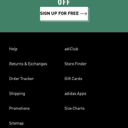
OFF
SIGN UP FOR FREE
Help
adiClub
Returns & Exchanges
Store Finder
Order Tracker
Gift Cards
Shipping
adidas Apps
Promotions
Size Charts
Sitemap