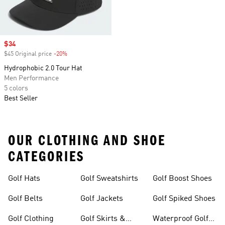
Sale price
$34
$45 Original price
-20%
Discount
Hydrophobic 2.0 Tour Hat
Men Performance
5 colors
Best Seller
OUR CLOTHING AND SHOE
CATEGORIES
Golf Hats
Golf Sweatshirts
Golf Boost Shoes
Golf Belts
Golf Jackets
Golf Spiked Shoes
Golf Clothing
Golf Skirts &
Waterproof Golf