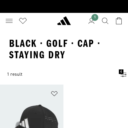
1
BLACK · GOLF · CAP ·
STAYING DRY
4
1 result
Add to Wishlist