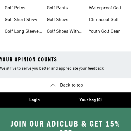
Dresses
Shoes
Golf Polos
Golf Pants
Waterproof Golf
Gear
Golf Short Sleeve
Golf Shoes
Climacool Golf
Shirts
Gear
Golf Long Sleeve
Golf Shoes With
Youth Golf Gear
Shirts
Boa® Fit System
YOUR OPINION COUNTS
We strive to serve you better and appreciate your feedback
Back to top
Login
Your bag (0)
JOIN OUR ADICLUB & GET 15%