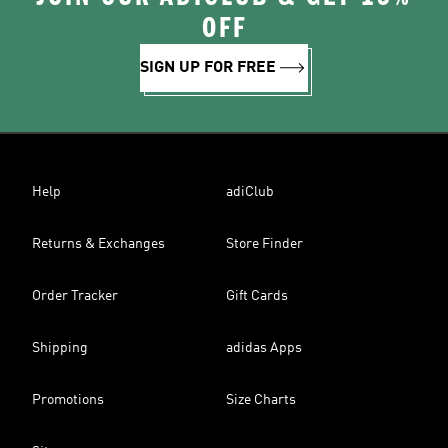
OFF
SIGN UP FOR FREE
Help
adiClub
Returns & Exchanges
Store Finder
Order Tracker
Gift Cards
Shipping
adidas Apps
Promotions
Size Charts