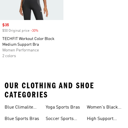
Sale price
$35
$50 Original price
-30%
Discount
TECHFIT Workout Color Block
Medium Support Bra
Women Performance
2 colors
OUR CLOTHING AND SHOE
CATEGORIES
Blue Climalite
Yoga Sports Bras
Women's Black
Sports Bras
Sports Bras
Blue Sports Bras
Soccer Sports
High Support
Bras
Sports Bras