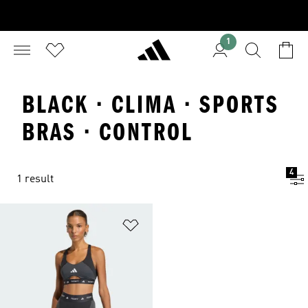
1
BLACK · CLIMA · SPORTS
BRAS · CONTROL
4
1 result
Add to Wishlist