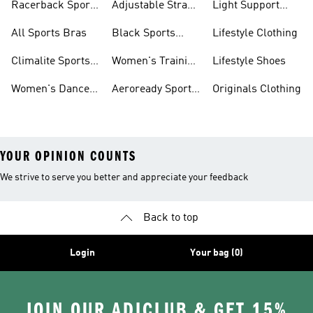
Racerback Sports
Adjustable Strap
Light Support
Bras
Sports Bras
Sports Bras
All Sports Bras
Black Sports
Lifestyle Clothing
Bras
Climalite Sports
Women's Training
Lifestyle Shoes
Bras
Bras
Women's Dance
Aeroready Sports
Originals Clothing
Sports Bras
Bras
YOUR OPINION COUNTS
We strive to serve you better and appreciate your feedback
Back to top
Login
Your bag (0)
JOIN OUR ADICLUB & GET 15%