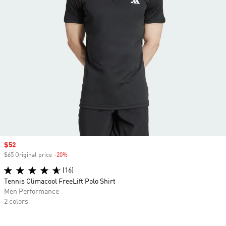
Sale price
$52
$65 Original price
-20%
Discount
(16)
Tennis Climacool FreeLift Polo Shirt
Men Performance
2 colors