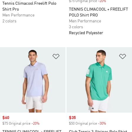
$75 Original price
-20%
Discount
Tennis Climacool Freelift Polo
Shirt Pro
TENNIS CLIMACOOL + FREELIFT
Men Performance
POLO Shirt PRO
2 colors
Men Performance
3 colors
Recycled Polyester
Add to Wishlist
Ad
Sale price
$60
Sale price
$35
$75 Original price
-20%
Discount
$50 Original price
-30%
Discount