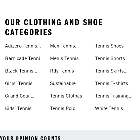
OUR CLOTHING AND SHOE
CATEGORIES
Adizero Tennis
Men Tennis
Tennis Shoes
Gear
Shorts Sale
Barricade Tennis
Men's Tennis
Tennis Shorts
Shoes
Gear
Black Tennis
Rdy Tennis
Tennis Skirts
Shoes
&amp; Dresses
Girls' Tennis
Sustainable
Tennis T-shirts
Skirts
Tennis Shoes
Grand Court
Tennis Clothes
Tennis Training
Sneakers
Shoes
Kids' Tennis
Tennis Polo
White Tennis
Shoes
YOUR OPINION COUNTS