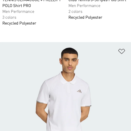
TENNIS CLIMACOOL + FREELIFT
Club Tennis 3-Stripes Polo Shirt
POLO Shirt PRO
Men Performance
Men Performance
2 colors
3 colors
Recycled Polyester
Recycled Polyester
Ad