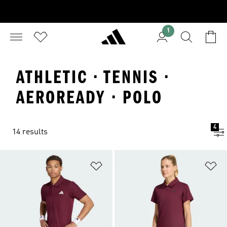
1
ATHLETIC · TENNIS ·
AEROREADY · POLO
4
14 results
Add to Wishlist
Ad