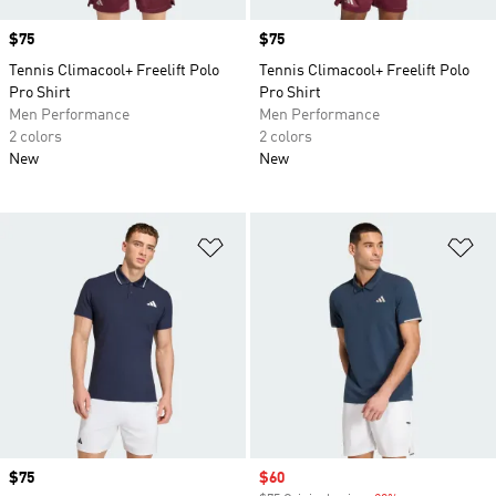
Price
$75
Price
$75
Tennis Climacool+ Freelift Polo
Tennis Climacool+ Freelift Polo
Pro Shirt
Pro Shirt
Men Performance
Men Performance
2 colors
2 colors
New
New
Add to Wishlist
Ad
Price
$75
Sale price
$60