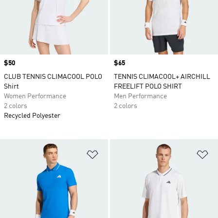
Price
$50
Price
$65
CLUB TENNIS CLIMACOOL POLO
TENNIS CLIMACOOL+ AIRCHILL
Shirt
FREELIFT POLO SHIRT
Women Performance
Men Performance
2 colors
2 colors
Recycled Polyester
Add to Wishlist
Ad