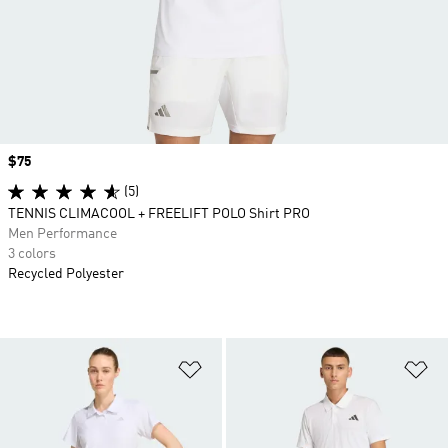
Price
$75
(5)
TENNIS CLIMACOOL + FREELIFT POLO Shirt PRO
Men Performance
3 colors
Recycled Polyester
Add to Wishlist
Ad