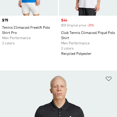
Price
$75
Sale price
$44
$55 Original price
-20%
Discount
Tennis Climacool Freelift Polo
Shirt Pro
Club Tennis Climacool Piqué Polo
Men Performance
Shirt
2 colors
Men Performance
2 colors
Recycled Polyester
Ad