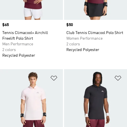
Price
$65
Price
$50
Tennis Climacool+ Airchill
Club Tennis Climacool Polo Shirt
Freelift Polo Shirt
Women Performance
Men Performance
2 colors
2 colors
Recycled Polyester
Recycled Polyester
Add to Wishlist
Ad