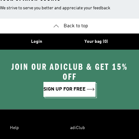
We strive to serve you better and appreciate your feedback
Back to top
Login
Your bag (0)
JOIN OUR ADICLUB & GET 15%
OFF
SIGN UP FOR FREE
Help
adiClub