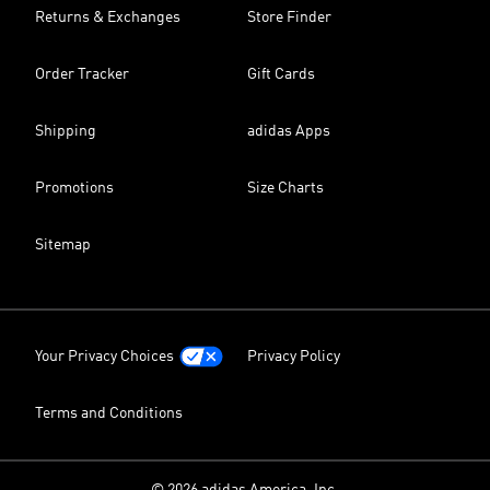
Returns & Exchanges
Store Finder
Order Tracker
Gift Cards
Shipping
adidas Apps
Promotions
Size Charts
Sitemap
Your Privacy Choices
Privacy Policy
Terms and Conditions