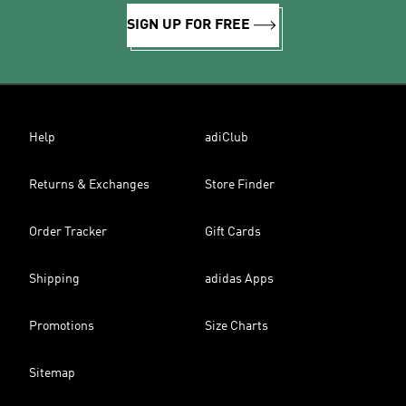
SIGN UP FOR FREE
Help
adiClub
Returns & Exchanges
Store Finder
Order Tracker
Gift Cards
Shipping
adidas Apps
Promotions
Size Charts
Sitemap