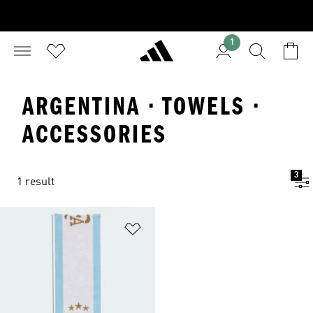
1
ARGENTINA · TOWELS ·
ACCESSORIES
3
1 result
Add to Wishlist