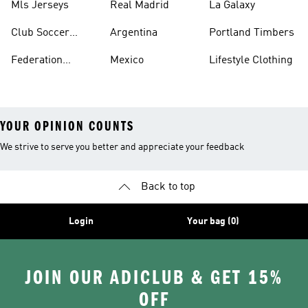
Mls Jerseys
Real Madrid
La Galaxy
Club Soccer
Argentina
Portland Timbers
Jerseys
Federation
Mexico
Lifestyle Clothing
Jerseys
YOUR OPINION COUNTS
We strive to serve you better and appreciate your feedback
Back to top
Login
Your bag (0)
JOIN OUR ADICLUB & GET 15%
OFF