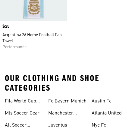
Price
$25
Argentina 26 Home Football Fan
Towel
Performance
OUR CLOTHING AND SHOE
CATEGORIES
Fifa World Cup™
Fc Bayern Munich
Austin Fc
Tracksuits
Mls Soccer Gear
Manchester
Atlanta United
United
All Soccer
Juventus
Nyc Fc
Jerseys