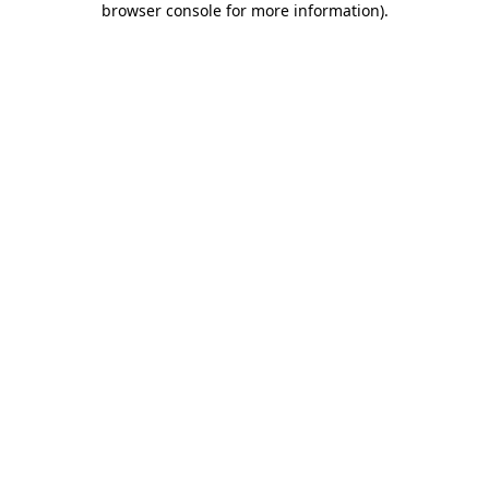
browser console for more information)
.