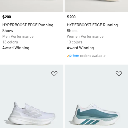
Price
$200
Price
$200
HYPERBOOST EDGE Running
HYPERBOOST EDGE Running
Shoes
Shoes
Men Performance
Women Performance
13 colors
13 colors
Award Winning
Award Winning
options available
Add to Wishlist
Ad