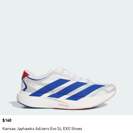
Price
$160
Kansas Jayhawks Adizero Evo SL EXO Shoes