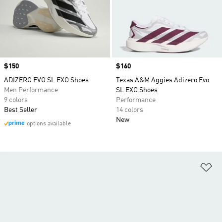
Price
$150
Price
$160
ADIZERO EVO SL EXO Shoes
Texas A&M Aggies Adizero Evo
Men Performance
SL EXO Shoes
9 colors
Performance
Best Seller
14 colors
New
options available
Ad