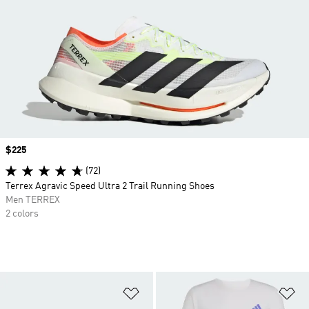
Price
$225
(72)
Terrex Agravic Speed Ultra 2 Trail Running Shoes
Men TERREX
2 colors
Add to Wishlist
Ad