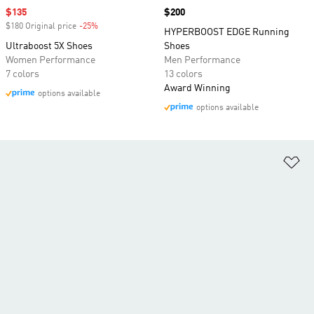
Sale price
$135
Price
$200
$180 Original price
-25%
Discount
HYPERBOOST EDGE Running
Ultraboost 5X Shoes
Shoes
Women Performance
Men Performance
7 colors
13 colors
Award Winning
options available
options available
Ad