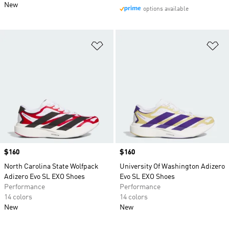
New
options available
Add to Wishlist
Ad
Price
$160
Price
$160
North Carolina State Wolfpack
University Of Washington Adizero
Adizero Evo SL EXO Shoes
Evo SL EXO Shoes
Performance
Performance
14 colors
14 colors
New
New