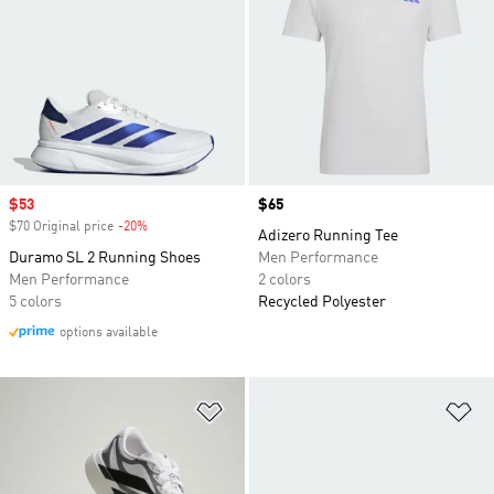
Sale price
$53
Price
$65
$70 Original price
-20%
Discount
Adizero Running Tee
Duramo SL 2 Running Shoes
Men Performance
Men Performance
2 colors
5 colors
Recycled Polyester
options available
Add to Wishlist
Ad