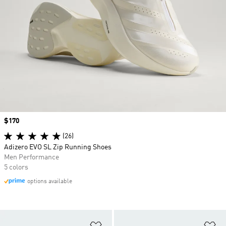
Price
$170
(26)
Adizero EVO SL Zip Running Shoes
Men Performance
5 colors
options available
Add to Wishlist
Ad