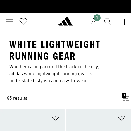
1
WHITE LIGHTWEIGHT
RUNNING GEAR
Whether racing around the track or the city,
adidas white lightweight running gear is
understated, stylish and easy-to-wear.
3
85 results
Add to Wishlist
Ad