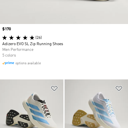
Price
$170
(26)
Adizero EVO SL Zip Running Shoes
Men Performance
5 colors
options available
Add to Wishlist
Ad