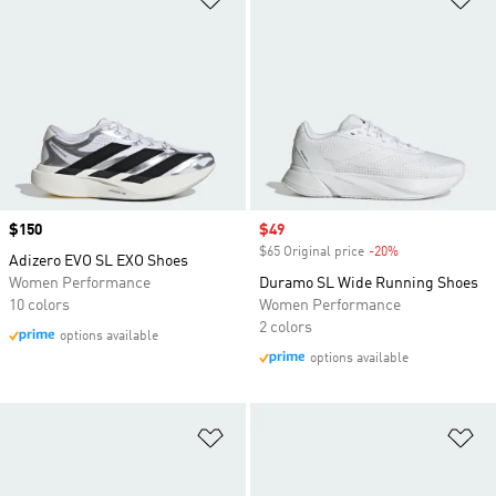
Price
$150
Sale price
$49
$65 Original price
-20%
Discount
Adizero EVO SL EXO Shoes
Women Performance
Duramo SL Wide Running Shoes
10 colors
Women Performance
2 colors
options available
options available
Add to Wishlist
Ad