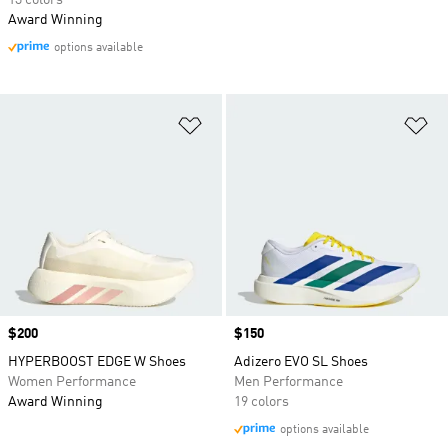
13 colors
Award Winning
options available
Add to Wishlist
Ad
Price
$200
Price
$150
HYPERBOOST EDGE W Shoes
Adizero EVO SL Shoes
Women Performance
Men Performance
Award Winning
19 colors
options available