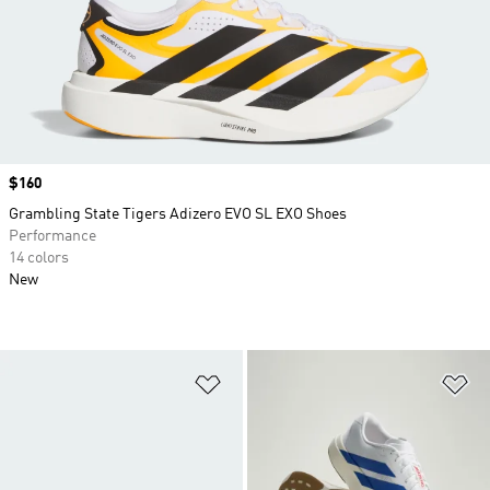
Price
$160
Grambling State Tigers Adizero EVO SL EXO Shoes
Performance
14 colors
New
Add to Wishlist
Ad