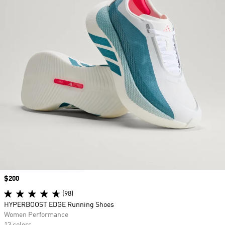
Price
$200
(98)
HYPERBOOST EDGE Running Shoes
Women Performance