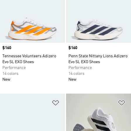
Price
$160
Price
$160
Tennessee Volunteers Adizero
Penn State Nittany Lions Adizero
Evo SL EXO Shoes
Evo SL EXO Shoes
Performance
Performance
14 colors
14 colors
New
New
Add to Wishlist
Ad