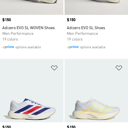
Price
$150
Price
$150
Adizero EVO SL WOVEN Shoes
Adizero EVO SL Shoes
Men Performance
Men Performance
19 colors
19 colors
options available
options available
Add to Wishlist
Ad
Price
$150
Price
$150