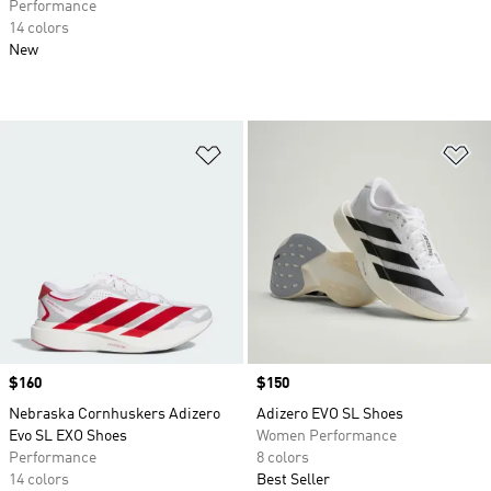
Performance
14 colors
New
Add to Wishlist
Ad
Price
$160
Price
$150
Nebraska Cornhuskers Adizero
Adizero EVO SL Shoes
Evo SL EXO Shoes
Women Performance
Performance
8 colors
14 colors
Best Seller