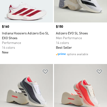
Price
$160
Price
$150
Indiana Hoosiers Adizero Evo SL
Adizero EVO SL Shoes
EXO Shoes
Men Performance
Performance
14 colors
14 colors
Best Seller
New
options available
Add to Wishlist
Ad