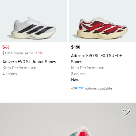
Sale price
$66
Price
$150
$120 Original price
-45%
Discount
Adizero EVO SL EXO SUEDE
Adizero EVO SL Junior Shoes
Shoes
Kids Performance
Men Performance
4 colors
3 colors
New
options available
Ad