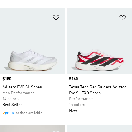
Add to Wishlist
Ad
Price
$150
Price
$160
Adizero EVO SL Shoes
Texas Tech Red Raiders Adizero
Men Performance
Evo SL EXO Shoes
14 colors
Performance
Best Seller
14 colors
New
options available