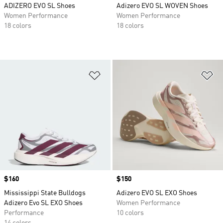
ADIZERO EVO SL Shoes
Adizero EVO SL WOVEN Shoes
Women Performance
Women Performance
18 colors
18 colors
Add to Wishlist
Ad
Price
$160
Price
$150
Mississippi State Bulldogs
Adizero EVO SL EXO Shoes
Adizero Evo SL EXO Shoes
Women Performance
Performance
10 colors