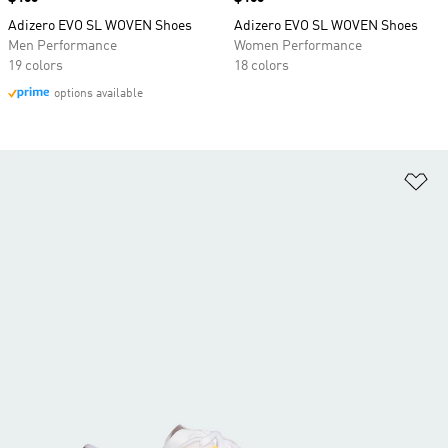
Adizero EVO SL WOVEN Shoes
Adizero EVO SL WOVEN Shoes
Men Performance
Women Performance
19 colors
18 colors
options available
Ad