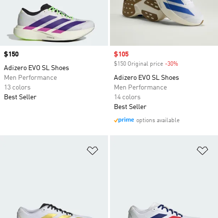
Price
$150
Sale price
$105
$150 Original price
-30%
Discount
Adizero EVO SL Shoes
Men Performance
Adizero EVO SL Shoes
13 colors
Men Performance
Best Seller
14 colors
Best Seller
options available
Add to Wishlist
Ad