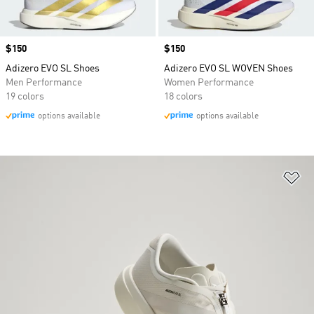
Price
$150
Price
$150
Adizero EVO SL Shoes
Adizero EVO SL WOVEN Shoes
Men Performance
Women Performance
19 colors
18 colors
options available
options available
Ad