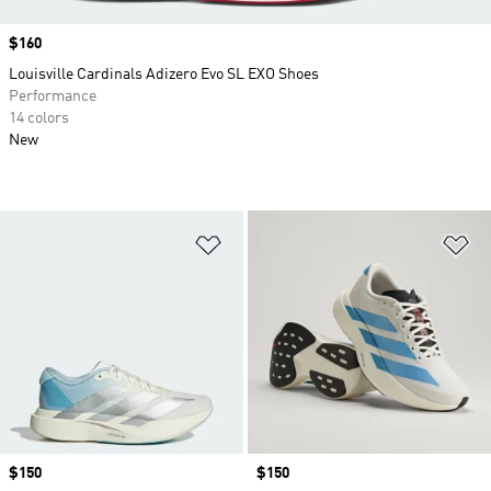
Price
$160
Louisville Cardinals Adizero Evo SL EXO Shoes
Performance
14 colors
New
Add to Wishlist
Ad
Price
$150
Price
$150