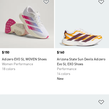
Add to Wishlist
Ad
Price
$150
Price
$160
Adizero EVO SL WOVEN Shoes
Arizona State Sun Devils Adizero
Women Performance
Evo SL EXO Shoes
18 colors
Performance
14 colors
New
Ad