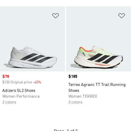
Add to Wishlist
Ad
Sale price
$78
Price
$185
$130 Original price
-40%
Discount
Terrex Agravic TT Trail Running
Adizero SL2 Shoes
Shoes
Women Performance
Women TERREX
2 colors
3 colors