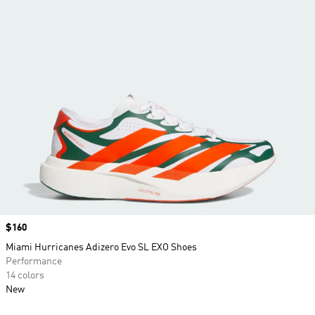
Price
$160
Miami Hurricanes Adizero Evo SL EXO Shoes
Performance
14 colors
New