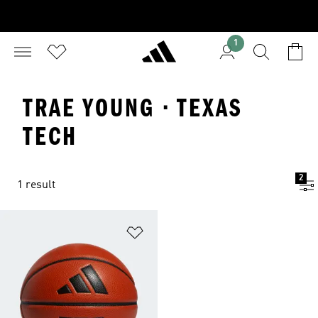
1
TRAE YOUNG · TEXAS
TECH
2
1 result
Add to Wishlist