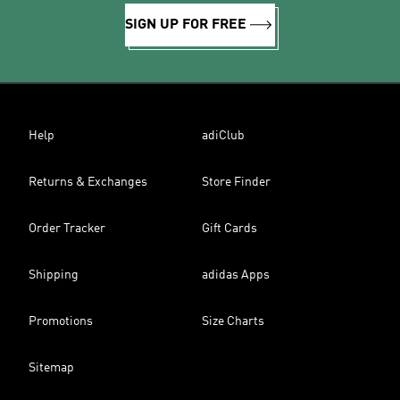
SIGN UP FOR FREE
Help
adiClub
Returns & Exchanges
Store Finder
Order Tracker
Gift Cards
Shipping
adidas Apps
Promotions
Size Charts
Sitemap