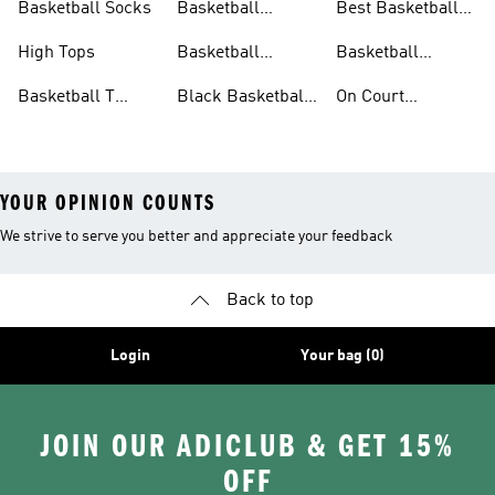
Basketball Socks
Basketball
Best Basketball
Accessories
Shoes
High Tops
Basketball
Basketball
Clothing
Streetwear
Basketball T
Black Basketball
On Court
Shirts
Shoes
Basketball Gear
YOUR OPINION COUNTS
We strive to serve you better and appreciate your feedback
Back to top
Login
Your bag (0)
JOIN OUR ADICLUB & GET 15%
OFF