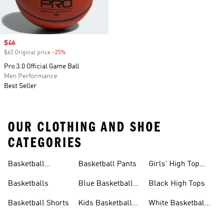
Sale price
$46
$65 Original price
-25%
Discount
Pro 3.0 Official Game Ball
Men Performance
Best Seller
OUR CLOTHING AND SHOE
CATEGORIES
Basketball
Basketball Pants
Girls' High Top
Jerseys
Sneakers
Basketballs
Blue Basketball
Black High Tops
Shoes
Basketball Shorts
Kids Basketball
White Basketball
Shoes
Shoes