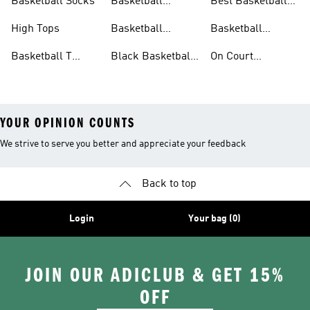
Basketball Socks
Basketball
Best Basketball
Accessories
Shoes
High Tops
Basketball
Basketball
Clothing
Streetwear
Basketball T
Black Basketball
On Court
Shirts
Shoes
Basketball Gear
YOUR OPINION COUNTS
We strive to serve you better and appreciate your feedback
Back to top
Login
Your bag (0)
JOIN OUR ADICLUB & GET 15%
OFF