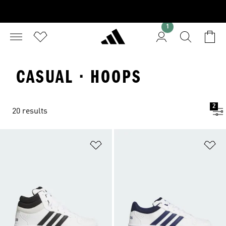
1
CASUAL · HOOPS
2
20 results
Add to Wishlist
Ad