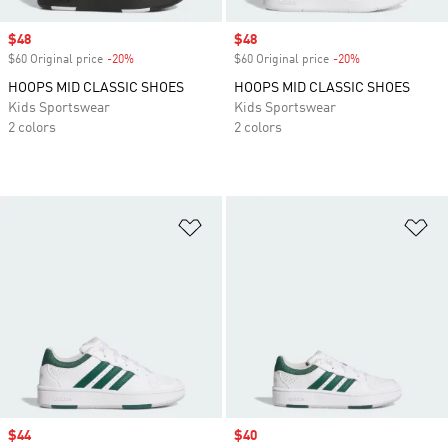
Sale price
$48
Sale price
$48
$60 Original price
-20%
Discount
$60 Original price
-20%
Discount
HOOPS MID CLASSIC SHOES
HOOPS MID CLASSIC SHOES
Kids Sportswear
Kids Sportswear
2 colors
2 colors
Add to Wishlist
Ad
Sale price
$44
Sale price
$40