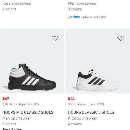
Kids Sportswear
Men Sportswear
4 colors
3 colors
options available
Add to Wishlist
Ad
Sale price
$49
Sale price
$44
$70 Original price
-30%
Discount
$55 Original price
-20%
Discount
HOOPS MID CLASSIC SHOES
HOOPS CLASSIC J SHOES
Men Sportswear
Kids Sportswear
3 colors
4 colors