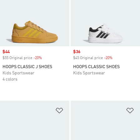
Sale price
$44
Sale price
$36
$55 Original price
-20%
Discount
$45 Original price
-20%
Discount
HOOPS CLASSIC J SHOES
HOOPS CLASSIC SHOES
Kids Sportswear
Kids Sportswear
4 colors
Add to Wishlist
Ad