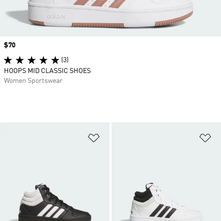
Price
$70
(3)
HOOPS MID CLASSIC SHOES
Women Sportswear
Add to Wishlist
Ad