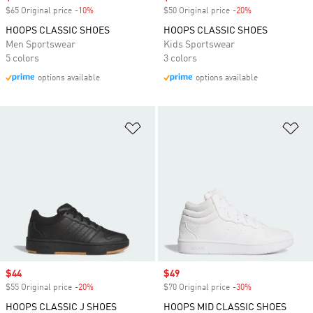
$65 Original price
-10%
Discount
$50 Original price
-20%
Discount
HOOPS CLASSIC SHOES
HOOPS CLASSIC SHOES
Men Sportswear
Kids Sportswear
5 colors
3 colors
options available
options available
Add to Wishlist
Ad
Sale price
$44
Sale price
$49
$55 Original price
-20%
Discount
$70 Original price
-30%
Discount
HOOPS CLASSIC J SHOES
HOOPS MID CLASSIC SHOES