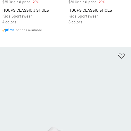
$55 Original price
-20%
Discount
$50 Original price
-20%
Discount
HOOPS CLASSIC J SHOES
HOOPS CLASSIC SHOES
Kids Sportswear
Kids Sportswear
4 colors
3 colors
options available
Ad