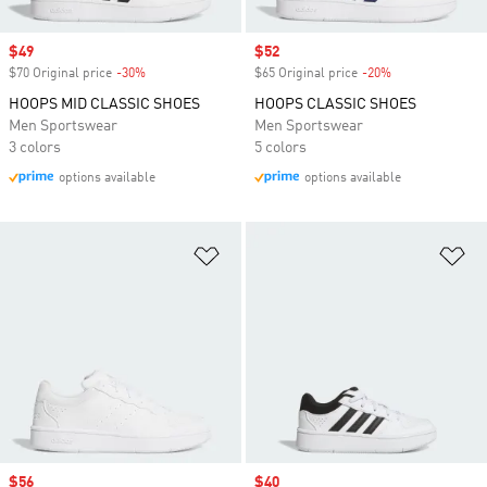
Sale price
$49
Sale price
$52
$70 Original price
-30%
Discount
$65 Original price
-20%
Discount
HOOPS MID CLASSIC SHOES
HOOPS CLASSIC SHOES
Men Sportswear
Men Sportswear
3 colors
5 colors
options available
options available
Add to Wishlist
Ad
Sale price
$56
Sale price
$40