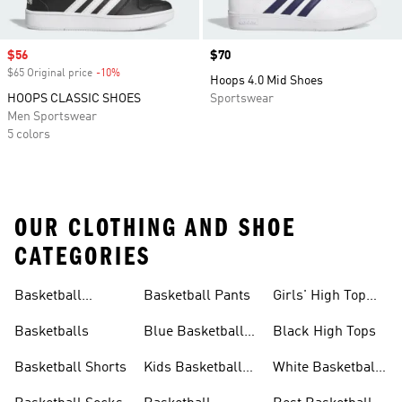
Sale price
$56
Price
$70
$65 Original price
-10%
Discount
Hoops 4.0 Mid Shoes
HOOPS CLASSIC SHOES
Sportswear
Men Sportswear
5 colors
OUR CLOTHING AND SHOE
CATEGORIES
Basketball
Basketball Pants
Girls' High Top
Jerseys
Sneakers
Basketballs
Blue Basketball
Black High Tops
Shoes
Basketball Shorts
Kids Basketball
White Basketball
Shoes
Shoes