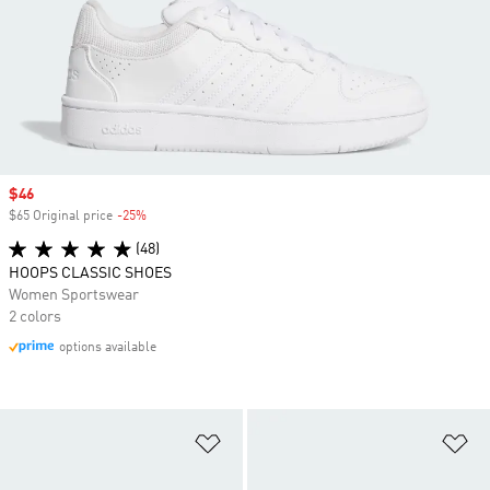
Sale price
$46
$65 Original price
-25%
Discount
(48)
HOOPS CLASSIC SHOES
Women Sportswear
2 colors
options available
Add to Wishlist
Ad