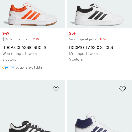
Sale price
$49
Sale price
$56
$65 Original price
-20%
Discount
$65 Original price
-10%
Discount
HOOPS CLASSIC SHOES
HOOPS CLASSIC SHOES
Women Sportswear
Men Sportswear
2 colors
5 colors
options available
Add to Wishlist
Ad