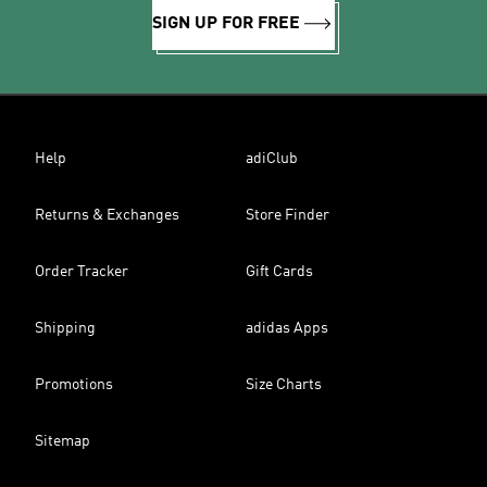
SIGN UP FOR FREE
Help
adiClub
Returns & Exchanges
Store Finder
Order Tracker
Gift Cards
Shipping
adidas Apps
Promotions
Size Charts
Sitemap