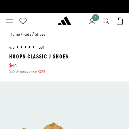
1
/
/
Home
Kids
Shoes
4.8
(58)
HOOPS CLASSIC J SHOES
Sale price
$44
$55 Original price
-20%
Discount