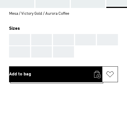
Mesa / Victory Gold / Aurora Coffee
Sizes
AAA
AAA
AAA
AAA
AAA
AAA
AAA
AAA
Add to bag