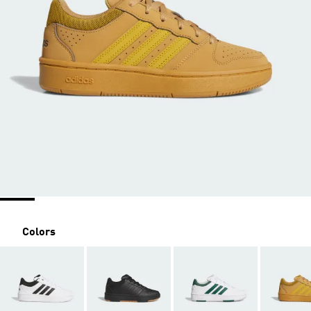
Colors