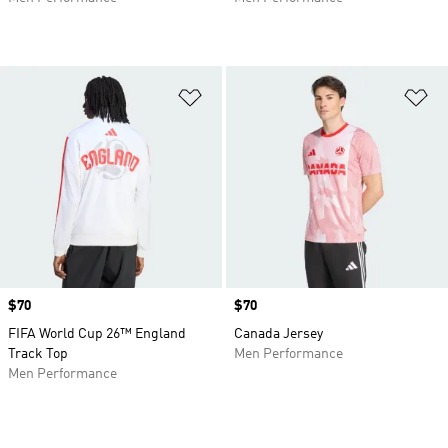
Add to Wishlist
Ad
Price
$70
Price
$70
FIFA World Cup 26™ England
Canada Jersey
Track Top
Men Performance
Men Performance