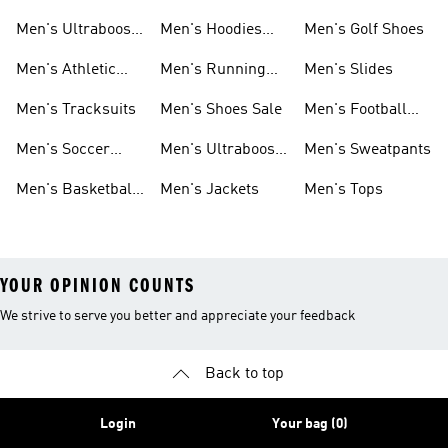
Shoes
Men's Ultraboost
Men's Hoodies
Men's Golf Shoes
1.0 Shoes
Sweatshirts
Men's Athletic
Men's Running
Men's Slides
Sneakers
Shoes
Men's Tracksuits
Men's Shoes Sale
Men's Football
Cleats
Men's Soccer
Men's Ultraboost
Men's Sweatpants
Shoes
Shoes
Men's Basketball
Men's Jackets
Men's Tops
Shoes
YOUR OPINION COUNTS
We strive to serve you better and appreciate your feedback
Back to top
Login
Your bag (0)