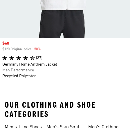
Sale price
$60
$120 Original price
-50%
Discount
(37)
Germany Home Anthem Jacket
Men Performance
Recycled Polyester
OUR CLOTHING AND SHOE
CATEGORIES
Men's T-toe Shoes
Men's Stan Smith
Men's Clothing