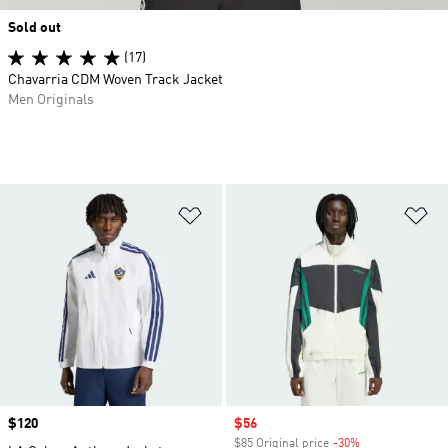
Sold out
(17)
Chavarria CDM Woven Track Jacket
Men Originals
Add to Wishlist
Ad
Price
$120
Sale price
$56
$85 Original price
-30%
Discount