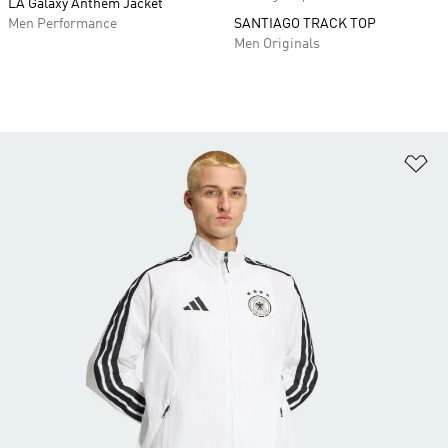
LA Galaxy Anthem Jacket
Men Performance
SANTIAGO TRACK TOP
Men Originals
Ad