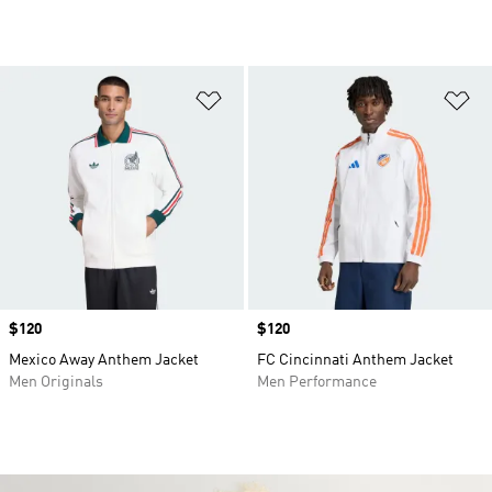
Add to Wishlist
Ad
Price
$120
Price
$120
Mexico Away Anthem Jacket
FC Cincinnati Anthem Jacket
Men Originals
Men Performance