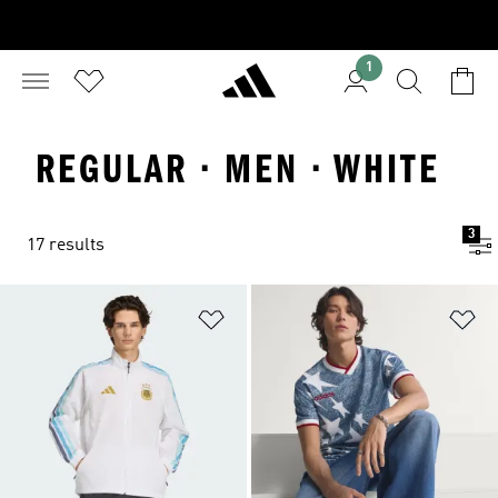
1
REGULAR · MEN · WHITE
3
17 results
Add to Wishlist
Ad