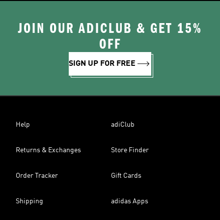
JOIN OUR ADICLUB & GET 15%
OFF
SIGN UP FOR FREE
Help
adiClub
Returns & Exchanges
Store Finder
Order Tracker
Gift Cards
Shipping
adidas Apps