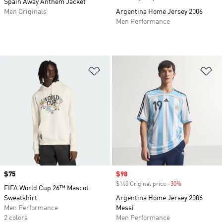
Spain Away Anthem Jacket
Men Originals
Argentina Home Jersey 2006
Men Performance
Add to Wishlist
Ad
Price
$75
Sale price
$98
$140 Original price
-30%
Discount
FIFA World Cup 26™ Mascot
Sweatshirt
Argentina Home Jersey 2006
Men Performance
Messi
2 colors
Men Performance