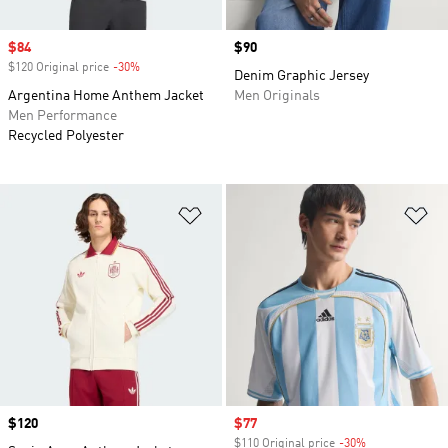
Sale price
$84
Price
$90
$120 Original price
-30%
Discount
Denim Graphic Jersey
Argentina Home Anthem Jacket
Men Originals
Men Performance
Recycled Polyester
Add to Wishlist
Ad
Price
$120
Sale price
$77
$110 Original price
-30%
Discount