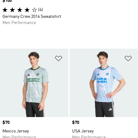
Price
$100
(4)
Germany Crew 2014 Sweatshirt
Men Performance
Add to Wishlist
Ad
Price
$70
Price
$70
Mexico Jersey
USA Jersey
Men Performance
Men Performance