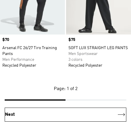
Price
$70
Price
$75
Arsenal FC 26/27 Tiro Training
SOFT LUX STRAIGHT LEG PANTS
Pants
Men Sportswear
Men Performance
3 colors
Recycled Polyester
Recycled Polyester
Page: 1 of 2
Next