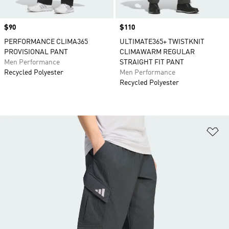
Price
$90
Price
$110
PERFORMANCE CLIMA365
ULTIMATE365+ TWISTKNIT
PROVISIONAL PANT
CLIMAWARM REGULAR
Men Performance
STRAIGHT FIT PANT
Recycled Polyester
Men Performance
Recycled Polyester
Ad