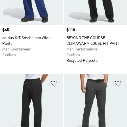
Price
$65
Price
$110
adidas KIT Small Logo Wide
BEYOND THE COURSE
Pants
CLIMAWARM LOOSE FIT PANT
Men Sportswear
Men Performance
2 colors
2 colors
Recycled Polyester
Add to Wishlist
Ad