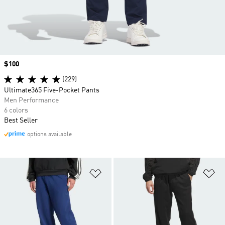
Price
$100
(229)
Ultimate365 Five-Pocket Pants
Men Performance
6 colors
Best Seller
options available
Add to Wishlist
Ad