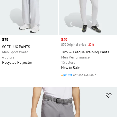
Price
$75
Sale price
$40
$50 Original price
-20%
Discount
SOFT LUX PANTS
Men Sportswear
Tiro 26 League Training Pants
6 colors
Men Performance
Recycled Polyester
15 colors
New to Sale
options available
Ad