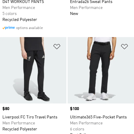
D4T WORKOUT PANTS
Entrada26 Sweat Pants
Men Performance
Men Performance
5 colors
New
Recycled Polyester
options available
Add to Wishlist
Ad
Price
$80
Price
$100
Liverpool FC Tiro Travel Pants
Ultimate365 Five-Pocket Pants
Men Performance
Men Performance
Recycled Polyester
6 colors