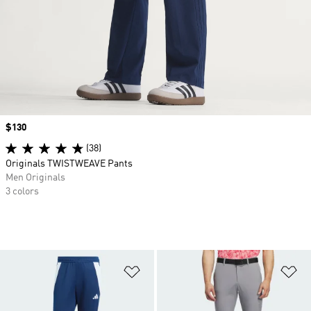
Price
$130
(38)
Originals TWISTWEAVE Pants
Men Originals
3 colors
Add to Wishlist
Ad