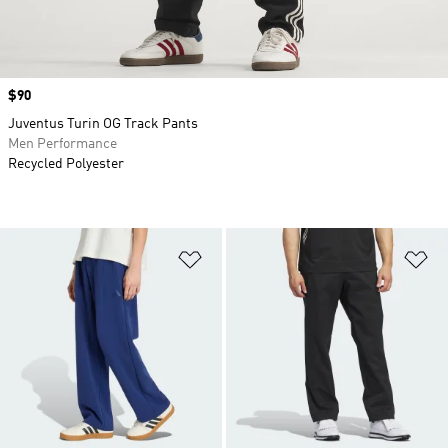
Price
$90
Juventus Turin OG Track Pants
Men Performance
Recycled Polyester
Add to Wishlist
Ad