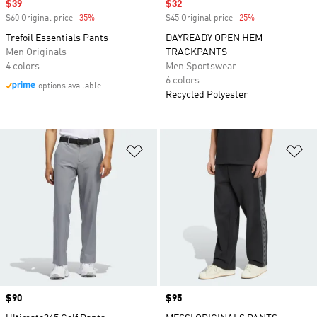
Sale price
$39
Sale price
$32
$60 Original price
-35%
Discount
$45 Original price
-25%
Discount
Trefoil Essentials Pants
DAYREADY OPEN HEM
Men Originals
TRACKPANTS
4 colors
Men Sportswear
6 colors
options available
Recycled Polyester
Add to Wishlist
Ad
Price
$90
Price
$95