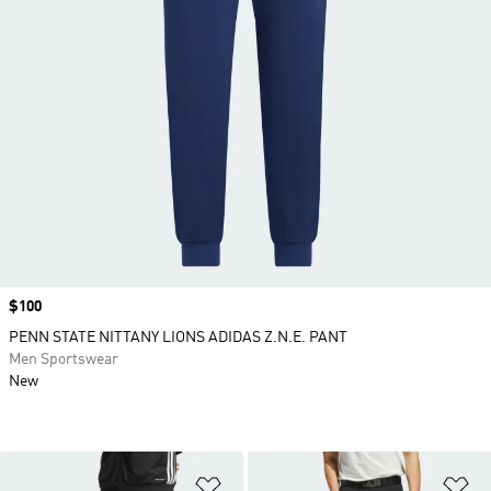
Price
$100
PENN STATE NITTANY LIONS ADIDAS Z.N.E. PANT
Men Sportswear
New
Add to Wishlist
Ad