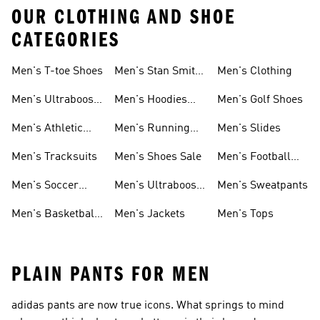
OUR CLOTHING AND SHOE
CATEGORIES
Men's T-toe Shoes
Men's Stan Smith
Men's Clothing
Shoes
Men's Ultraboost
Men's Hoodies
Men's Golf Shoes
1.0 Shoes
Sweatshirts
Men's Athletic
Men's Running
Men's Slides
Sneakers
Shoes
Men's Tracksuits
Men's Shoes Sale
Men's Football
Cleats
Men's Soccer
Men's Ultraboost
Men's Sweatpants
Shoes
Shoes
Men's Basketball
Men's Jackets
Men's Tops
Shoes
PLAIN PANTS FOR MEN
adidas pants are now true icons. What springs to mind