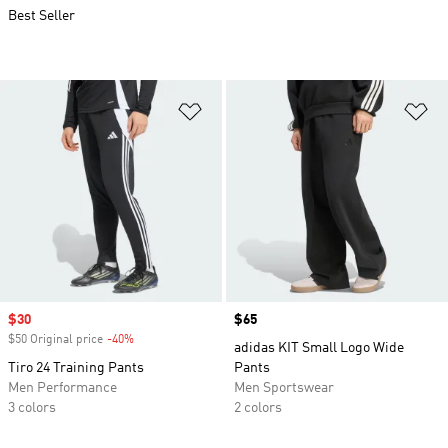
Best Seller
Add to Wishlist
Ad
Sale price
$30
Price
$65
$50 Original price
-40%
Discount
adidas KIT Small Logo Wide
Tiro 24 Training Pants
Pants
Men Performance
Men Sportswear
3 colors
2 colors