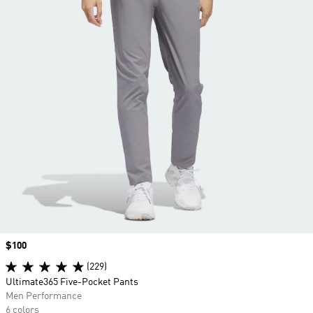
Price
$100
(229)
Ultimate365 Five-Pocket Pants
Men Performance
6 colors