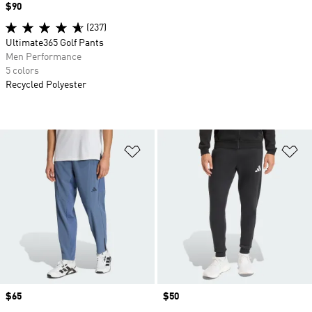
Price
$90
(237)
Ultimate365 Golf Pants
Men Performance
5 colors
Recycled Polyester
Add to Wishlist
Ad
Price
$65
Price
$50