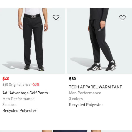
Add to Wishlist
Ad
Sale price
$40
Price
$80
$80 Original price
-50%
Discount
TECH APPAREL WARM PANT
Adi Advantage Golf Pants
Men Performance
Men Performance
3 colors
3 colors
Recycled Polyester
Recycled Polyester