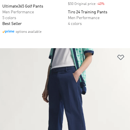
$50 Original price
-40%
Discount
Ultimate365 Golf Pants
Men Performance
Tiro 24 Training Pants
5 colors
Men Performance
Best Seller
4 colors
options available
Ad