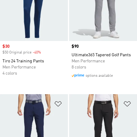
Sale price
$30
Price
$90
$50 Original price
-40%
Discount
Ultimate365 Tapered Golf Pants
Tiro 24 Training Pants
Men Performance
Men Performance
8 colors
4 colors
options available
Add to Wishlist
Ad