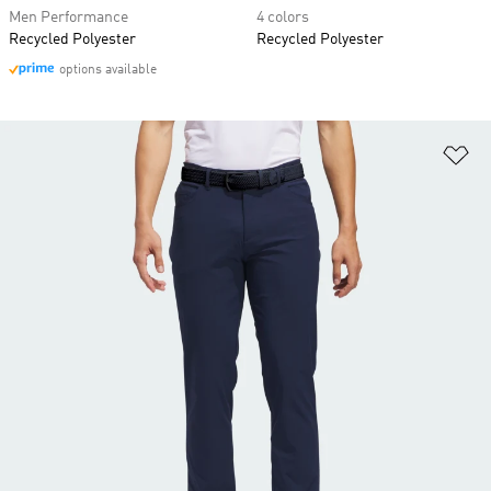
Men Performance
4 colors
Recycled Polyester
Recycled Polyester
options available
Ad