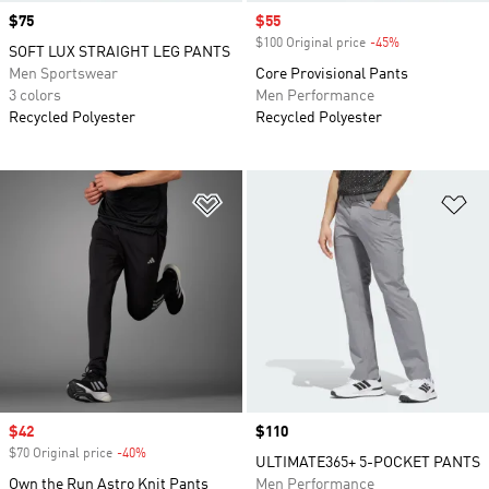
Price
$75
Sale price
$55
$100 Original price
-45%
Discount
SOFT LUX STRAIGHT LEG PANTS
Men Sportswear
Core Provisional Pants
3 colors
Men Performance
Recycled Polyester
Recycled Polyester
Add to Wishlist
Ad
Sale price
$42
Price
$110
$70 Original price
-40%
Discount
ULTIMATE365+ 5-POCKET PANTS
Own the Run Astro Knit Pants
Men Performance