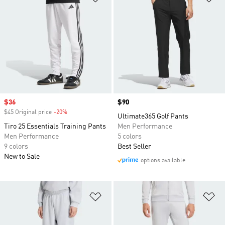
Sale price
$36
Price
$90
$45 Original price
-20%
Discount
Ultimate365 Golf Pants
Tiro 25 Essentials Training Pants
Men Performance
Men Performance
5 colors
9 colors
Best Seller
New to Sale
options available
Add to Wishlist
Ad