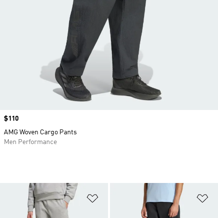
Price
$110
AMG Woven Cargo Pants
Men Performance
Add to Wishlist
Ad