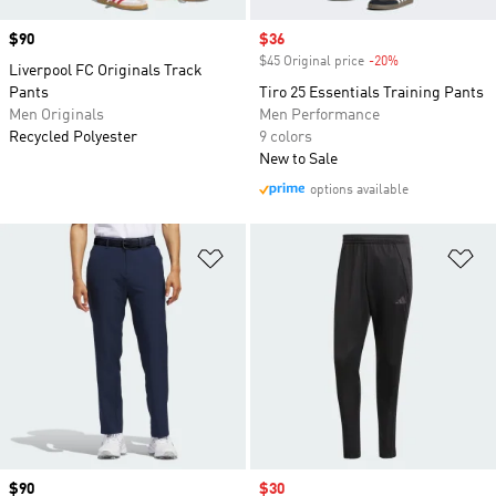
Price
$90
Sale price
$36
$45 Original price
-20%
Discount
Liverpool FC Originals Track
Pants
Tiro 25 Essentials Training Pants
Men Originals
Men Performance
Recycled Polyester
9 colors
New to Sale
options available
Add to Wishlist
Ad
Price
$90
Sale price
$30