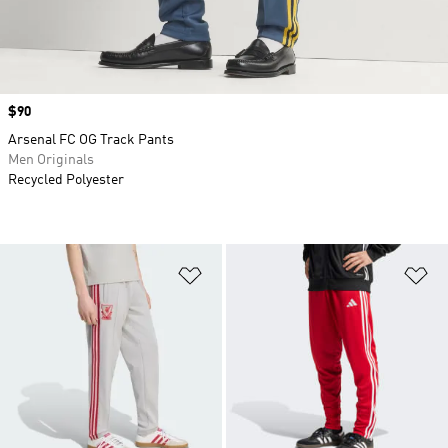
Price
$90
Arsenal FC OG Track Pants
Men Originals
Recycled Polyester
Add to Wishlist
Ad