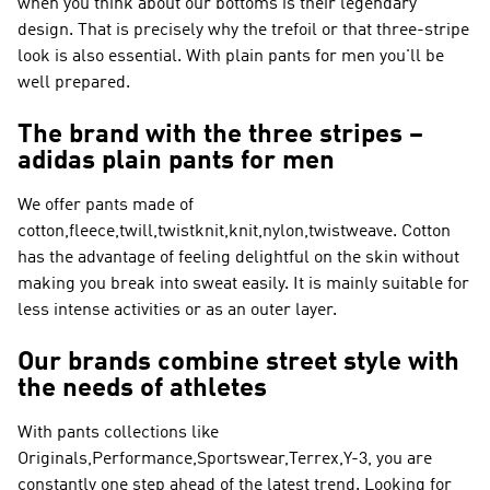
when you think about our bottoms is their legendary
design. That is precisely why the trefoil or that three-stripe
look is also essential. With plain pants for men you'll be
well prepared.
The brand with the three stripes –
adidas plain pants for men
We offer pants made of
cotton,fleece,twill,twistknit,knit,nylon,twistweave. Cotton
has the advantage of feeling delightful on the skin without
making you break into sweat easily. It is mainly suitable for
less intense activities or as an outer layer.
Our brands combine street style with
the needs of athletes
With pants collections like
Originals,Performance,Sportswear,Terrex,Y-3
, you are
constantly one step ahead of the latest trend. Looking for