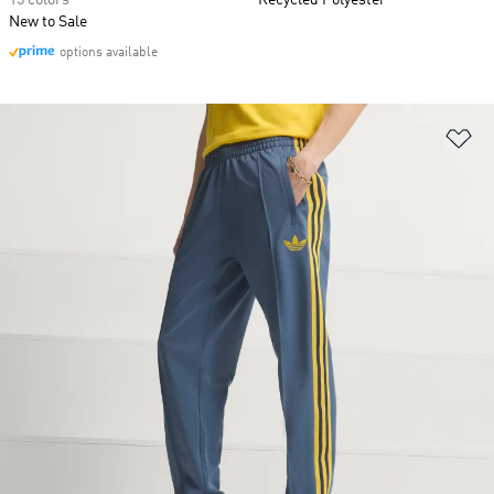
15 colors
Recycled Polyester
New to Sale
options available
Ad