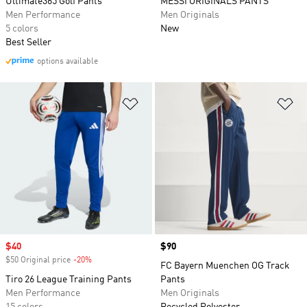
Ultimate365 Golf Pants
MESSI ORIGINALS PANTS
Men Performance
Men Originals
5 colors
New
Best Seller
options available
Add to Wishlist
Ad
Sale price
$40
Price
$90
$50 Original price
-20%
Discount
FC Bayern Muenchen OG Track
Tiro 26 League Training Pants
Pants
Men Performance
Men Originals