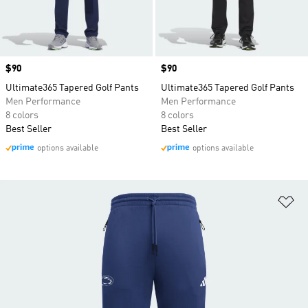
Price
$90
Price
$90
Ultimate365 Tapered Golf Pants
Ultimate365 Tapered Golf Pants
Men Performance
Men Performance
8 colors
8 colors
Best Seller
Best Seller
options available
options available
Ad