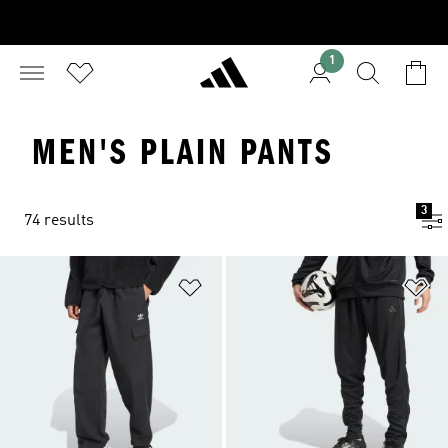
1
MEN'S PLAIN PANTS
3
74 results
Add to Wishlist
Ad