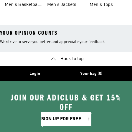
Shoes
Shoes
Men's Basketball
Men's Jackets
Men's Tops
Shoes
YOUR OPINION COUNTS
We strive to serve you better and appreciate your feedback
Back to top
Login
Your bag (0)
JOIN OUR ADICLUB & GET 15%
OFF
SIGN UP FOR FREE