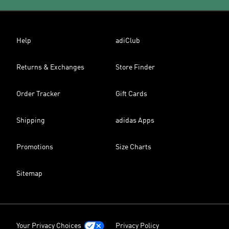
Help
adiClub
Returns & Exchanges
Store Finder
Order Tracker
Gift Cards
Shipping
adidas Apps
Promotions
Size Charts
Sitemap
Your Privacy Choices
Privacy Policy