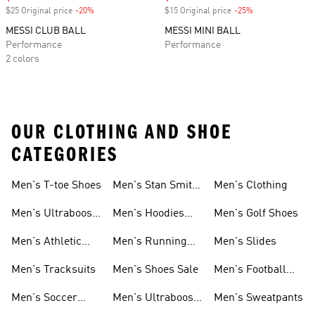
$25 Original price
-20%
Discount
$15 Original price
-25%
Discount
MESSI CLUB BALL
MESSI MINI BALL
Performance
Performance
2 colors
OUR CLOTHING AND SHOE
CATEGORIES
Men's T-toe Shoes
Men's Stan Smith
Men's Clothing
Shoes
Men's Ultraboost
Men's Hoodies
Men's Golf Shoes
1.0 Shoes
Sweatshirts
Men's Athletic
Men's Running
Men's Slides
Sneakers
Shoes
Men's Tracksuits
Men's Shoes Sale
Men's Football
Cleats
Men's Soccer
Men's Ultraboost
Men's Sweatpants