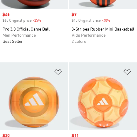
Sale price
$46
Sale price
$9
$65 Original price
-25%
Discount
$15 Original price
-40%
Discount
Pro 3.0 Official Game Ball
3-Stripes Rubber Mini Basketball
Men Performance
Kids Performance
Best Seller
2 colors
Add to Wishlist
Ad
Sale price
$20
Sale price
$11