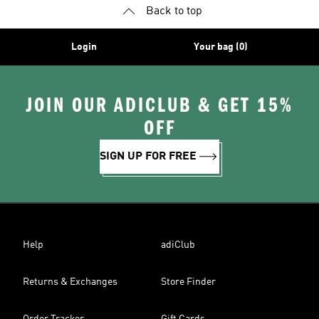
Back to top
Login
Your bag (0)
JOIN OUR ADICLUB & GET 15%
OFF
SIGN UP FOR FREE
Help
adiClub
Returns & Exchanges
Store Finder