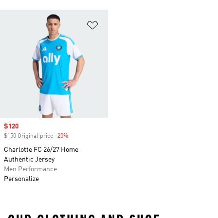
Add to Wishlist
Sale price
$120
$150 Original price
-20%
Discount
Charlotte FC 26/27 Home
Authentic Jersey
Men Performance
Personalize