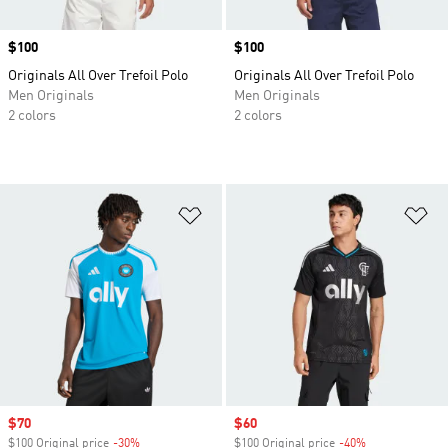
Price
$100
Price
$100
Originals All Over Trefoil Polo
Originals All Over Trefoil Polo
Men Originals
Men Originals
2 colors
2 colors
Add to Wishlist
Ad
Sale price
$70
Sale price
$60
$100 Original price
-30%
Discount
$100 Original price
-40%
Discount