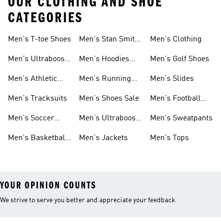
OUR CLOTHING AND SHOE
CATEGORIES
Men's T-toe Shoes
Men's Stan Smith
Men's Clothing
Shoes
Men's Ultraboost
Men's Hoodies
Men's Golf Shoes
1.0 Shoes
Sweatshirts
Men's Athletic
Men's Running
Men's Slides
Sneakers
Shoes
Men's Tracksuits
Men's Shoes Sale
Men's Football
Cleats
Men's Soccer
Men's Ultraboost
Men's Sweatpants
Shoes
Shoes
Men's Basketball
Men's Jackets
Men's Tops
Shoes
YOUR OPINION COUNTS
We strive to serve you better and appreciate your feedback