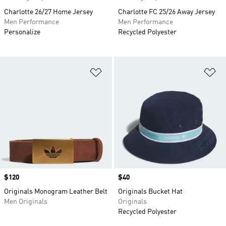
Charlotte 26/27 Home Jersey
Charlotte FC 25/26 Away Jersey
Men Performance
Men Performance
Personalize
Recycled Polyester
Add to Wishlist
Ad
Price
$120
Price
$40
Originals Monogram Leather Belt
Originals Bucket Hat
Men Originals
Originals
Recycled Polyester