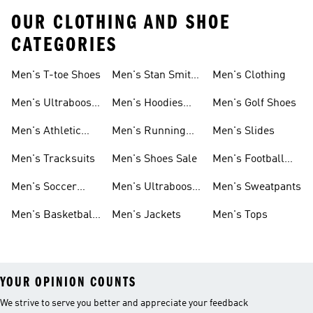
OUR CLOTHING AND SHOE
CATEGORIES
Men's T-toe Shoes
Men's Stan Smith
Men's Clothing
Shoes
Men's Ultraboost
Men's Hoodies
Men's Golf Shoes
1.0 Shoes
Sweatshirts
Men's Athletic
Men's Running
Men's Slides
Sneakers
Shoes
Men's Tracksuits
Men's Shoes Sale
Men's Football
Cleats
Men's Soccer
Men's Ultraboost
Men's Sweatpants
Shoes
Shoes
Men's Basketball
Men's Jackets
Men's Tops
Shoes
YOUR OPINION COUNTS
We strive to serve you better and appreciate your feedback