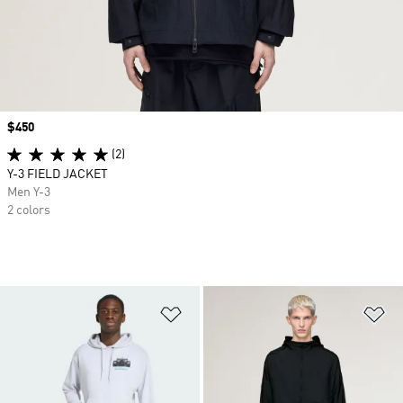
Price
$450
(2)
Y-3 FIELD JACKET
Men Y-3
2 colors
Add to Wishlist
Ad