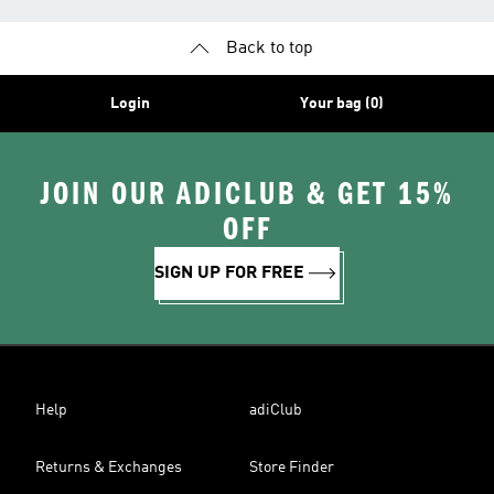
Back to top
Login
Your bag (0)
JOIN OUR ADICLUB & GET 15%
OFF
SIGN UP FOR FREE
Help
adiClub
Returns & Exchanges
Store Finder