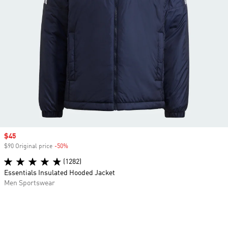
Sale price
$45
$90 Original price
-50%
Discount
(1282)
Essentials Insulated Hooded Jacket
Men Sportswear