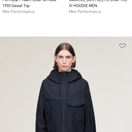
Formula 1 Team Silver Arrows
GABRIEL BORTOLETO GRAPHIC
1955 Sweat Top
III HOODIE MEN
Men Performance
Men Performance
Ad