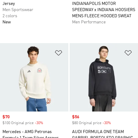
Jersey
INDIANAPOLIS MOTOR
Men Sportswear
SPEEDWAY x INDIANA HOOSIERS
2 colors
MENS FLEECE HOODED SWEAT
New
Men Performance
Add to Wishlist
Ad
Sale price
$70
Sale price
$56
$100 Original price
-30%
Discount
$80 Original price
-30%
Discount
Mercedes - AMG Petronas
AUDI FORMULA ONE TEAM