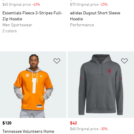
$65 Original price
-45%
Discount
$75 Original price
-25%
Discount
Essentials Fleece 3-Stripes Full-
adidas Dugout Short Sleeve
Zip Hoodie
Hoodie
Men Sportswear
Performance
2 colors
Add to Wishlist
Ad
Price
$120
Sale price
$42
$60 Original price
-30%
Discount
Tennessee Volunteers Home