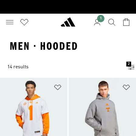
1
MEN · HOODED
2
14 results
Add to Wishlist
Ad