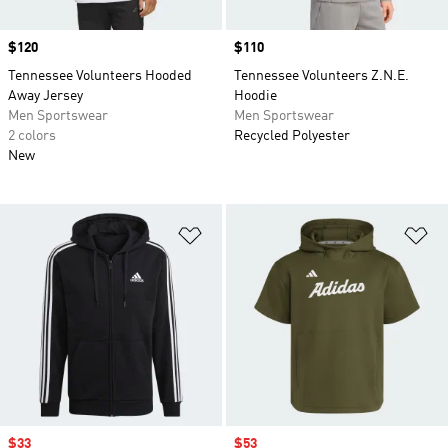
Price
$120
Price
$110
Tennessee Volunteers Hooded
Tennessee Volunteers Z.N.E.
Away Jersey
Hoodie
Men Sportswear
Men Sportswear
2 colors
Recycled Polyester
New
Add to Wishlist
Ad
Sale price
$33
Sale price
$53