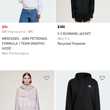
Sale price
$56
Price
$300
$80 Original price
-30%
Discount
Y-3 RUNNING JACKET
MERCEDES - AMG PETRONAS
Men Y-3
FORMULA 1 TEAM GRAPHIC
Recycled Polyester
HOOD
Men Performance
Add to Wishlist
Ad