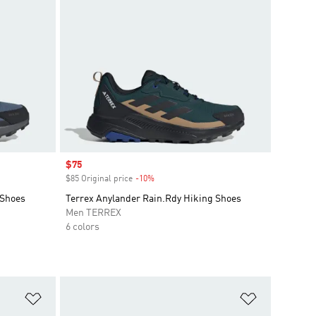
Sale price
$75
$85 Original price
-10%
Discount
 Shoes
Terrex Anylander Rain.Rdy Hiking Shoes
Men TERREX
6 colors
Add to Wishlist
Add to Wish