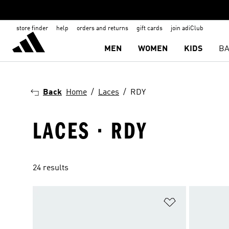
store finder
help
orders and returns
gift cards
join adiClub
MEN
WOMEN
KIDS
BA
Back
Home
Laces
RDY
LACES · RDY
24 results
Add to Wishlis