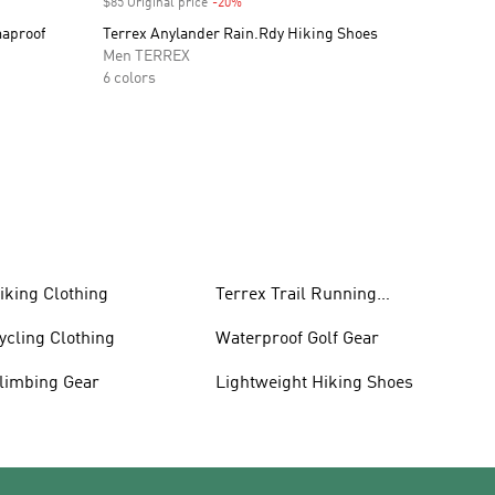
$85 Original price
-20%
Discount
maproof
Terrex Anylander Rain.Rdy Hiking Shoes
Men TERREX
6 colors
iking Clothing
Terrex Trail Running
Shoes
ycling Clothing
Waterproof Golf Gear
limbing Gear
Lightweight Hiking Shoes