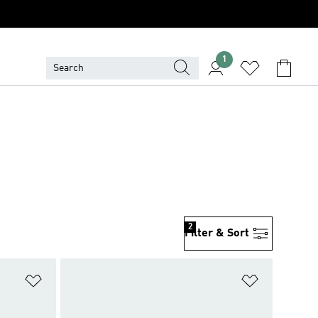
1
2
Filter & Sort
Add to Wishlist
Add to Wish