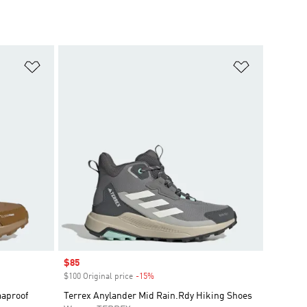
Add to Wishlist
Add to Wish
Sale price
$85
$100 Original price
-15%
Discount
maproof
Terrex Anylander Mid Rain.Rdy Hiking Shoes