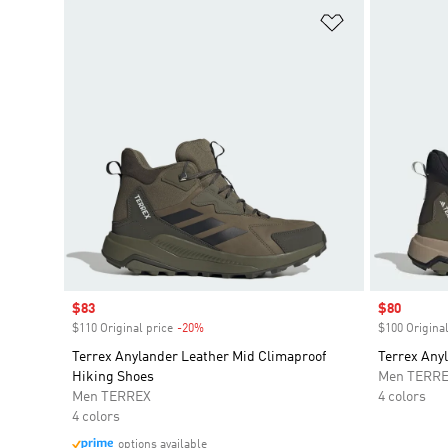
Add to Wishlis
Sale price
$83
Sale price
$80
$110 Original price
-20%
Discount
$100 Original
Terrex Anylander Leather Mid Climaproof
Terrex Any
Hiking Shoes
Men TERR
Men TERREX
4 colors
4 colors
options available