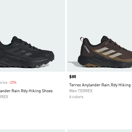
Price
$85
price
-25%
Discount
Terrex Anylander Rain.Rdy Hiking
lander Rain.Rdy Hiking Shoes
Men TERREX
RREX
6 colors