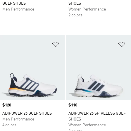
GOLF SHOES
SHOES
Men Performance
Women Performance
2 colors
Add to Wishlist
Ad
Price
$120
Price
$110
ADIPOWER 26 GOLF SHOES
ADIPOWER 26 SPIKELESS GOLF
Men Performance
SHOES
4 colors
Women Performance