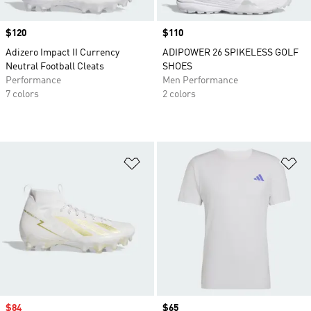
Price
$120
Price
$110
Adizero Impact II Currency
ADIPOWER 26 SPIKELESS GOLF
Neutral Football Cleats
SHOES
Performance
Men Performance
7 colors
2 colors
Add to Wishlist
Ad
Sale price
$84
Price
$65