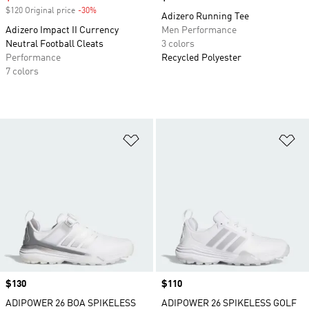
$120 Original price
-30%
Discount
Adizero Running Tee
Adizero Impact II Currency
Men Performance
Neutral Football Cleats
3 colors
Performance
Recycled Polyester
7 colors
Add to Wishlist
Ad
Price
$130
Price
$110
ADIPOWER 26 BOA SPIKELESS
ADIPOWER 26 SPIKELESS GOLF