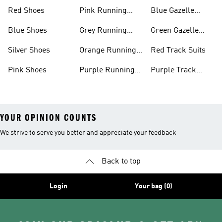
Shoes
Shoes
Red Shoes
Pink Running
Blue Gazelle
Shoes
Shoes
Blue Shoes
Grey Running
Green Gazelle
Shoes
Shoes
Silver Shoes
Orange Running
Red Track Suits
Shoes
Pink Shoes
Purple Running
Purple Track
Shoes
Suits
YOUR OPINION COUNTS
We strive to serve you better and appreciate your feedback
Back to top
Login
Your bag (0)