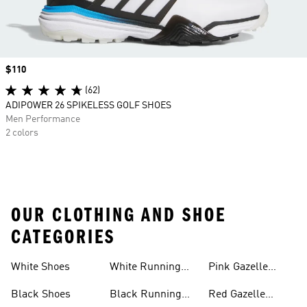
Price
$110
(62)
ADIPOWER 26 SPIKELESS GOLF SHOES
Men Performance
2 colors
OUR CLOTHING AND SHOE
CATEGORIES
White Shoes
White Running
Pink Gazelle
Shoes
Shoes
Black Shoes
Black Running
Red Gazelle