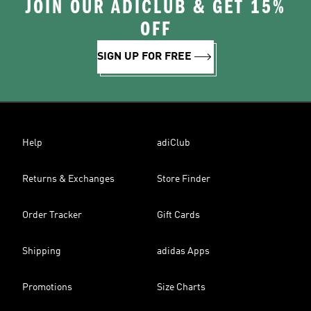
JOIN OUR ADICLUB & GET 15%
OFF
SIGN UP FOR FREE
Help
adiClub
Returns & Exchanges
Store Finder
Order Tracker
Gift Cards
Shipping
adidas Apps
Promotions
Size Charts