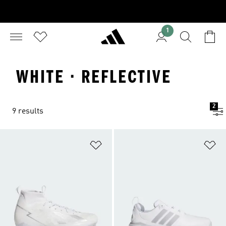
1
WHITE · REFLECTIVE
2
9 results
Add to Wishlist
Ad