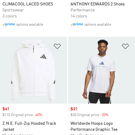
CLIMACOOL LACED SHOES
ANTHONY EDWARDS 2 Shoes
Sportswear
Performance
3 colors
14 colors
options available
options available
Add to Wishlist
Ad
Sale price
$61
Sale price
$21
$110 Original price
-40%
Discount
$30 Original price
-30%
Discount
Z.N.E. Full-Zip Hooded Track
Worldwide Hoops Logo
Jacket
Performance Graphic Tee