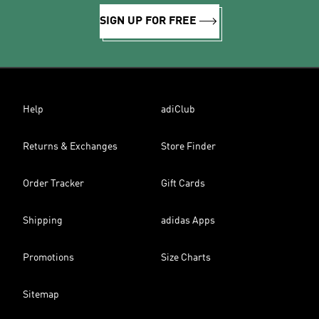
SIGN UP FOR FREE
Help
adiClub
Returns & Exchanges
Store Finder
Order Tracker
Gift Cards
Shipping
adidas Apps
Promotions
Size Charts
Sitemap