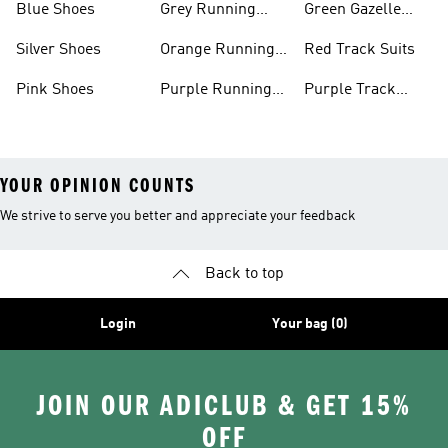
Blue Shoes
Grey Running
Green Gazelle
Shoes
Shoes
Silver Shoes
Orange Running
Red Track Suits
Shoes
Pink Shoes
Purple Running
Purple Track
Shoes
Suits
YOUR OPINION COUNTS
We strive to serve you better and appreciate your feedback
Back to top
Login
Your bag (0)
JOIN OUR ADICLUB & GET 15%
OFF