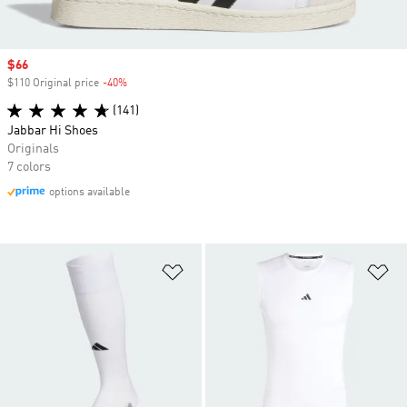
Sale price
$66
$110 Original price
-40%
Discount
(141)
Jabbar Hi Shoes
Originals
7 colors
options available
Add to Wishlist
Ad