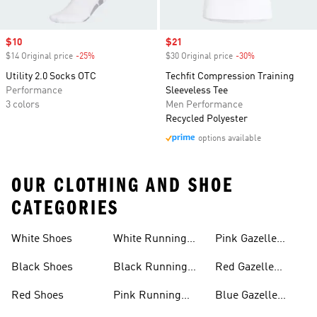
Sale price
$10
Sale price
$21
$14 Original price
-25%
Discount
$30 Original price
-30%
Discount
Utility 2.0 Socks OTC
Techfit Compression Training
Performance
Sleeveless Tee
3 colors
Men Performance
Recycled Polyester
options available
OUR CLOTHING AND SHOE
CATEGORIES
White Shoes
White Running
Pink Gazelle
Shoes
Shoes
Black Shoes
Black Running
Red Gazelle
Shoes
Shoes
Red Shoes
Pink Running
Blue Gazelle
Shoes
Shoes