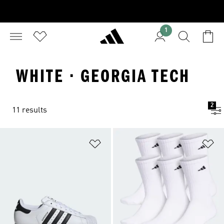
1
WHITE · GEORGIA TECH
2
11 results
Add to Wishlist
Ad