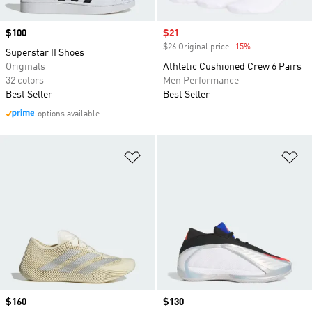
Price
$100
Sale price
$21
$26 Original price
-15%
Discount
Superstar II Shoes
Originals
Athletic Cushioned Crew 6 Pairs
32 colors
Men Performance
Best Seller
Best Seller
options available
Add to Wishlist
Ad
Price
$160
Price
$130