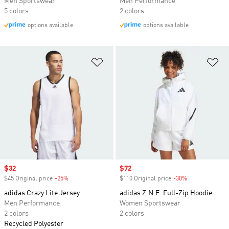
Men Sportswear
Men Performance
5 colors
2 colors
options available
options available
Add to Wishlist
Ad
Sale price
$32
Sale price
$72
$45 Original price
-25%
Discount
$110 Original price
-30%
Discount
adidas Crazy Lite Jersey
adidas Z.N.E. Full-Zip Hoodie
Men Performance
Women Sportswear
2 colors
2 colors
Recycled Polyester