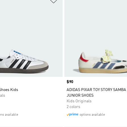
Price
$90
Shoes Kids
ADIDAS PIXAR TOY STORY SAMBA
als
JUNIOR SHOES
Kids Originals
2 colors
ons available
options available