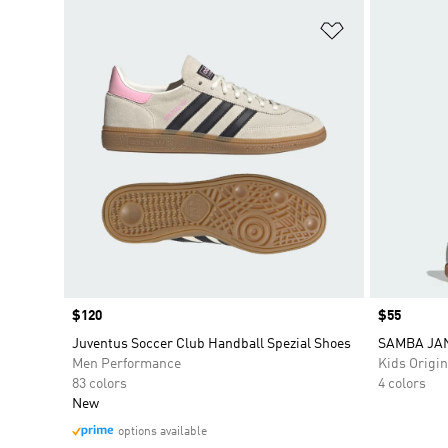
Add to Wishlis
Price
$120
Price
$55
Juventus Soccer Club Handball Spezial Shoes
SAMBA JA
Men Performance
Kids Origin
83 colors
4 colors
New
options available