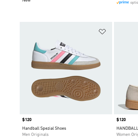
New
opti
Add to Wishlis
Price
$120
Price
$120
Handball Spezial Shoes
HANDBALL
Men Originals
Women Orig