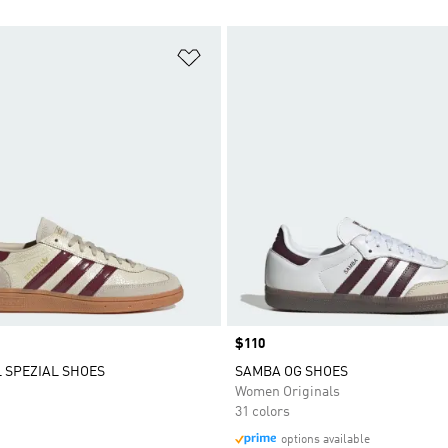
t
Add to Wishlist
Price
$110
 SPEZIAL SHOES
SAMBA OG SHOES
Women Originals
31 colors
options available