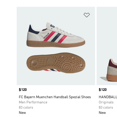
Add to Wishlis
Price
$120
Price
$120
FC Bayern Muenchen Handball Spezial Shoes
HANDBALL
Men Performance
Originals
83 colors
83 colors
New
New