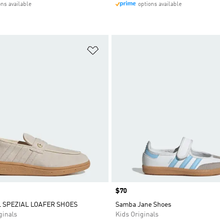
ons available
options available
t
Add to Wishlist
Price
$70
 SPEZIAL LOAFER SHOES
Samba Jane Shoes
inals
Kids Originals