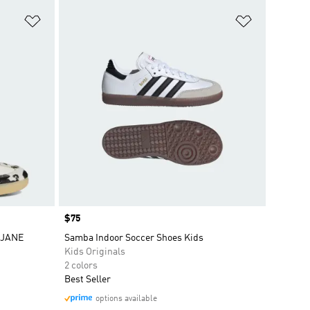
Add to Wishlist
Add to Wish
Price
$75
 JANE
Samba Indoor Soccer Shoes Kids
Kids Originals
2 colors
Best Seller
options available