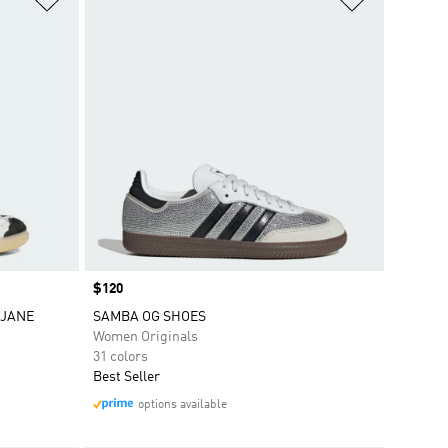
Price
$120
 JANE
SAMBA OG SHOES
Women Originals
31 colors
Best Seller
options available