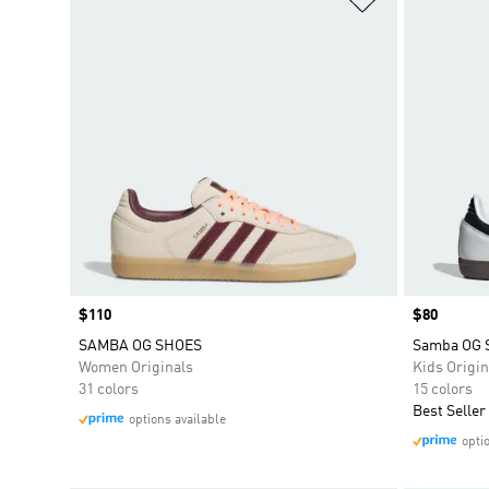
Price
$110
Price
$80
SAMBA OG SHOES
Samba OG 
Women Originals
Kids Origin
31 colors
15 colors
Best Seller
options available
opti