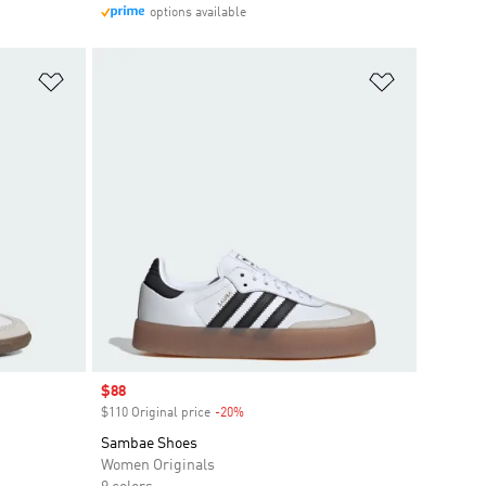
options available
Add to Wishlist
Add to Wish
Sale price
$88
$110 Original price
-20%
Discount
Sambae Shoes
Women Originals