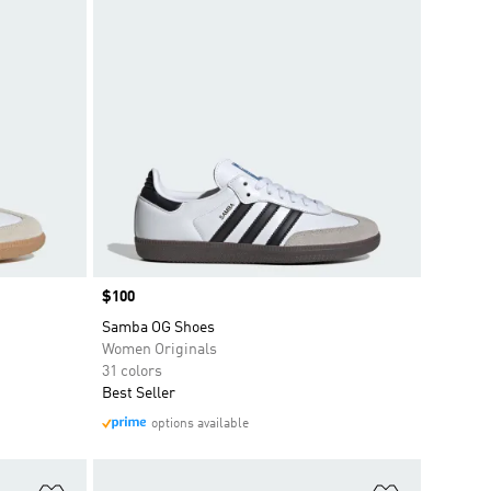
Price
$100
Samba OG Shoes
Women Originals
31 colors
Best Seller
options available
Add to Wishlist
Add to Wish