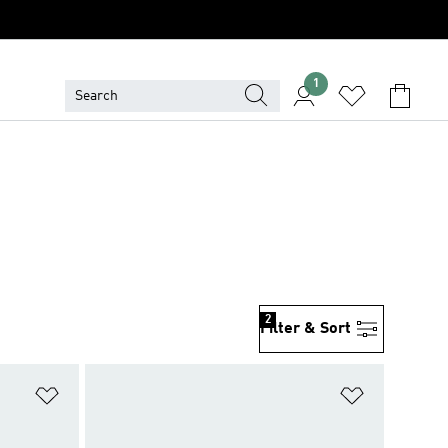
1
2
Filter & Sort
Add to Wishlist
Add to Wish