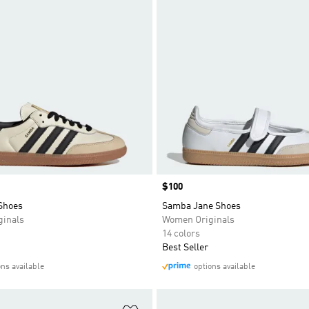
Price
$100
Shoes
Samba Jane Shoes
inals
Women Originals
14 colors
Best Seller
ons available
options available
t
Add to Wishlist