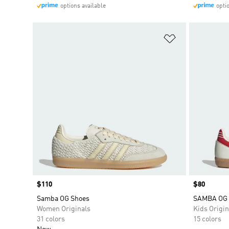
options available
opti
Add to Wishlis
Price
$110
Price
$80
Samba OG Shoes
SAMBA OG
Women Originals
Kids Origin
31 colors
15 colors