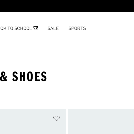
CK TO SCHOOL 🎒
SALE
SPORTS
 & SHOES
t
Add to Wishlist