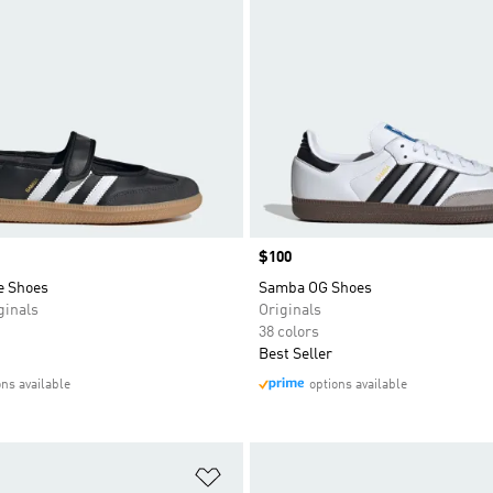
Price
$100
e Shoes
Samba OG Shoes
inals
Originals
38 colors
Best Seller
ons available
options available
t
Add to Wishlist