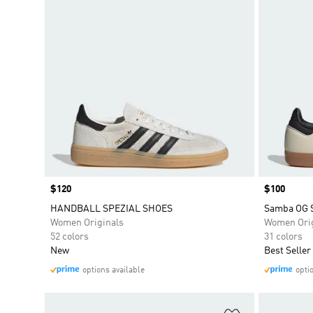
Price
$120
Price
$100
HANDBALL SPEZIAL SHOES
Samba OG 
Women Originals
Women Orig
52 colors
31 colors
New
Best Seller
options available
opti
Add to Wishlis