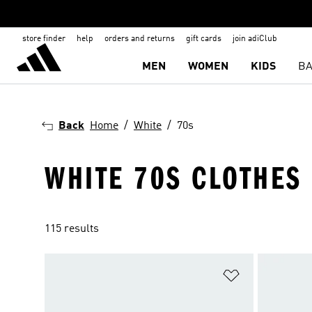
store finder
help
orders and returns
gift cards
join adiClub
MEN
WOMEN
KIDS
BA
Back
Home
White
70s
WHITE 70S CLOTHES
115 results
Add to Wishlis