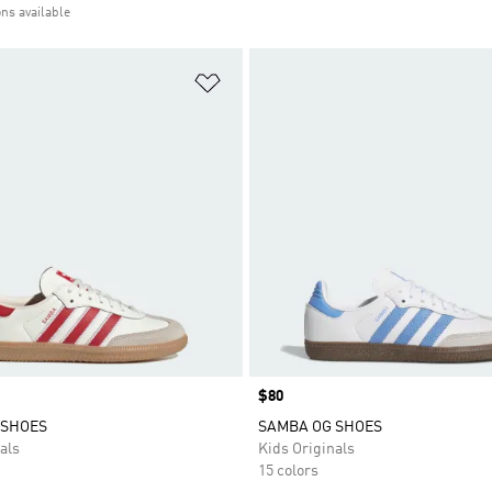
ons available
t
Add to Wishlist
Price
$80
 SHOES
SAMBA OG SHOES
als
Kids Originals
15 colors