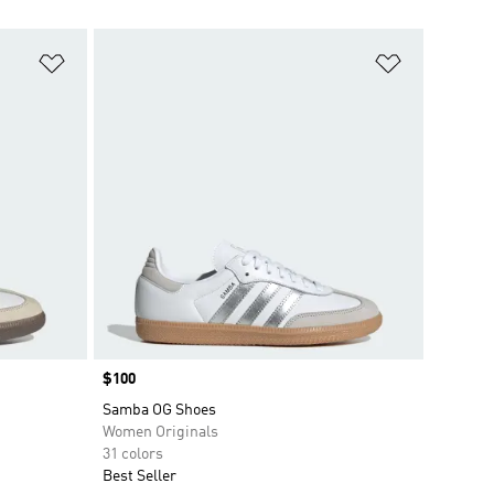
Add to Wishlist
Add to Wish
Price
$100
Samba OG Shoes
Women Originals
31 colors
Best Seller