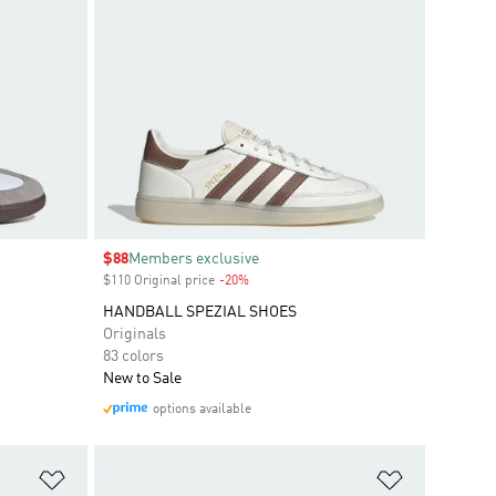
Sale price
$88
Members exclusive
$110 Original price
-20%
Discount
HANDBALL SPEZIAL SHOES
Originals
83 colors
New to Sale
options available
Add to Wishlist
Add to Wish