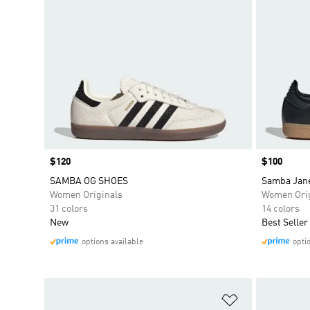
Price
$120
Price
$100
SAMBA OG SHOES
Samba Jan
Women Originals
Women Orig
31 colors
14 colors
New
Best Seller
options available
opti
Add to Wishlis