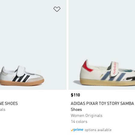
t
Add to Wishlist
Price
$110
NE SHOES
ADIDAS PIXAR TOY STORY SAMBA
als
Shoes
Women Originals
14 colors
options available