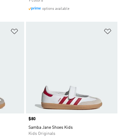
9 colors
options available
Add to Wishlist
Add to Wish
Price
$80
Samba Jane Shoes Kids
Kids Originals