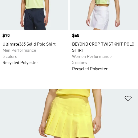
Price
$70
Price
$65
Ultimate365 Solid Polo Shirt
BEYOND CROP TWISTKNIT POLO
Men Performance
SHIRT
5 colors
Women Performance
Recycled Polyester
5 colors
Recycled Polyester
Ad