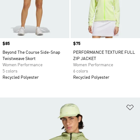
Price
$85
Price
$75
Beyond The Course Side-Snap
PERFORMANCE TEXTURE FULL
Twistweave Skort
ZIP JACKET
Women Performance
Women Performance
5 colors
6 colors
Recycled Polyester
Recycled Polyester
Ad