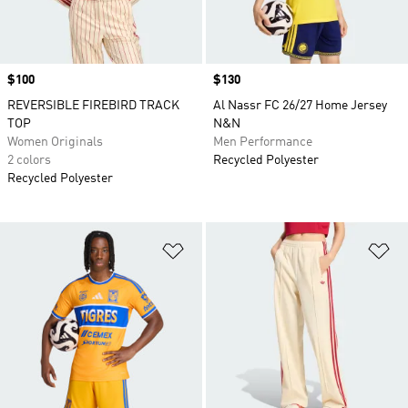
Price
$100
Price
$130
REVERSIBLE FIREBIRD TRACK
Al Nassr FC 26/27 Home Jersey
TOP
N&N
Women Originals
Men Performance
2 colors
Recycled Polyester
Recycled Polyester
Add to Wishlist
Ad