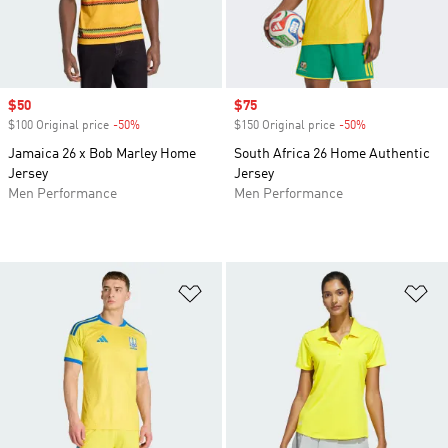
Sale price
$50
Sale price
$75
$100 Original price
-50%
Discount
$150 Original price
-50%
Discount
Jamaica 26 x Bob Marley Home
South Africa 26 Home Authentic
Jersey
Jersey
Men Performance
Men Performance
Add to Wishlist
Ad