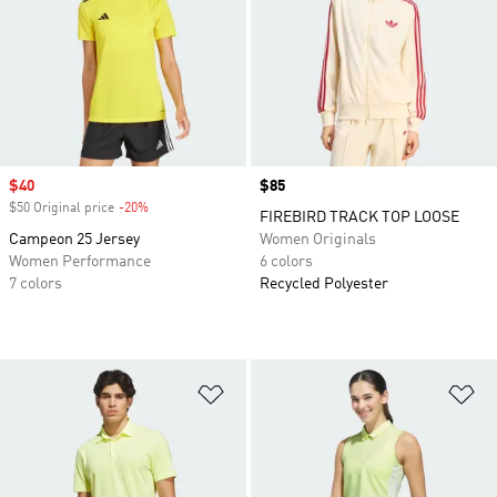
Sale price
$40
Price
$85
$50 Original price
-20%
Discount
FIREBIRD TRACK TOP LOOSE
Campeon 25 Jersey
Women Originals
Women Performance
6 colors
7 colors
Recycled Polyester
Add to Wishlist
Ad