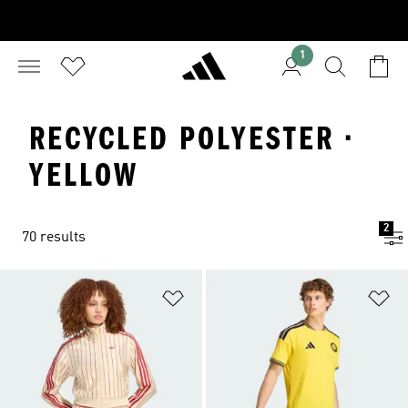
1
RECYCLED POLYESTER ·
YELLOW
2
70 results
Add to Wishlist
Ad