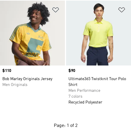
Add to Wishlist
Ad
Price
$110
Price
$90
Bob Marley Originals Jersey
Ultimate365 Twistknit Tour Polo
Men Originals
Shirt
Men Performance
7 colors
Recycled Polyester
Page: 1 of 2