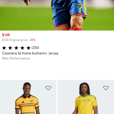
Sale price
$105
$150 Original price
-30%
Discount
(256)
Colombia 26 Home Authentic Jersey
Men Performance
Add to Wishlist
Ad