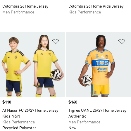
Colombia 26 Home Jersey
Colombia 26 Home Kids Jersey
Men Performance
Kids Performance
Add to Wishlist
Ad
Price
$110
Price
$160
Al Nassr FC 26/27 Home Jersey
Tigres UANL 26/27 Home Jersey
Kids N&N
Authentic
Kids Performance
Men Performance
Recycled Polyester
New