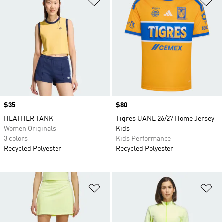
Price
$35
Price
$80
HEATHER TANK
Tigres UANL 26/27 Home Jersey
Women Originals
Kids
3 colors
Kids Performance
Recycled Polyester
Recycled Polyester
Add to Wishlist
Ad