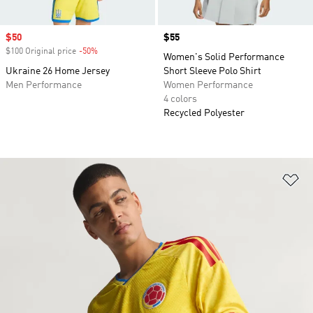
Sale price
$50
Price
$55
$100 Original price
-50%
Discount
Women's Solid Performance
Ukraine 26 Home Jersey
Short Sleeve Polo Shirt
Men Performance
Women Performance
4 colors
Recycled Polyester
Ad