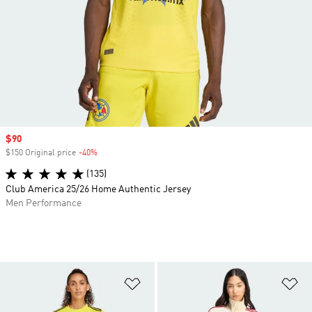
Sale price
$90
$150 Original price
-40%
Discount
(135)
Club America 25/26 Home Authentic Jersey
Men Performance
Add to Wishlist
Ad