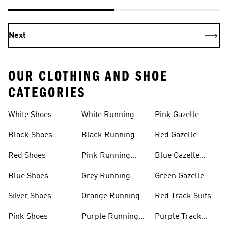
Next
OUR CLOTHING AND SHOE
CATEGORIES
White Shoes
White Running
Pink Gazelle
Shoes
Shoes
Black Shoes
Black Running
Red Gazelle
Shoes
Shoes
Red Shoes
Pink Running
Blue Gazelle
Shoes
Shoes
Blue Shoes
Grey Running
Green Gazelle
Shoes
Shoes
Silver Shoes
Orange Running
Red Track Suits
Shoes
Pink Shoes
Purple Running
Purple Track