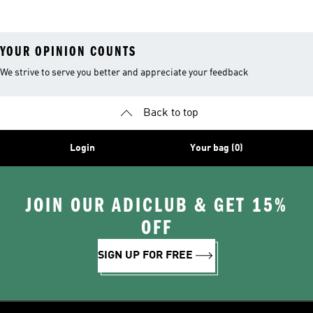
Shoes
Suits
YOUR OPINION COUNTS
We strive to serve you better and appreciate your feedback
Back to top
Login
Your bag (0)
JOIN OUR ADICLUB & GET 15%
OFF
SIGN UP FOR FREE