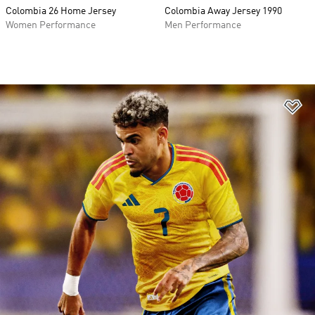
Colombia 26 Home Jersey
Colombia Away Jersey 1990
Women Performance
Men Performance
Ad