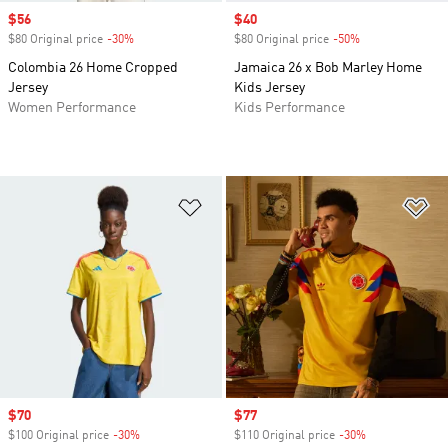
Sale price
$56
Sale price
$40
$80 Original price
-30%
Discount
$80 Original price
-50%
Discount
Colombia 26 Home Cropped
Jamaica 26 x Bob Marley Home
Jersey
Kids Jersey
Women Performance
Kids Performance
Add to Wishlist
Ad
Sale price
$70
Sale price
$77
$100 Original price
-30%
Discount
$110 Original price
-30%
Discount