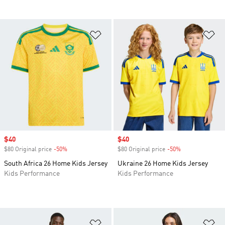
Add to Wishlist
Ad
Sale price
$40
Sale price
$40
$80 Original price
-50%
Discount
$80 Original price
-50%
Discount
South Africa 26 Home Kids Jersey
Ukraine 26 Home Kids Jersey
Kids Performance
Kids Performance
Add to Wishlist
Ad