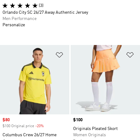
(3)
Orlando City SC 26/27 Away Authentic Jersey
Men Performance
Personalize
Add to Wishlist
Ad
Sale price
$80
Price
$100
$100 Original price
-20%
Discount
Originals Pleated Skort
Columbus Crew 26/27 Home
Women Originals