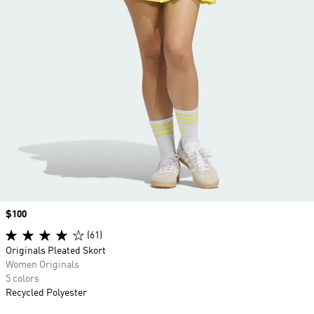
Price
$100
(61)
Originals Pleated Skort
Women Originals
5 colors
Recycled Polyester