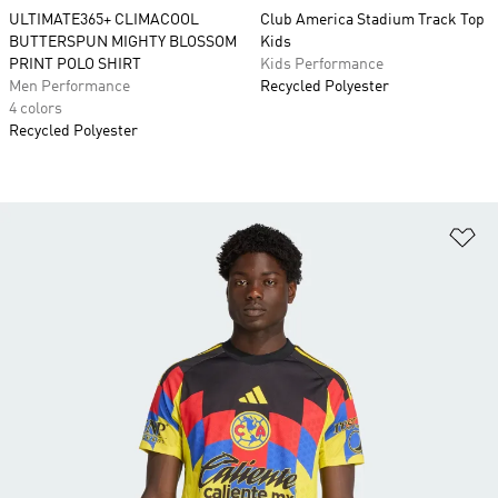
ULTIMATE365+ CLIMACOOL
Club America Stadium Track Top
BUTTERSPUN MIGHTY BLOSSOM
Kids
PRINT POLO SHIRT
Kids Performance
Men Performance
Recycled Polyester
4 colors
Recycled Polyester
Ad