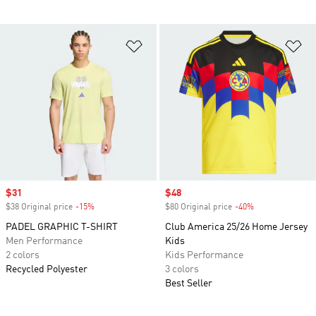
Add to Wishlist
Ad
Sale price
$31
Sale price
$48
$38 Original price
-15%
Discount
$80 Original price
-40%
Discount
PADEL GRAPHIC T-SHIRT
Club America 25/26 Home Jersey
Men Performance
Kids
2 colors
Kids Performance
Recycled Polyester
3 colors
Best Seller