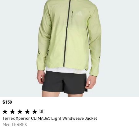
Price
$150
(3)
Terrex Xperior CLIMA365 Light Windweave Jacket
Men TERREX