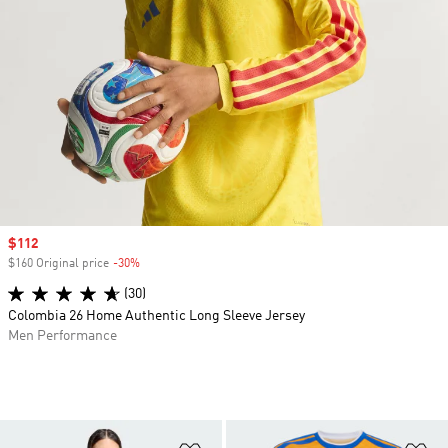
Sale price
$112
$160 Original price
-30%
Discount
(30)
Colombia 26 Home Authentic Long Sleeve Jersey
Men Performance
Add to Wishlist
Ad