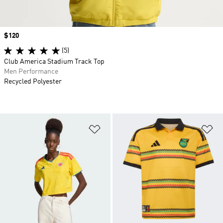
Price
$120
(5)
Club America Stadium Track Top
Men Performance
Recycled Polyester
Add to Wishlist
Ad