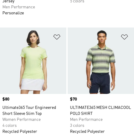
Jersey
5 colors
Men Performance
Personalize
Add to Wishlist
Ad
Price
$80
Price
$70
Ultimate365 Tour Engineered
ULTIMATE365 MESH CLIMACOOL
Short Sleeve Slim Top
POLO SHIRT
Women Performance
Men Performance
4 colors
3 colors
Recycled Polyester
Recycled Polyester