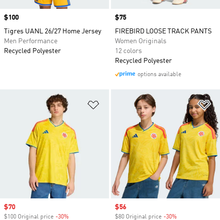
Price
$100
Price
$75
Tigres UANL 26/27 Home Jersey
FIREBIRD LOOSE TRACK PANTS
Men Performance
Women Originals
Recycled Polyester
12 colors
Recycled Polyester
options available
Add to Wishlist
Ad
Sale price
$70
Sale price
$56
$100 Original price
-30%
Discount
$80 Original price
-30%
Discount