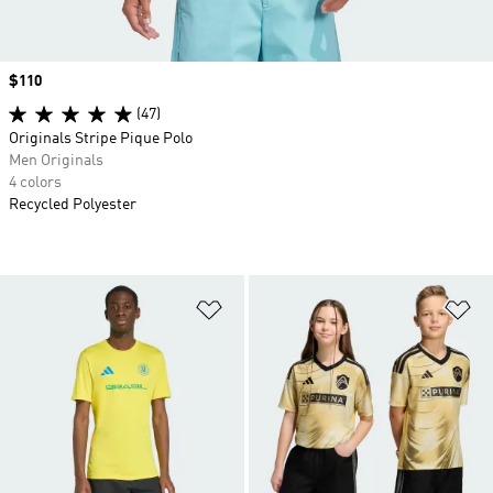
Price
$110
(47)
Originals Stripe Pique Polo
Men Originals
4 colors
Recycled Polyester
Add to Wishlist
Ad