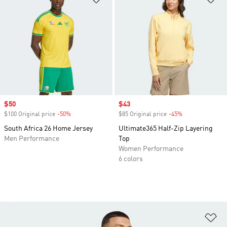
Sale price
$50
Sale price
$43
$100 Original price
-50%
Discount
$85 Original price
-45%
Discount
South Africa 26 Home Jersey
Ultimate365 Half-Zip Layering
Men Performance
Top
Women Performance
6 colors
Ad