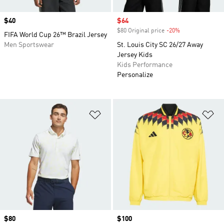
Price
$40
Sale price
$64
$80 Original price
-20%
Discount
FIFA World Cup 26™ Brazil Jersey
Men Sportswear
St. Louis City SC 26/27 Away
Jersey Kids
Kids Performance
Personalize
Add to Wishlist
Ad
Price
$80
Price
$100