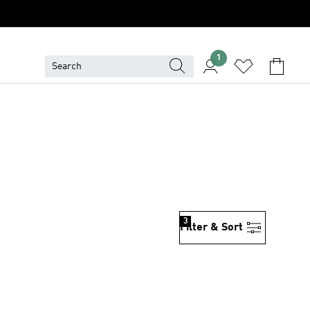
1
3
Filter & Sort