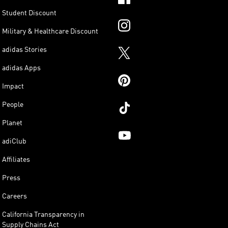
Student Discount
Military & Healthcare Discount
adidas Stories
adidas Apps
Impact
People
Planet
adiClub
Affiliates
Press
Careers
California Transparency in
Supply Chains Act