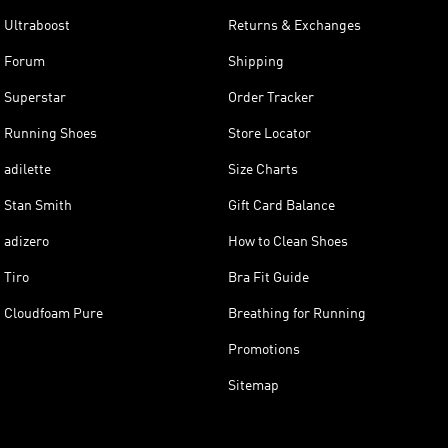
Ultraboost
Returns & Exchanges
Forum
Shipping
Superstar
Order Tracker
Running Shoes
Store Locator
adilette
Size Charts
Stan Smith
Gift Card Balance
adizero
How to Clean Shoes
Tiro
Bra Fit Guide
Cloudfoam Pure
Breathing for Running
Promotions
Sitemap