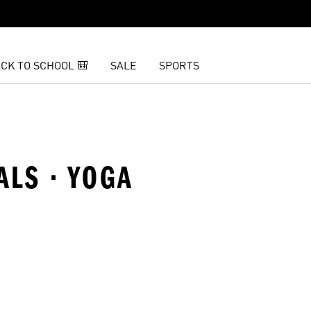
CK TO SCHOOL 🎒
SALE
SPORTS
ALS · YOGA
t