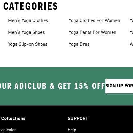
 CATEGORIES
Men's Yoga Clothes
Yoga Clothes For Women
Y
Men's Yoga Shoes
Yoga Pants For Women
Y
Yoga Slip-on Shoes
Yoga Bras
W
OUR ADICLUB & GET 15% OFF
SIGN UP FO
Collections
SUPPORT
adicolor
Help