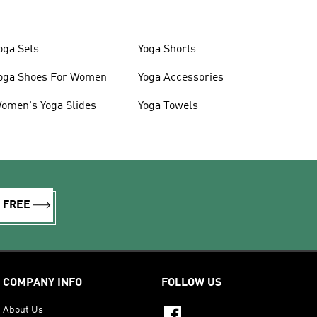
oga Sets
Yoga Shorts
oga Shoes For Women
Yoga Accessories
omen's Yoga Slides
Yoga Towels
R FREE
COMPANY INFO
FOLLOW US
About Us