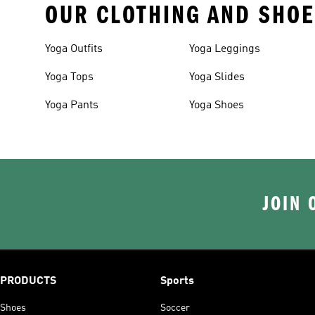
OUR CLOTHING AND SHOE
Yoga Outfits
Yoga Leggings
Yoga Tops
Yoga Slides
Yoga Pants
Yoga Shoes
JOIN 
PRODUCTS
Sports
Shoes
Soccer