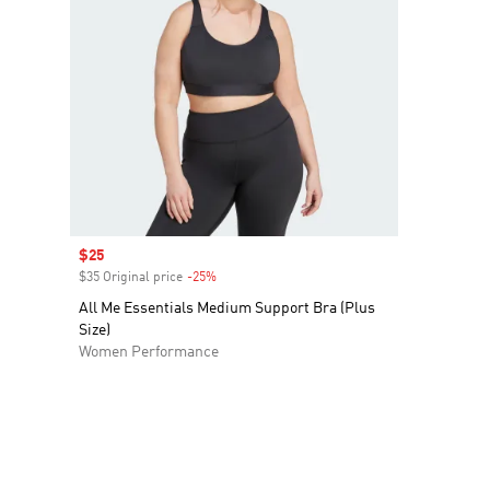
Sale price
$25
$35 Original price
-25%
Discount
All Me Essentials Medium Support Bra (Plus
Size)
Women Performance