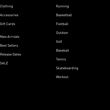
Clothing
Running
Accessories
Basketball
Gift Cards
Football
Outdoor
New Arrivals
Golf
Best Sellers
Baseball
Release Dates
Tennis
SALE
Skateboarding
Workout