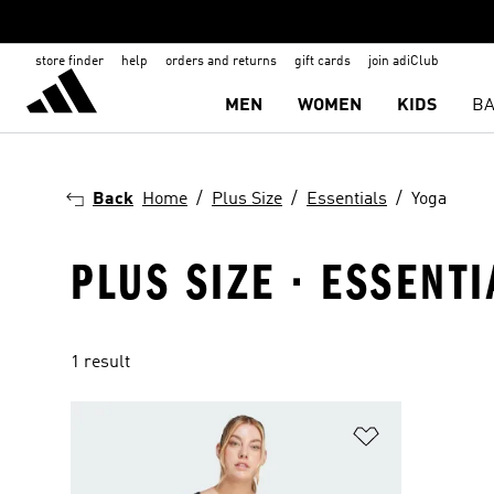
store finder
help
orders and returns
gift cards
join adiClub
MEN
WOMEN
KIDS
BA
Back
Home
Plus Size
Essentials
Yoga
PLUS SIZE · ESSENTI
1 result
Add to Wishlis