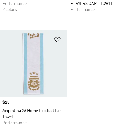
Performance
PLAYERS CART TOWEL
2 colors
Performance
Add to Wishlist
Price
$25
Argentina 26 Home Football Fan
Towel
Performance