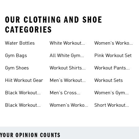
OUR CLOTHING AND SHOE
CATEGORIES
Water Bottles
White Workout
Women's Workout
Outfit
Shorts
Gym Bags
All White Gym
Pink Workout Set
Shoes
Gym Shoes
Workout Shirts
Workout Pants
For Men
For Women
Hiit Workout Gear
Men's Workout
Workout Sets
Pants
Black Workout
Men's Cross
Women's Gym
Leggings
Training Shoes
Bag
Black Workout
Women's Workout
Short Workout
Shoes
Clothes
Tights And
Leggings
YOUR OPINION COUNTS