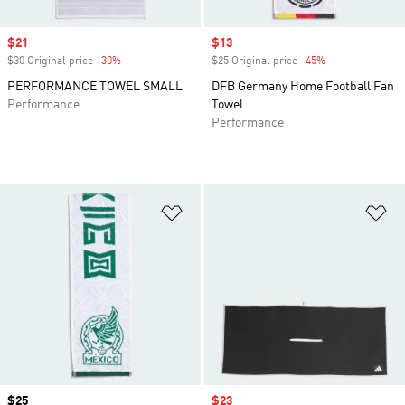
Sale price
$21
Sale price
$13
$30 Original price
-30%
Discount
$25 Original price
-45%
Discount
PERFORMANCE TOWEL SMALL
DFB Germany Home Football Fan
Performance
Towel
Performance
Add to Wishlist
Ad
Price
$25
Sale price
$23