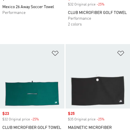
$32 Original price
-25%
Discount
Mexico 26 Away Soccer Towel
Performance
CLUB MICROFIBER GOLF TOWEL
Performance
2 colors
Add to Wishlist
Ad
Sale price
$23
Sale price
$25
$32 Original price
-25%
Discount
$35 Original price
-25%
Discount
CLUB MICROFIBER GOLF TOWEL
MAGNETIC MICROFIBER