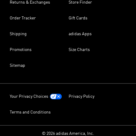
Returns & Exchanges
Store Finder
Order Tracker
Gift Cards
Shipping
adidas Apps
Promotions
Size Charts
Sitemap
Your Privacy Choices
Privacy Policy
Terms and Conditions
© 2026 adidas America, Inc.