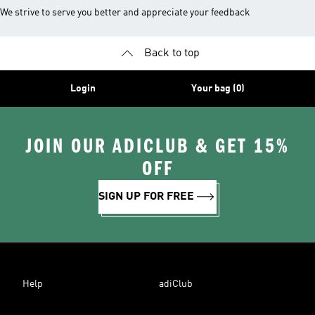
We strive to serve you better and appreciate your feedback
Back to top
Login
Your bag (0)
JOIN OUR ADICLUB & GET 15%
OFF
SIGN UP FOR FREE
Help
adiClub