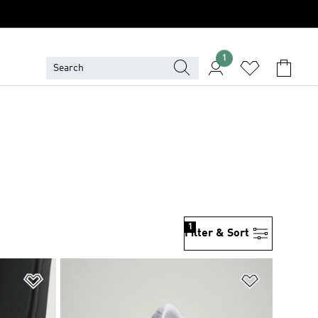
1
1
Filter & Sort
Add to Wishlist
Add to Wish