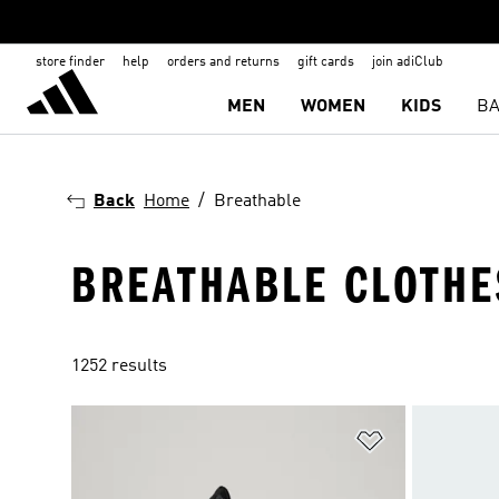
store finder
help
orders and returns
gift cards
join adiClub
MEN
WOMEN
KIDS
BA
Back
Home
Breathable
BREATHABLE CLOTHE
1252 results
Add to Wishlis