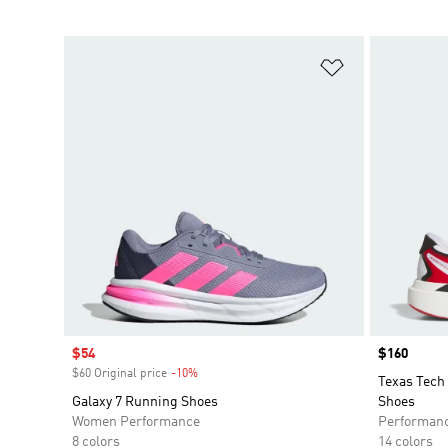
Add to Wishlis
Sale price
$54
Price
$160
$60 Original price
-10%
Discount
Texas Tech
Galaxy 7 Running Shoes
Shoes
Women Performance
Performan
8 colors
14 colors