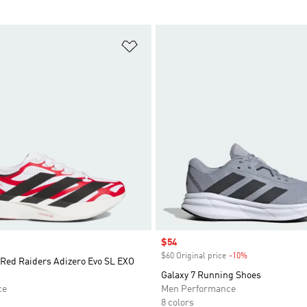
t
Add to Wishlist
Sale price
$54
$60 Original price
-10%
Discount
 Red Raiders Adizero Evo SL EXO
Galaxy 7 Running Shoes
ce
Men Performance
8 colors