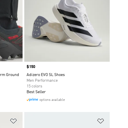
Price
$150
Firm Ground
Adizero EVO SL Shoes
Men Performance
15 colors
Best Seller
options available
Add to Wishlist
Add to Wish