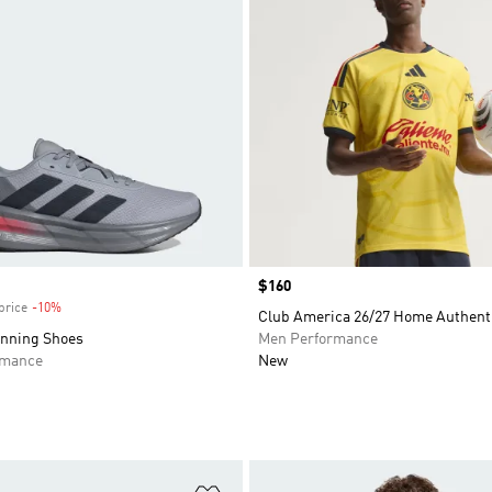
Price
$160
price
-10%
Discount
Club America 26/27 Home Authenti
unning Shoes
Men Performance
rmance
New
t
Add to Wishlist