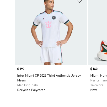
Price
$190
Price
$160
Inter Miami CF 2026 Third Authentic Jersey
Miami Hurr
Messi
Performan
Men Originals
14 colors
Recycled Polyester
New