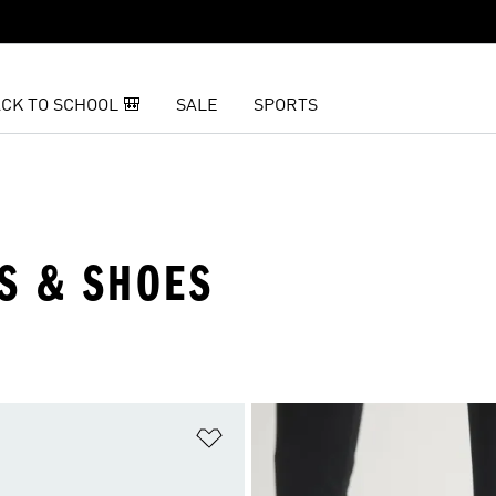
CK TO SCHOOL 🎒
SALE
SPORTS
S & SHOES
t
Add to Wishlist