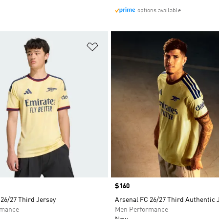
options available
t
Add to Wishlist
Price
$160
26/27 Third Jersey
Arsenal FC 26/27 Third Authentic 
rmance
Men Performance