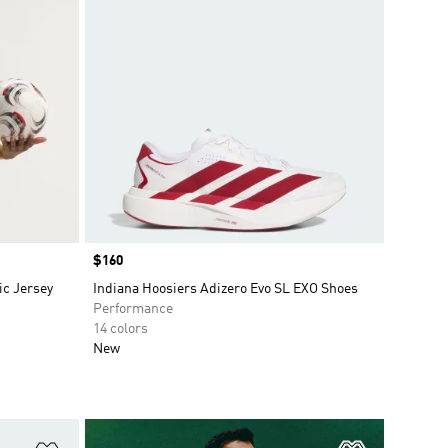
Price
$160
c Jersey
Indiana Hoosiers Adizero Evo SL EXO Shoes
Performance
14 colors
New
Add to Wishlist
Add to Wish