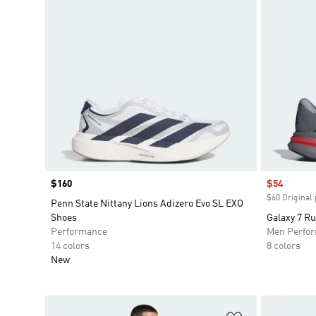
Price
$160
Sale price
$54
$60 Original 
Penn State Nittany Lions Adizero Evo SL EXO
Shoes
Galaxy 7 R
Performance
Men Perfo
14 colors
8 colors
New
Add to Wishlis