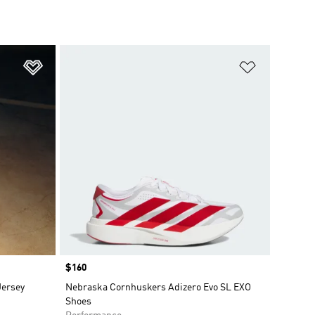
Add to Wishlist
Add to Wish
Price
$160
Jersey
Nebraska Cornhuskers Adizero Evo SL EXO
Shoes