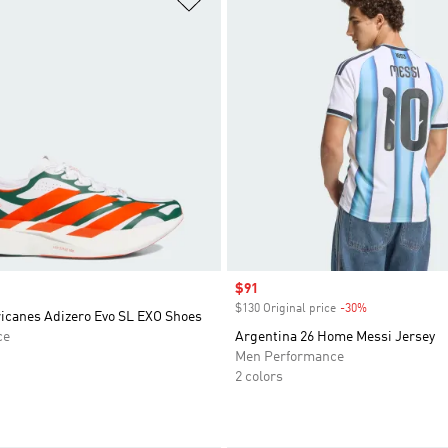
Sale price
$91
$130 Original price
-30%
Discount
icanes Adizero Evo SL EXO Shoes
ce
Argentina 26 Home Messi Jersey
Men Performance
2 colors