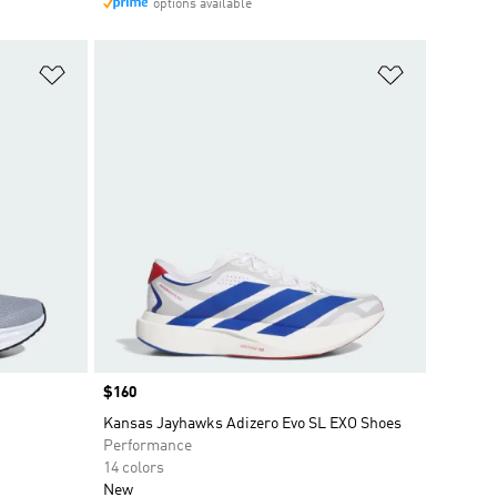
options available
Add to Wishlist
Add to Wish
Price
$160
Kansas Jayhawks Adizero Evo SL EXO Shoes
Performance
14 colors
New