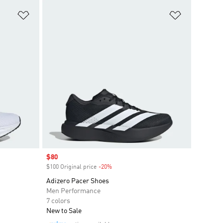
Add to Wishlist
Add to Wish
Sale price
$80
$100 Original price
-20%
Discount
Adizero Pacer Shoes
Men Performance
7 colors
New to Sale