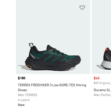
Add to Wishlis
Price
$180
Sale price
$43
$65 Original 
TERREX FREEHIKER 3 Low GORE-TEX Hiking
Shoes
Duramo SL
Men TERREX
Men Perfo
4 colors
New