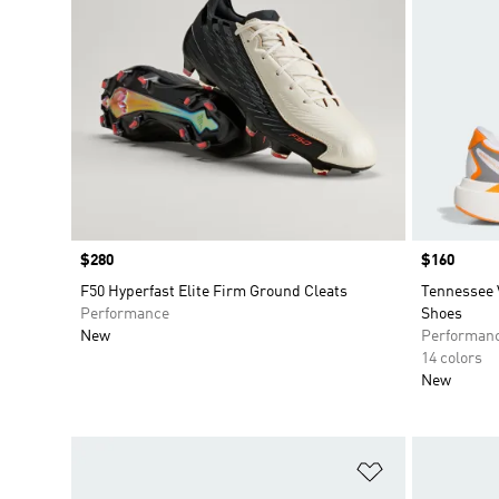
Price
$280
Price
$160
F50 Hyperfast Elite Firm Ground Cleats
Tennessee 
Performance
Shoes
New
Performan
14 colors
New
Add to Wishlis