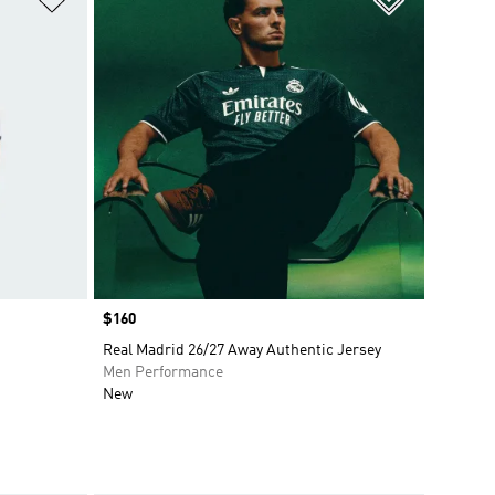
Price
$160
Real Madrid 26/27 Away Authentic Jersey
Men Performance
New