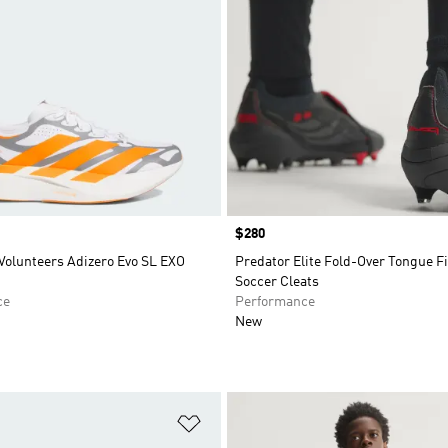
Price
$280
Volunteers Adizero Evo SL EXO
Predator Elite Fold-Over Tongue 
Soccer Cleats
ce
Performance
New
t
Add to Wishlist