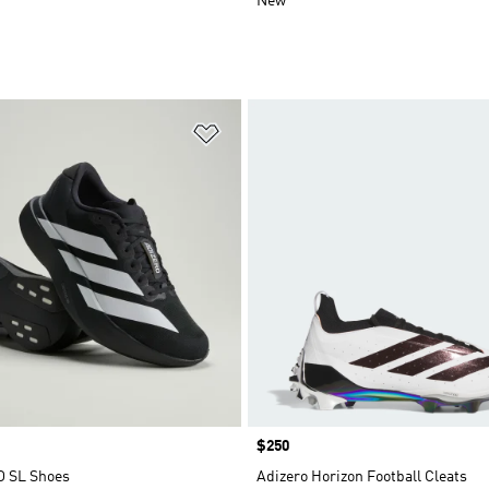
New
t
Add to Wishlist
Price
$250
O SL Shoes
Adizero Horizon Football Cleats