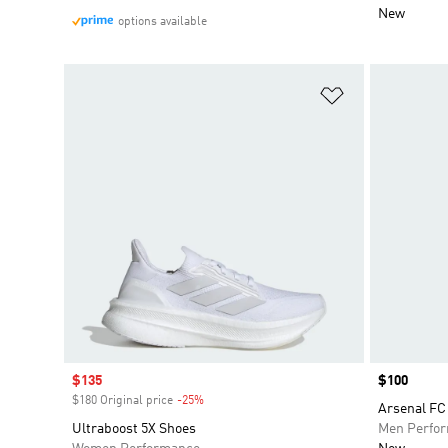
New
options available
Add to Wishlis
Sale price
$135
Price
$100
$180 Original price
-25%
Discount
Arsenal FC 
Ultraboost 5X Shoes
Men Perfo