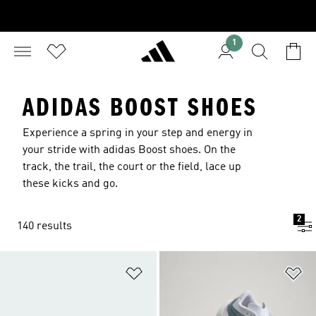
1
ADIDAS BOOST SHOES
Experience a spring in your step and energy in
your stride with adidas Boost shoes. On the
track, the trail, the court or the field, lace up
these kicks and go.
2
140 results
Add to Wishlist
Ad