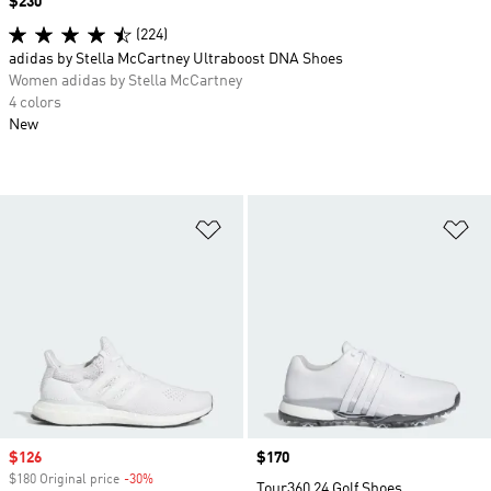
Price
$230
(224)
adidas by Stella McCartney Ultraboost DNA Shoes
Women adidas by Stella McCartney
4 colors
New
Add to Wishlist
Ad
Sale price
$126
Price
$170
$180 Original price
-30%
Discount
Tour360 24 Golf Shoes