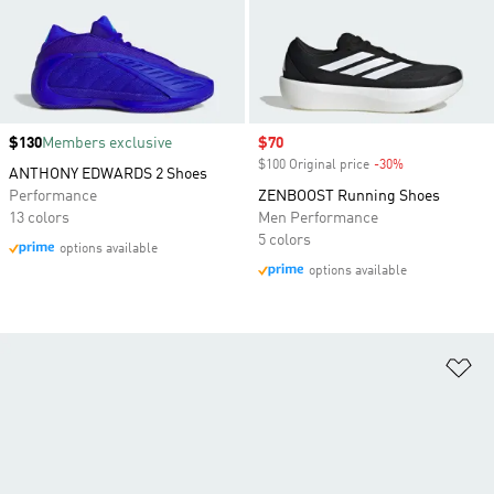
Price
$130
Members exclusive
Sale price
$70
$100 Original price
-30%
Discount
ANTHONY EDWARDS 2 Shoes
Performance
ZENBOOST Running Shoes
13 colors
Men Performance
5 colors
options available
options available
Ad