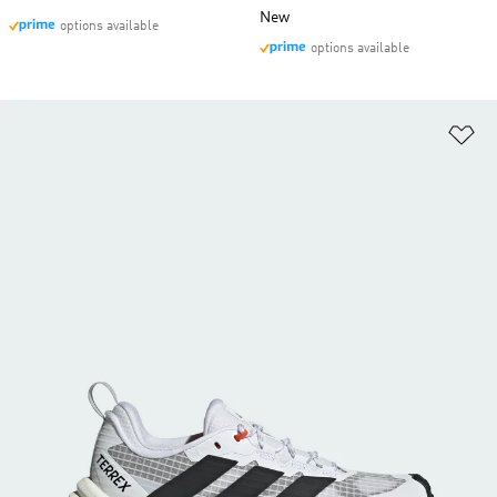
New
options available
options available
Ad