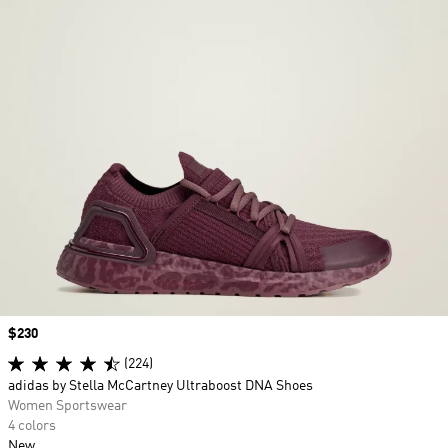
Price
$230
(224)
adidas by Stella McCartney Ultraboost DNA Shoes
Women Sportswear
4 colors
New