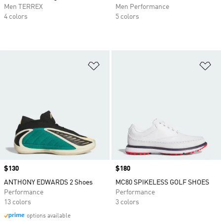
Men TERREX
Men Performance
4 colors
5 colors
Add to Wishlist
Ad
Price
$130
Price
$180
ANTHONY EDWARDS 2 Shoes
MC80 SPIKELESS GOLF SHOES
Performance
Performance
13 colors
3 colors
options available