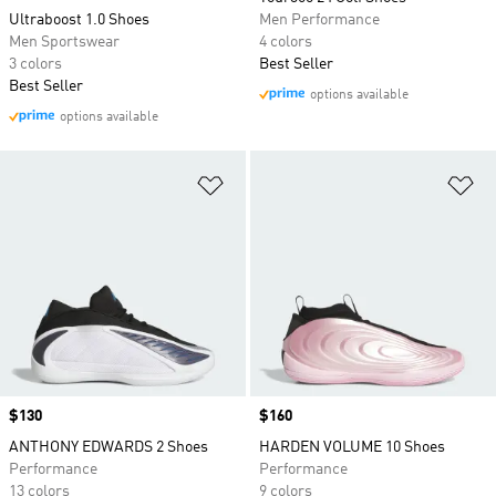
Ultraboost 1.0 Shoes
Men Performance
Men Sportswear
4 colors
3 colors
Best Seller
Best Seller
options available
options available
Add to Wishlist
Ad
Price
$130
Price
$160
ANTHONY EDWARDS 2 Shoes
HARDEN VOLUME 10 Shoes
Performance
Performance
13 colors
9 colors