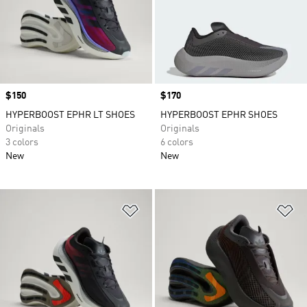
Price
$150
Price
$170
HYPERBOOST EPHR LT SHOES
HYPERBOOST EPHR SHOES
Originals
Originals
3 colors
6 colors
New
New
Add to Wishlist
Ad