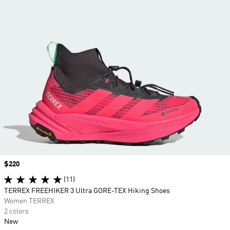
Price
$220
(11)
TERREX FREEHIKER 3 Ultra GORE-TEX Hiking Shoes
Women TERREX
2 colors
New