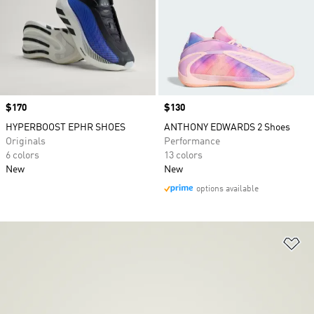
Price
$170
Price
$130
HYPERBOOST EPHR SHOES
ANTHONY EDWARDS 2 Shoes
Originals
Performance
6 colors
13 colors
New
New
options available
Ad