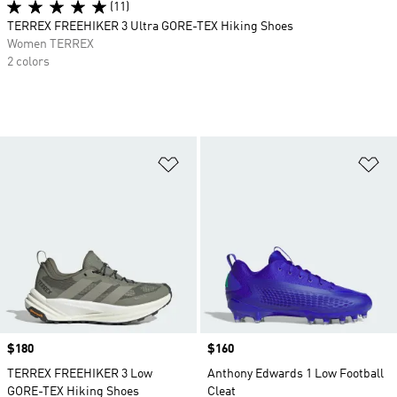
(11)
TERREX FREEHIKER 3 Ultra GORE-TEX Hiking Shoes
Women TERREX
2 colors
Add to Wishlist
Ad
Price
$180
Price
$160
TERREX FREEHIKER 3 Low
Anthony Edwards 1 Low Football
GORE-TEX Hiking Shoes
Cleat