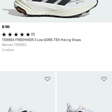
Price
$180
(5)
TERREX FREEHIKER 3 Low GORE-TEX Hiking Shoes
Women TERREX
3 colors
Add to Wishlist
Ad