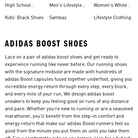
Shoes
Sneakers
High School
Men's Lifestyle
Women's White
Shoes
Sneakers
Shoes
Kids' Black Shoes
Sambas
Lifestyle Clothing
ADIDAS BOOST SHOES
Lace on a pair of adidas boost shoes and get ready to
experience running like never before. Our running shoes
with the signature midsole are made with hundreds of
adidas Boost capsules fused together underfoot, giving you
incredible energy return through every step, every block,
and every mile of your run. We design adidas boost
sneakers to keep you feeling good on runs of any distance
and pace. Whether you're new to running or are a seasoned
marathoner, you'll benefit from the step-in comfort and
energy return that make our adidas Boost runners feel so
good from the minute you put them on until you take them