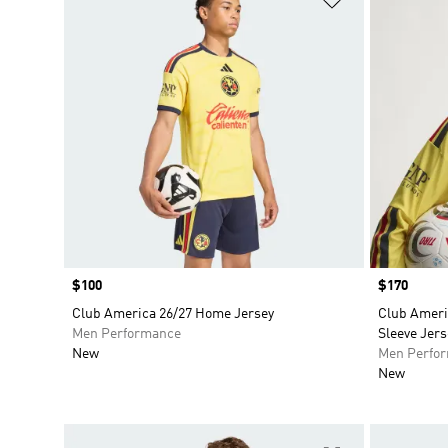
Price
$100
Price
$170
Club America 26/27 Home Jersey
Club Ameri
Men Performance
Sleeve Jers
New
Men Perfo
New