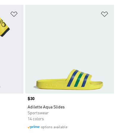
Add to Wishlist
Add to Wish
Price
$30
Adilette Aqua Slides
Sportswear
14 colors
options available