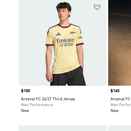
Add to Wishlis
Price
$100
Price
$160
Arsenal FC 26/27 Third Jersey
Arsenal FC 
Men Performance
Men Perfo
New
New