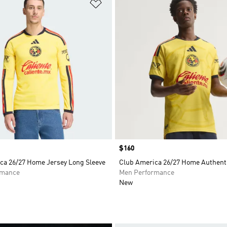
t
Add to Wishlist
Price
$160
ca 26/27 Home Jersey Long Sleeve
Club America 26/27 Home Authenti
rmance
Men Performance
New