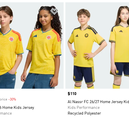
t
Add to Wishlist
Price
$110
price
-30%
Discount
Al Nassr FC 26/27 Home Jersey K
6 Home Kids Jersey
Kids Performance
rmance
Recycled Polyester