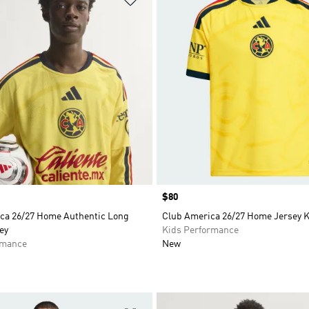
Price
$80
ca 26/27 Home Authentic Long
Club America 26/27 Home Jersey 
ey
Kids Performance
rmance
New