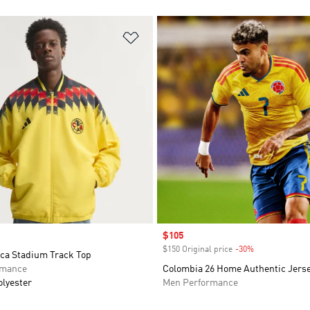
t
Add to Wishlist
Sale price
$105
$150 Original price
-30%
Discount
ca Stadium Track Top
rmance
Colombia 26 Home Authentic Jers
olyester
Men Performance