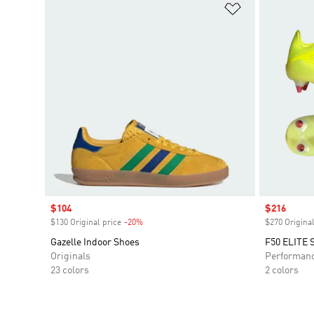
Add to Wishlis
Sale price
$104
Sale price
$216
$130 Original price
-20%
Discount
$270 Original
Gazelle Indoor Shoes
F50 ELITE S
Originals
Performan
23 colors
2 colors