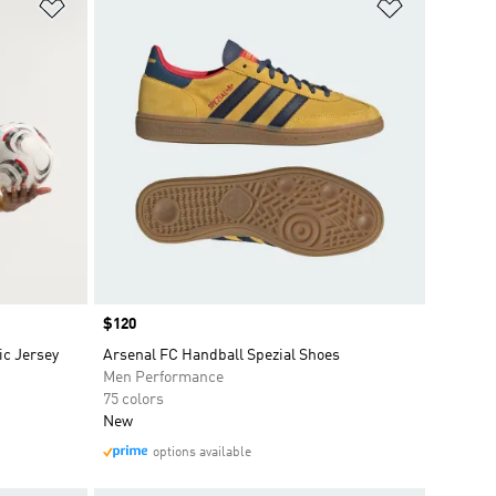
Add to Wishlist
Add to Wish
Price
$120
c Jersey
Arsenal FC Handball Spezial Shoes
Men Performance
75 colors
New
options available