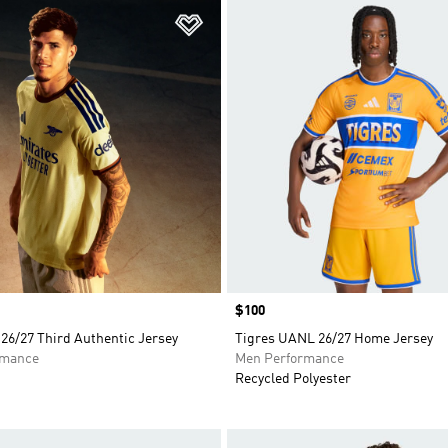
t
Add to Wishlist
Price
$100
26/27 Third Authentic Jersey
Tigres UANL 26/27 Home Jersey
rmance
Men Performance
Recycled Polyester