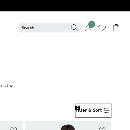
1
ces that
2
Filter & Sort
Add to Wishlist
Add to Wish