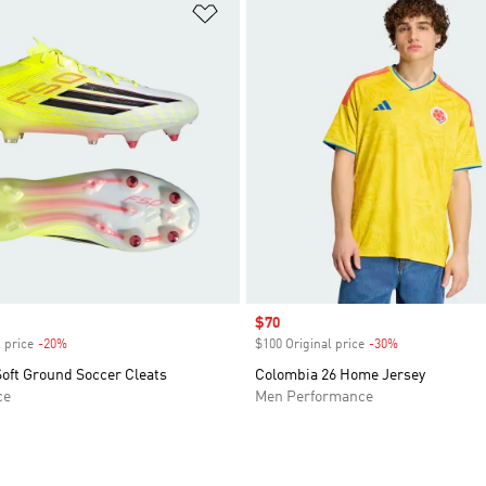
t
Add to Wishlist
Sale price
$70
 price
-20%
Discount
$100 Original price
-30%
Discount
oft Ground Soccer Cleats
Colombia 26 Home Jersey
ce
Men Performance