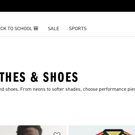
CK TO SCHOOL 🎒
SALE
SPORTS
THES & SHOES
and shoes. From neons to softer shades, choose performance pie
t
Add to Wishlist