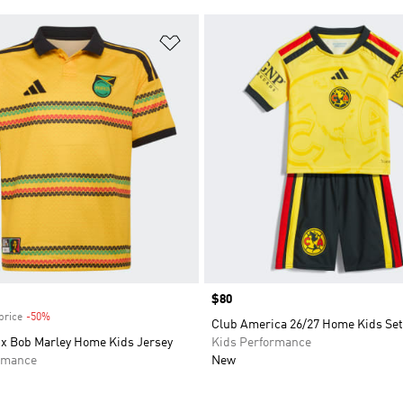
t
Add to Wishlist
Price
$80
price
-50%
Discount
Club America 26/27 Home Kids Set
 x Bob Marley Home Kids Jersey
Kids Performance
rmance
New