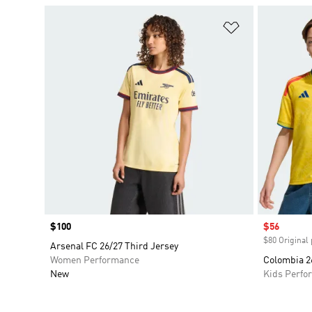
Add to Wishlis
Price
$100
Sale price
$56
$80 Original 
Arsenal FC 26/27 Third Jersey
Women Performance
Colombia 2
New
Kids Perfo