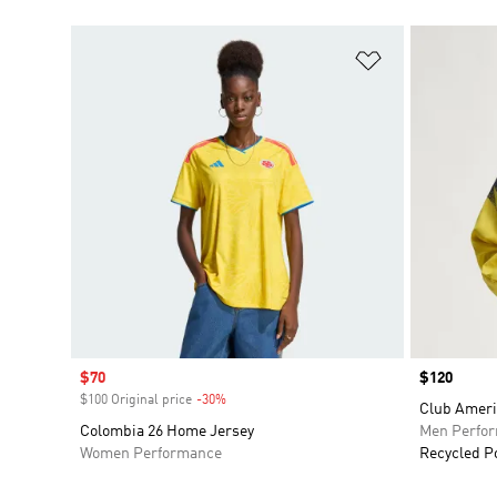
Add to Wishlis
Sale price
$70
Price
$120
$100 Original price
-30%
Discount
Club Ameri
Colombia 26 Home Jersey
Men Perfo
Women Performance
Recycled P