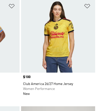
Add to Wishlist
Add to Wish
Price
$100
Club America 26/27 Home Jersey
Women Performance
New