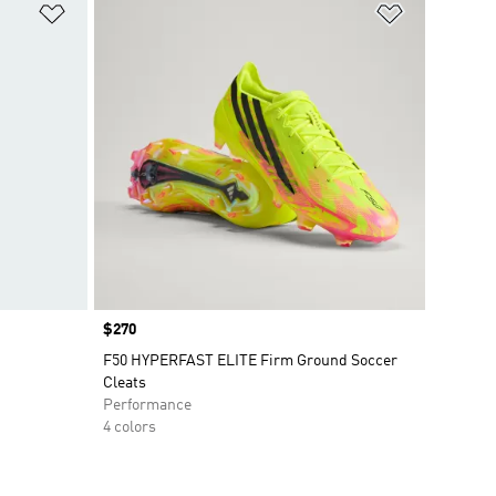
Add to Wishlist
Add to Wish
Price
$270
F50 HYPERFAST ELITE Firm Ground Soccer
Cleats
Performance
4 colors