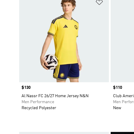
Add to Wishlis
Price
$130
Price
$110
Al Nassr FC 26/27 Home Jersey N&N
Club Ameri
Men Performance
Men Perfo
Recycled Polyester
New