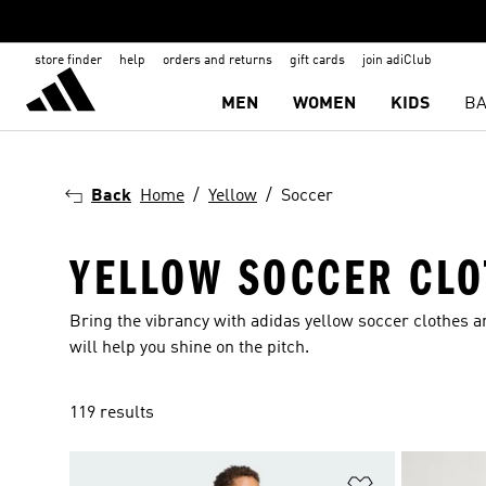
store finder
help
orders and returns
gift cards
join adiClub
MEN
WOMEN
KIDS
BA
Back
Home
Yellow
Soccer
YELLOW SOCCER CLO
Bring the vibrancy with adidas yellow soccer clothes 
will help you shine on the pitch.
119 results
Add to Wishlis