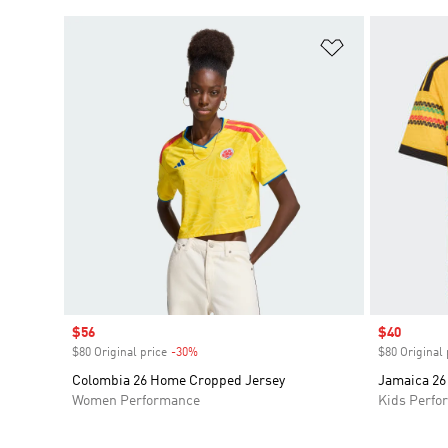
Add to Wishlis
Sale price
$56
Sale price
$40
$80 Original price
-30%
Discount
$80 Original 
Colombia 26 Home Cropped Jersey
Jamaica 26
Women Performance
Kids Perfo