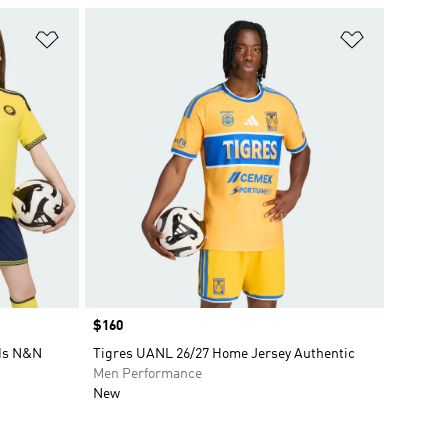
Add to Wishlist
Add to Wish
Price
$160
ids N&N
Tigres UANL 26/27 Home Jersey Authentic
Men Performance
New