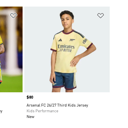
Add to Wishlist
Add to Wish
Price
$80
Arsenal FC 26/27 Third Kids Jersey
ey
Kids Performance
New