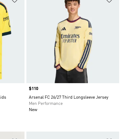
Price
$110
Kids
Arsenal FC 26/27 Third Longsleeve Jersey
Men Performance
New