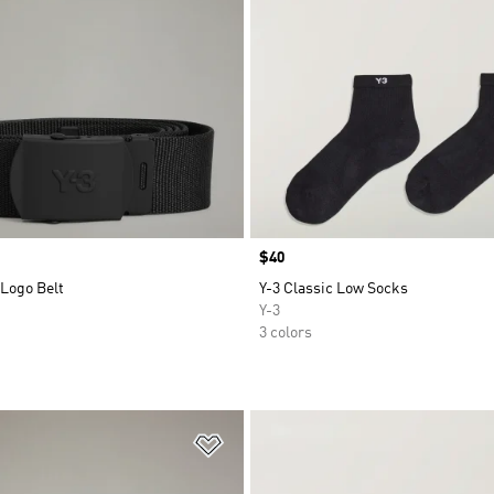
Price
$40
 Logo Belt
Y-3 Classic Low Socks
Y-3
3 colors
t
Add to Wishlist