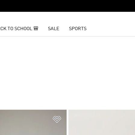
CK TO SCHOOL 🎒
SALE
SPORTS
t
Add to Wishlist