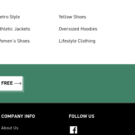
etro Style
Yellow Shoes
thletic Jackets
Oversized Hoodies
omen's Shoes
Lifestyle Clothing
R FREE
COMPANY INFO
FOLLOW US
About Us