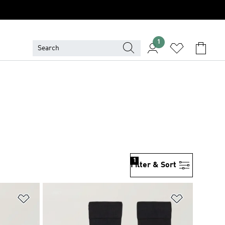
1
1
Filter & Sort
Add to Wishlist
Add to Wish