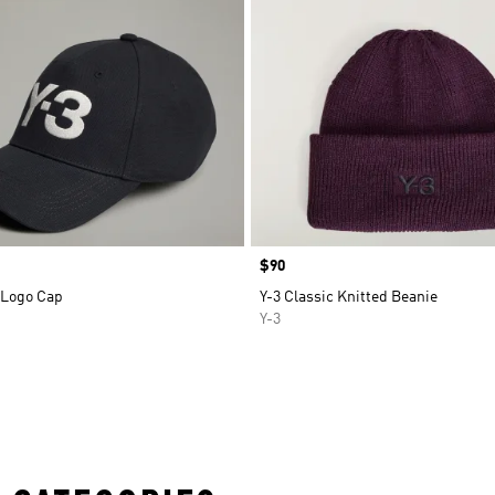
Price
$90
 Logo Cap
Y-3 Classic Knitted Beanie
Y-3