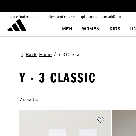
store finder
help
orders and returns
gift cards
join adiClub
MEN
WOMEN
KIDS
BA
Back
Home
Y-3 Classic
Y - 3 CLASSIC
7 results
Add to Wishlis