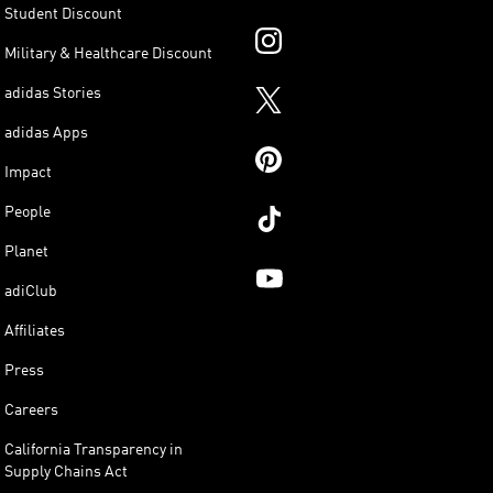
Student Discount
Military & Healthcare Discount
adidas Stories
adidas Apps
Impact
People
Planet
adiClub
Affiliates
Press
Careers
California Transparency in
Supply Chains Act