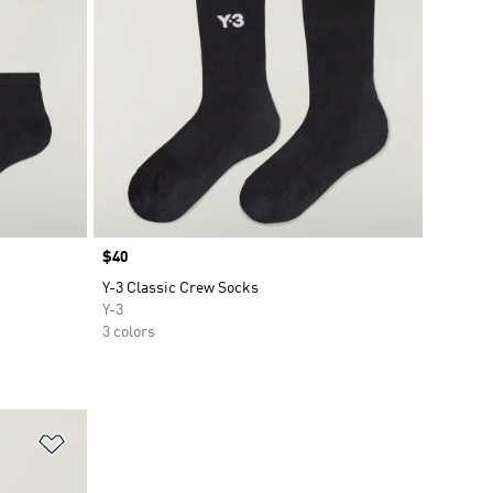
Price
$40
Y-3 Classic Crew Socks
Y-3
3 colors
Add to Wishlist