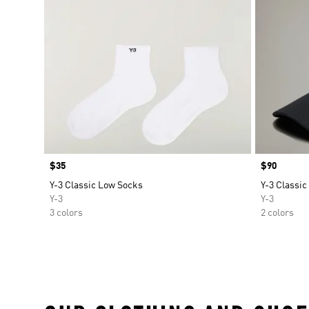
Price
$35
Price
$90
Y-3 Classic Low Socks
Y-3 Classic
Y-3
Y-3
3 colors
2 colors