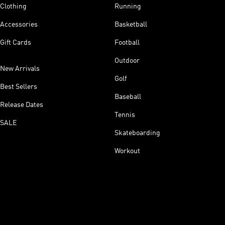
Clothing
Running
Accessories
Basketball
Gift Cards
Football
Outdoor
New Arrivals
Golf
Best Sellers
Baseball
Release Dates
Tennis
SALE
Skateboarding
Workout