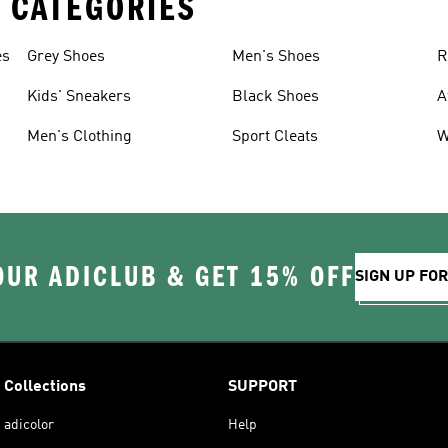
 CATEGORIES
es
Grey Shoes
Men's Shoes
R
Kids' Sneakers
Black Shoes
A
Men's Clothing
Sport Cleats
W
OUR ADICLUB & GET 15% OFF
SIGN UP FO
Collections
SUPPORT
adicolor
Help