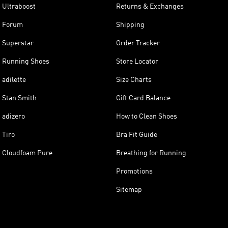
Ultraboost
Returns & Exchanges
Forum
Shipping
Superstar
Order Tracker
Running Shoes
Store Locator
adilette
Size Charts
Stan Smith
Gift Card Balance
adizero
How to Clean Shoes
Tiro
Bra Fit Guide
Cloudfoam Pure
Breathing for Running
Promotions
Sitemap