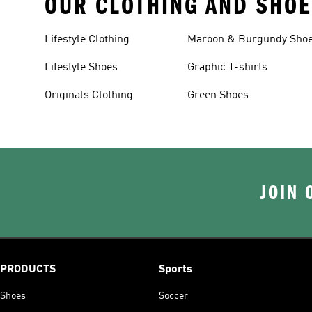
OUR CLOTHING AND SHOE
Lifestyle Clothing
Maroon & Burgundy Sho
Lifestyle Shoes
Graphic T-shirts
Originals Clothing
Green Shoes
JOIN 
PRODUCTS
Sports
Shoes
Soccer