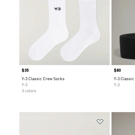
Price
$35
Price
$80
Y-3 Classic Crew Socks
Y-3 Classic
Y-3
Y-3
3 colors
Add to Wishlis