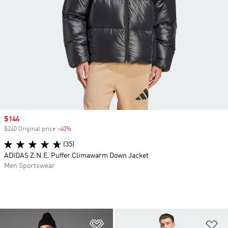
Sale price
$144
$240 Original price
-40%
Discount
(35)
ADIDAS Z.N.E. Puffer Climawarm Down Jacket
Men Sportswear
Add to Wishlist
Ad