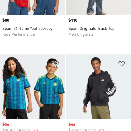
Price
$80
Price
$110
Spain 26 Home Youth Jersey
Spain Originals Track Top
Kids Performance
Men Originals
Add to Wishlist
Ad
Sale price
$56
Sale price
$46
$80 Original price
-30%
Discount
$65 Original price
-25%
Discount