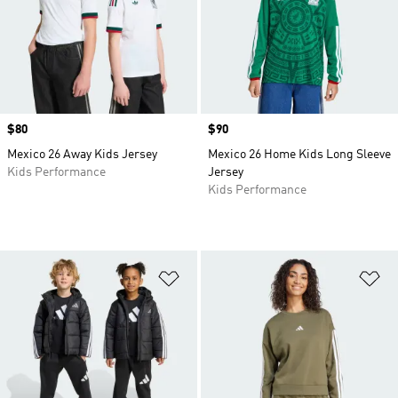
Price
$80
Price
$90
Mexico 26 Away Kids Jersey
Mexico 26 Home Kids Long Sleeve
Kids Performance
Jersey
Kids Performance
Add to Wishlist
Ad