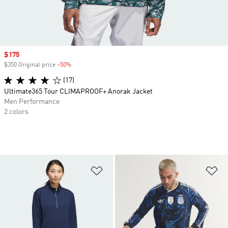
Sale price
$175
$350 Original price
-50%
Discount
(17)
Ultimate365 Tour CLIMAPROOF+ Anorak Jacket
Men Performance
2 colors
Add to Wishlist
Ad