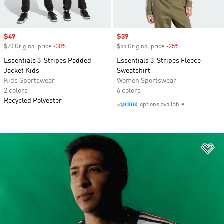
Sale price
$49
Sale price
$39
$70 Original price
-30%
Discount
$55 Original price
-25%
Discount
Essentials 3-Stripes Padded
Essentials 3-Stripes Fleece
Jacket Kids
Sweatshirt
Kids Sportswear
Women Sportswear
2 colors
6 colors
Recycled Polyester
options available
Ad