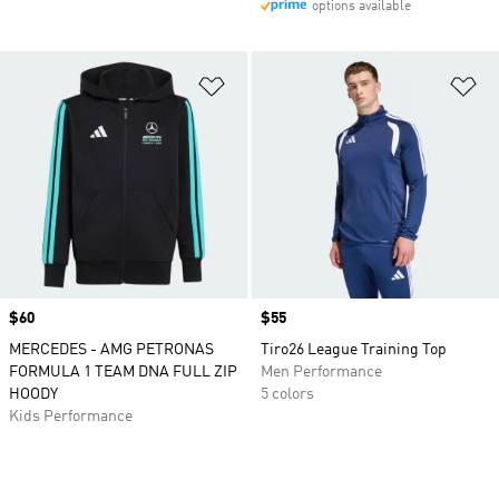
options available
Add to Wishlist
Ad
Price
$60
Price
$55
MERCEDES - AMG PETRONAS
Tiro26 League Training Top
FORMULA 1 TEAM DNA FULL ZIP
Men Performance
HOODY
5 colors
Kids Performance