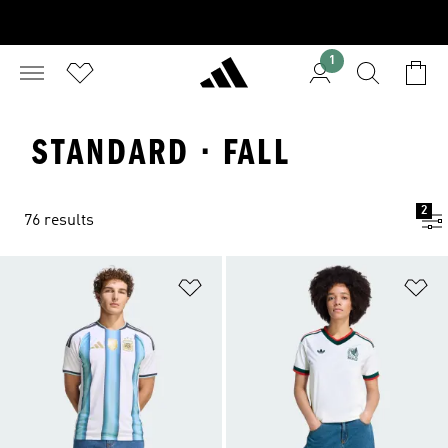
1
STANDARD · FALL
2
76 results
Add to Wishlist
Ad