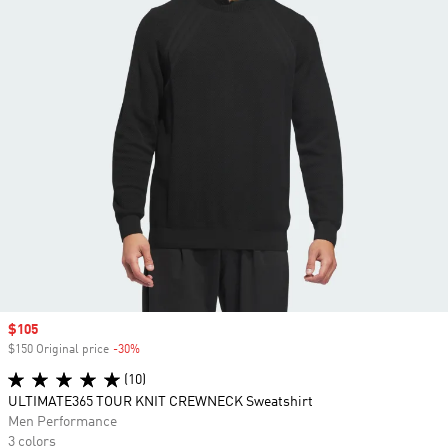
Sale price
$105
$150 Original price
-30%
Discount
(10)
ULTIMATE365 TOUR KNIT CREWNECK Sweatshirt
Men Performance
3 colors