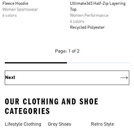
Fleece Hoodie
Ultimate365 Half-Zip Layering
Women Sportswear
Top
6 colors
Women Performance
6 colors
Recycled Polyester
Page: 1 of 2
Next
OUR CLOTHING AND SHOE
CATEGORIES
Lifestyle Clothing
Grey Shoes
Retro Style