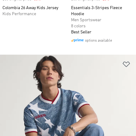
Colombia 26 Away Kids Jersey
Essentials 3-Stripes Fleece
Kids Performance
Hoodie
Men Sportswear
8 colors
Best Seller
options available
Ad