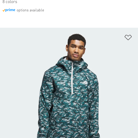
8 colors
options available
Ad