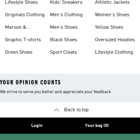
Lifestyle Shoes
Kids' Sneakers
Athletic Jackets
Originals Clothing
Men's Clothing
Women's Shoes
Maroon &
Men's Shoes
Yellow Shoes
Burgundy Shoes
Graphic T-shirts
Black Shoes
Oversized Hoodies
Green Shoes
Sport Cleats
Lifestyle Clothing
YOUR OPINION COUNTS
We strive to serve you better and appreciate your feedback
Back to top
Login
Your bag (0)