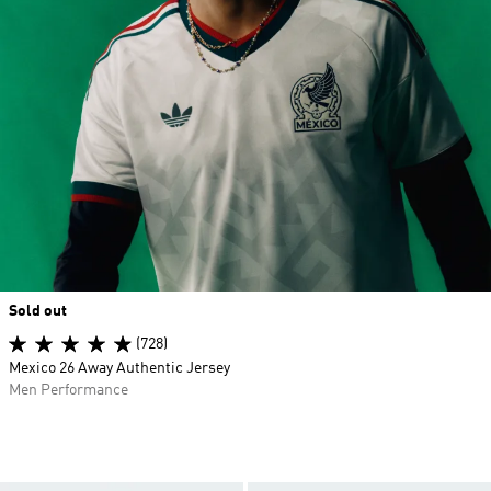
Sold out
(728)
Mexico 26 Away Authentic Jersey
Men Performance