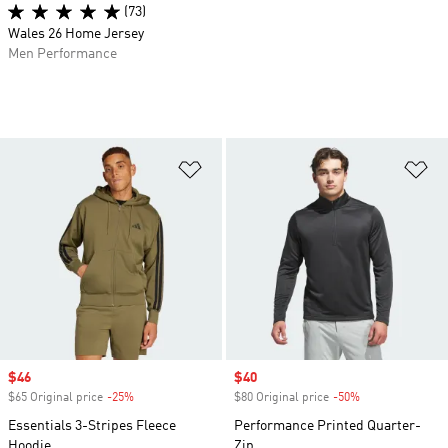
(73)
Wales 26 Home Jersey
Men Performance
Add to Wishlist
Ad
Sale price
$46
Sale price
$40
$65 Original price
-25%
Discount
$80 Original price
-50%
Discount
Essentials 3-Stripes Fleece
Performance Printed Quarter-
Hoodie
Zip