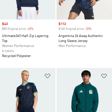
Sale price
$43
Sale price
$112
$85 Original price
-45%
Discount
$160 Original price
-30%
Discount
Ultimate365 Half-Zip Layering
Argentina 26 Away Authentic
Top
Long Sleeve Jersey
Women Performance
Men Performance
6 colors
Recycled Polyester
Add to Wishlist
Ad