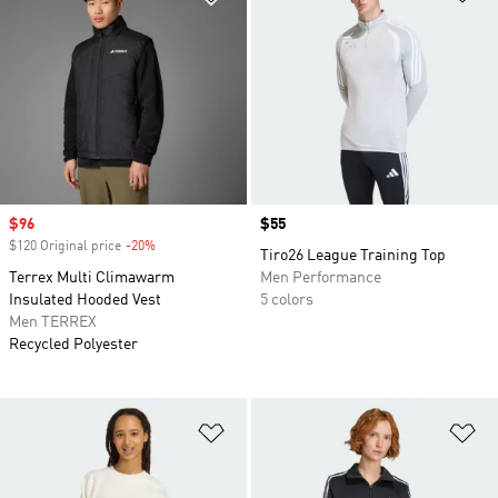
Sale price
$96
Price
$55
$120 Original price
-20%
Discount
Tiro26 League Training Top
Terrex Multi Climawarm
Men Performance
Insulated Hooded Vest
5 colors
Men TERREX
Recycled Polyester
Add to Wishlist
Ad