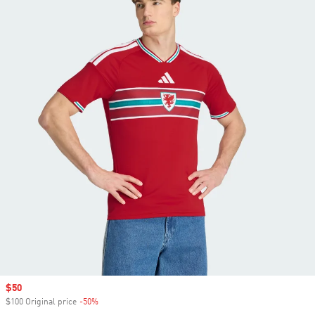
Sale price
$50
$100 Original price
-50%
Discount