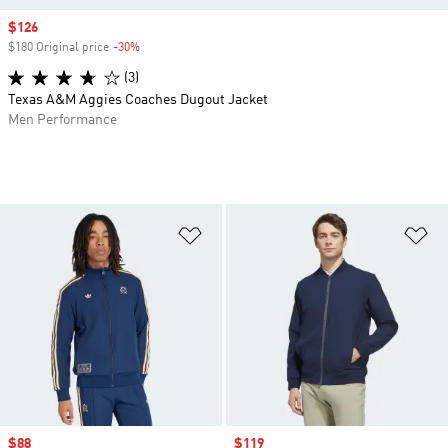
Sale price
$126
$180 Original price
-30%
Discount
(3)
Texas A&M Aggies Coaches Dugout Jacket
Men Performance
Add to Wishlist
Ad
Sale price
$88
Sale price
$119