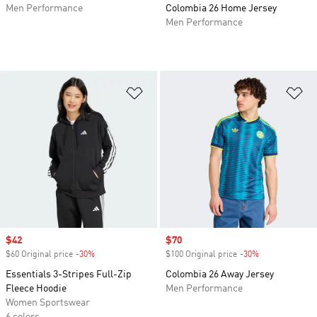
Men Performance
Colombia 26 Home Jersey
Men Performance
Add to Wishlist
Ad
Sale price
$42
Sale price
$70
$60 Original price
-30%
Discount
$100 Original price
-30%
Discount
Essentials 3-Stripes Full-Zip
Colombia 26 Away Jersey
Fleece Hoodie
Men Performance
Women Sportswear