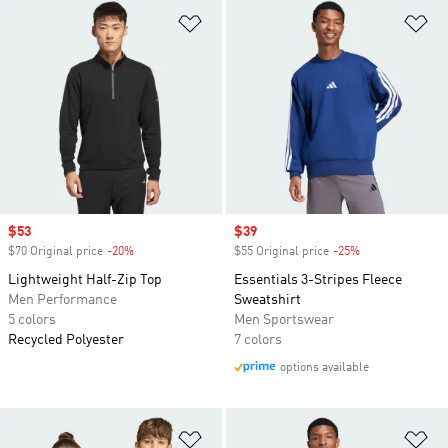
Add to Wishlist
Ad
Sale price
$53
Sale price
$39
$70 Original price
-20%
Discount
$55 Original price
-25%
Discount
Lightweight Half-Zip Top
Essentials 3-Stripes Fleece
Men Performance
Sweatshirt
5 colors
Men Sportswear
Recycled Polyester
7 colors
options available
Add to Wishlist
Ad