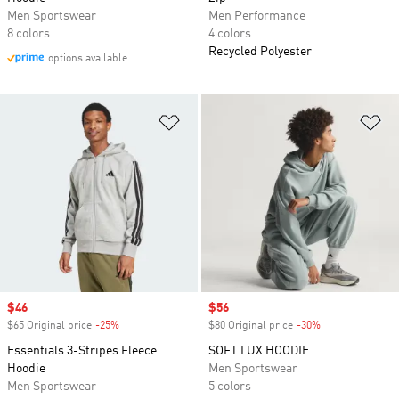
Men Sportswear
Men Performance
8 colors
4 colors
Recycled Polyester
options available
Add to Wishlist
Ad
Sale price
$46
Sale price
$56
$65 Original price
-25%
Discount
$80 Original price
-30%
Discount
Essentials 3-Stripes Fleece
SOFT LUX HOODIE
Hoodie
Men Sportswear
Men Sportswear
5 colors