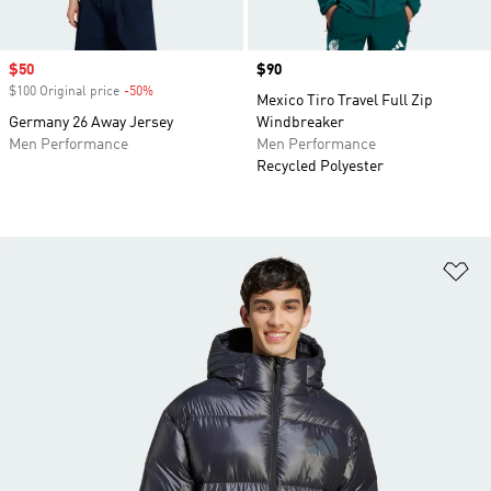
Sale price
$50
Price
$90
$100 Original price
-50%
Discount
Mexico Tiro Travel Full Zip
Germany 26 Away Jersey
Windbreaker
Men Performance
Men Performance
Recycled Polyester
Ad