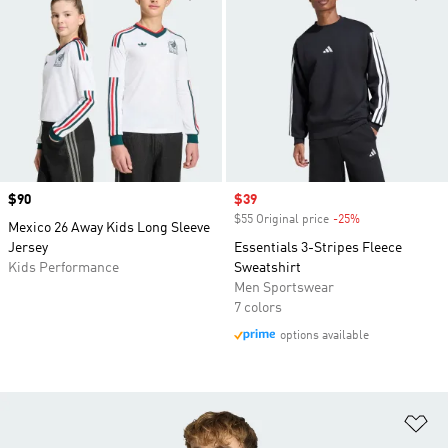
Price
$90
Sale price
$39
$55 Original price
-25%
Discount
Mexico 26 Away Kids Long Sleeve
Jersey
Essentials 3-Stripes Fleece
Kids Performance
Sweatshirt
Men Sportswear
7 colors
options available
Ad