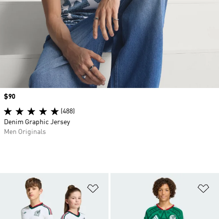
Price
$90
(488)
Denim Graphic Jersey
Men Originals
Add to Wishlist
Ad