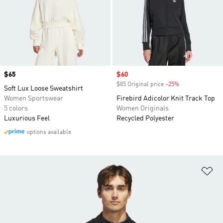
Price
$65
Sale price
$60
$85 Original price
-25%
Discount
Soft Lux Loose Sweatshirt
Women Sportswear
Firebird Adicolor Knit Track Top
5 colors
Women Originals
Luxurious Feel
Recycled Polyester
options available
Ad