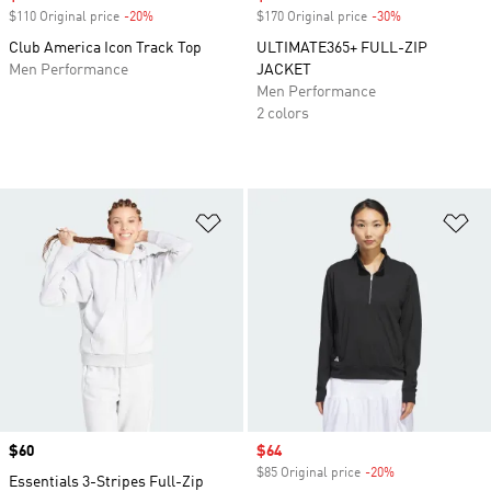
$110 Original price
-20%
Discount
$170 Original price
-30%
Discount
Club America Icon Track Top
ULTIMATE365+ FULL-ZIP
Men Performance
JACKET
Men Performance
2 colors
Add to Wishlist
Ad
Price
$60
Sale price
$64
$85 Original price
-20%
Discount
Essentials 3-Stripes Full-Zip