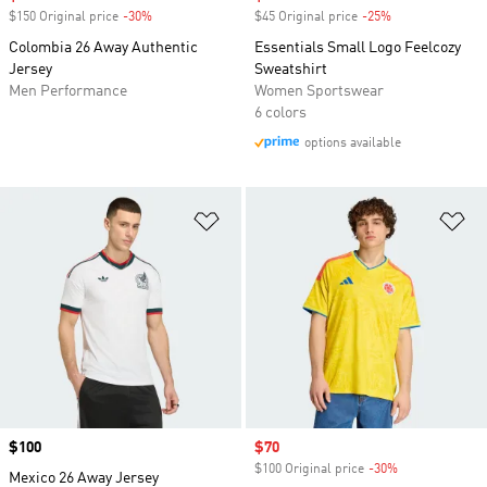
$150 Original price
-30%
Discount
$45 Original price
-25%
Discount
Colombia 26 Away Authentic
Essentials Small Logo Feelcozy
Jersey
Sweatshirt
Men Performance
Women Sportswear
6 colors
options available
Add to Wishlist
Ad
Price
$100
Sale price
$70
$100 Original price
-30%
Discount
Mexico 26 Away Jersey