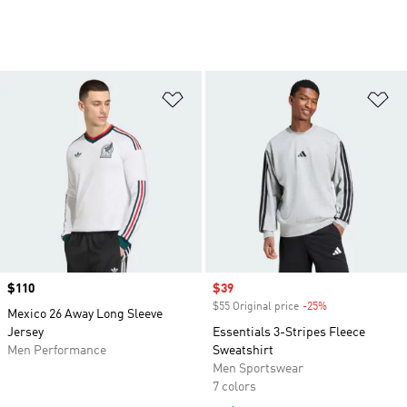
Add to Wishlist
Ad
Price
$110
Sale price
$39
$55 Original price
-25%
Discount
Mexico 26 Away Long Sleeve
Jersey
Essentials 3-Stripes Fleece
Men Performance
Sweatshirt
Men Sportswear
7 colors