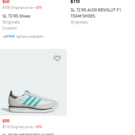
Sale price
$60
Price
$110
$100 Original price
-40%
Discount
SL 72 RS AUDI REVOLUT F1
SL 72 RS Shoes
TEAM SHOES
Originals
Originals
3 colors
options available
Add to Wishlist
Sale price
$55
$110 Original price
-50%
Discount