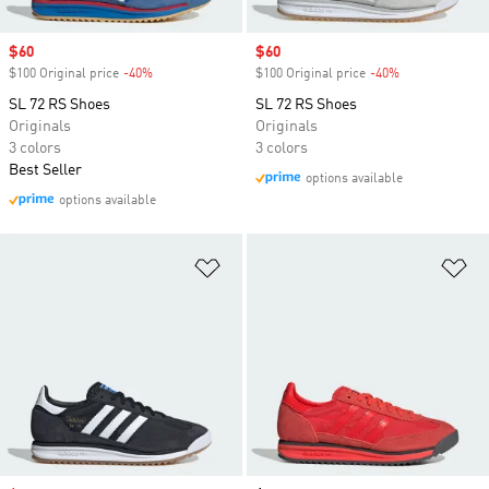
Sale price
$60
Sale price
$60
$100 Original price
-40%
Discount
$100 Original price
-40%
Discount
SL 72 RS Shoes
SL 72 RS Shoes
Originals
Originals
3 colors
3 colors
Best Seller
options available
options available
Add to Wishlist
Ad