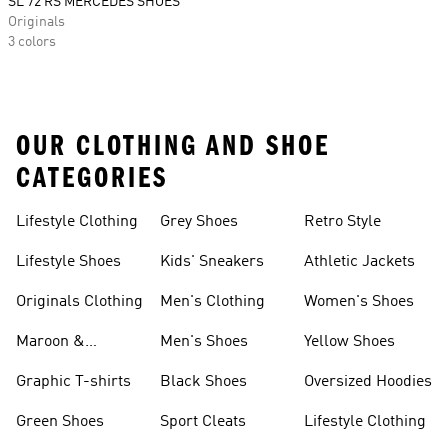
SL 72 RS MERCEDES SHOES
Originals
3 colors
OUR CLOTHING AND SHOE
CATEGORIES
Lifestyle Clothing
Grey Shoes
Retro Style
Lifestyle Shoes
Kids' Sneakers
Athletic Jackets
Originals Clothing
Men's Clothing
Women's Shoes
Maroon &
Men's Shoes
Yellow Shoes
Burgundy Shoes
Graphic T-shirts
Black Shoes
Oversized Hoodies
Green Shoes
Sport Cleats
Lifestyle Clothing