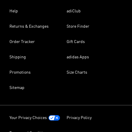
Help
adiClub
Returns & Exchanges
Store Finder
Order Tracker
Gift Cards
Shipping
adidas Apps
Promotions
Size Charts
Sitemap
Your Privacy Choices
Privacy Policy