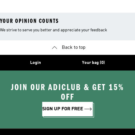
YOUR OPINION COUNTS
We strive to serve you better and appreciate your feedback
Back to top
Login
Your bag (0)
JOIN OUR ADICLUB & GET 15%
OFF
SIGN UP FOR FREE