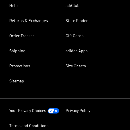
Help
adiClub
Returns & Exchanges
Store Finder
Order Tracker
Gift Cards
Shipping
adidas Apps
Promotions
Size Charts
Sitemap
Your Privacy Choices
Privacy Policy
Terms and Conditions