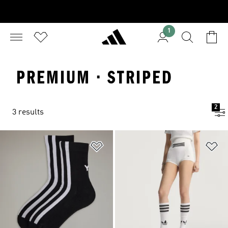
1
PREMIUM · STRIPED
2
3 results
Add to Wishlist
Ad