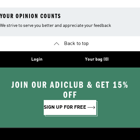
YOUR OPINION COUNTS
We strive to serve you better and appreciate your feedback
Back to top
Login
Your bag (0)
JOIN OUR ADICLUB & GET 15%
OFF
SIGN UP FOR FREE