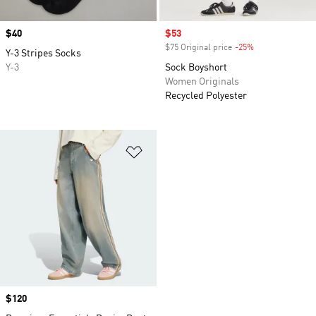
Price
$40
Sale price
$53
$75 Original price
-25%
Discount
Y-3 Stripes Socks
Y-3
Sock Boyshort
Women Originals
Recycled Polyester
Add to Wishlist
Price
$120