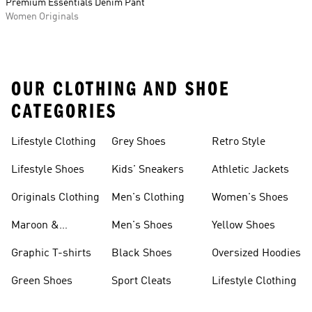
Premium Essentials Denim Pant
Women Originals
OUR CLOTHING AND SHOE
CATEGORIES
Lifestyle Clothing
Grey Shoes
Retro Style
Lifestyle Shoes
Kids' Sneakers
Athletic Jackets
Originals Clothing
Men's Clothing
Women's Shoes
Maroon &
Men's Shoes
Yellow Shoes
Burgundy Shoes
Graphic T-shirts
Black Shoes
Oversized Hoodies
Green Shoes
Sport Cleats
Lifestyle Clothing