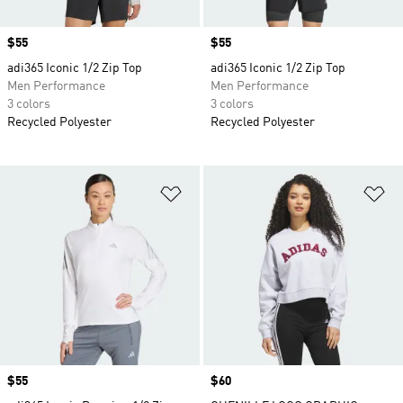
Price
$55
Price
$55
adi365 Iconic 1/2 Zip Top
adi365 Iconic 1/2 Zip Top
Men Performance
Men Performance
3 colors
3 colors
Recycled Polyester
Recycled Polyester
Add to Wishlist
Ad
Price
$55
Price
$60