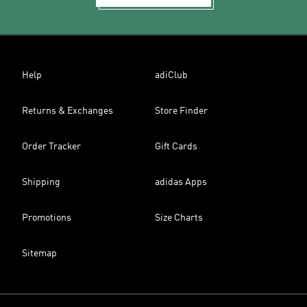
Help
adiClub
Returns & Exchanges
Store Finder
Order Tracker
Gift Cards
Shipping
adidas Apps
Promotions
Size Charts
Sitemap