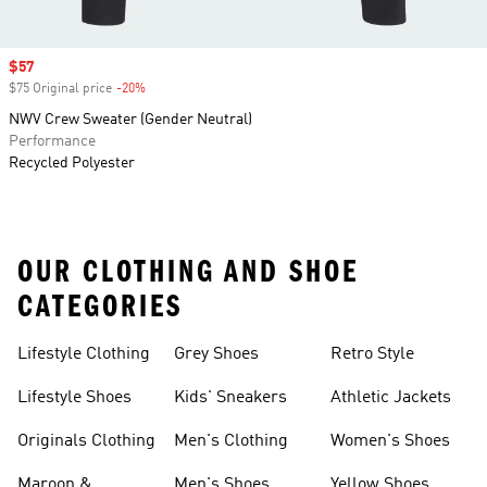
Sale price
$57
$75 Original price
-20%
Discount
NWV Crew Sweater (Gender Neutral)
Performance
Recycled Polyester
OUR CLOTHING AND SHOE
CATEGORIES
Lifestyle Clothing
Grey Shoes
Retro Style
Lifestyle Shoes
Kids' Sneakers
Athletic Jackets
Originals Clothing
Men's Clothing
Women's Shoes
Maroon &
Men's Shoes
Yellow Shoes