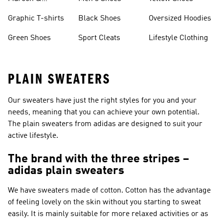
Burgundy Shoes
Graphic T-shirts
Black Shoes
Oversized Hoodies
Green Shoes
Sport Cleats
Lifestyle Clothing
PLAIN SWEATERS
Our sweaters have just the right styles for you and your
needs, meaning that you can achieve your own potential.
The plain sweaters from adidas are designed to suit your
active lifestyle.
The brand with the three stripes –
adidas plain sweaters
We have sweaters made of cotton. Cotton has the advantage
of feeling lovely on the skin without you starting to sweat
easily. It is mainly suitable for more relaxed activities or as