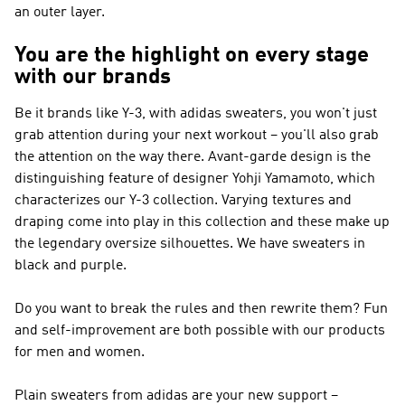
an outer layer.
You are the highlight on every stage
with our brands
Be it brands like
Y-3
, with adidas sweaters, you won't just
grab attention during your next workout – you'll also grab
the attention on the way there. Avant-garde design is the
distinguishing feature of designer Yohji Yamamoto, which
characterizes our
Y-3
collection. Varying textures and
draping come into play in this collection and these make up
the legendary oversize silhouettes. We have sweaters in
black and purple.
Do you want to break the rules and then rewrite them? Fun
and self-improvement are both possible with our products
for men and women.
Plain sweaters from adidas are your new support –