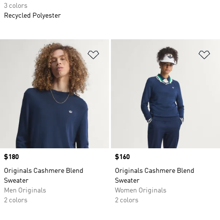
3 colors
Recycled Polyester
Add to Wishlist
Ad
Price
$180
Price
$160
Originals Cashmere Blend
Originals Cashmere Blend
Sweater
Sweater
Men Originals
Women Originals
2 colors
2 colors