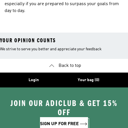
especially if you are prepared to surpass your goals from
day to day.
YOUR OPINION COUNTS
We strive to serve you better and appreciate your feedback
Back to top
Login
Your bag (0)
JOIN OUR ADICLUB & GET 15%
OFF
SIGN UP FOR FREE