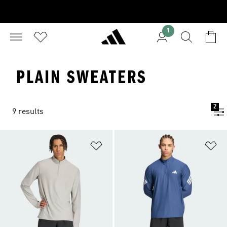
1
PLAIN SWEATERS
2
9 results
Add to Wishlist
Ad