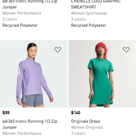
adi365 Iconic Running 1/2 Zip
CHENILLE LOGO GRAPHIC
Jumper
SWEATSHIRT
Women Performance
Women Sportswear
3 colors
3 colors
Recycled Polyester
Recycled Polyester
Add to Wishlist
Ad
Price
$55
Price
$140
adi365 Iconic Running 1/2 Zip
Originals Dress
Jumper
Women Originals
Women Performance
3 colors