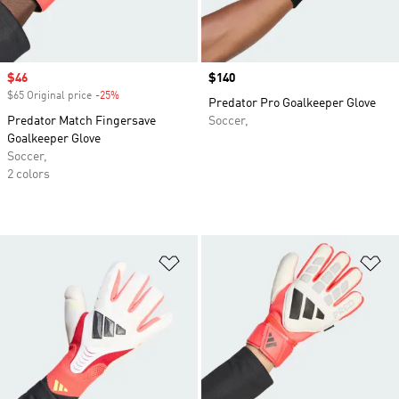
Sale price
$46
Price
$140
$65 Original price
-25%
Discount
Predator Pro Goalkeeper Glove
Predator Match Fingersave
Soccer,
Goalkeeper Glove
Soccer,
2 colors
Add to Wishlist
Ad