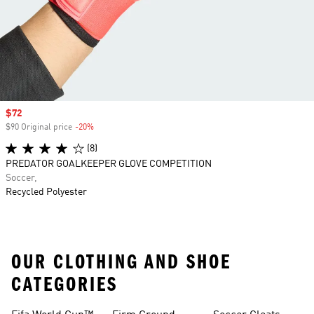
Sale price
$72
$90 Original price
-20%
Discount
(8)
PREDATOR GOALKEEPER GLOVE COMPETITION
Soccer,
Recycled Polyester
OUR CLOTHING AND SHOE
CATEGORIES