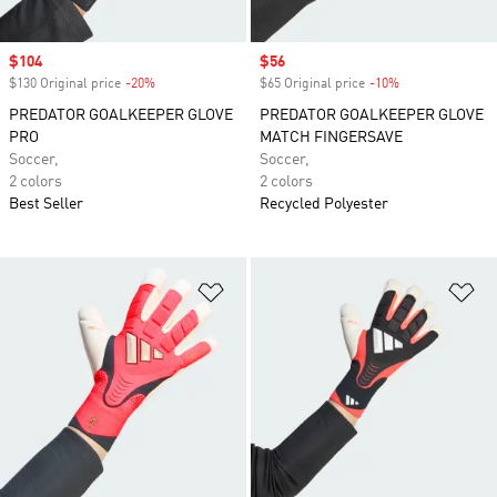
Sale price
$104
Sale price
$56
$130 Original price
-20%
Discount
$65 Original price
-10%
Discount
PREDATOR GOALKEEPER GLOVE
PREDATOR GOALKEEPER GLOVE
PRO
MATCH FINGERSAVE
Soccer,
Soccer,
2 colors
2 colors
Best Seller
Recycled Polyester
Add to Wishlist
Ad