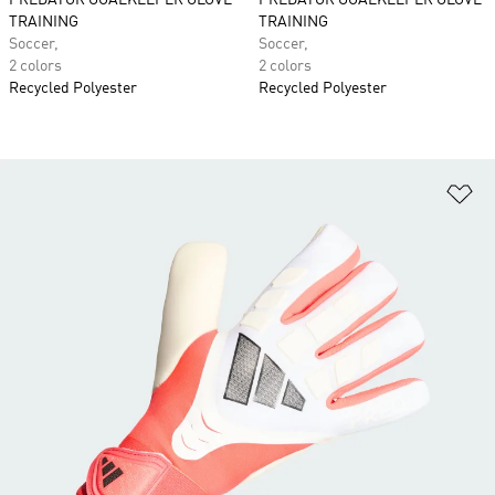
PREDATOR GOALKEEPER GLOVE
PREDATOR GOALKEEPER GLOVE
TRAINING
TRAINING
Soccer,
Soccer,
2 colors
2 colors
Recycled Polyester
Recycled Polyester
Ad