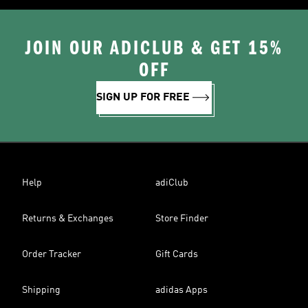
JOIN OUR ADICLUB & GET 15%
OFF
SIGN UP FOR FREE
Help
adiClub
Returns & Exchanges
Store Finder
Order Tracker
Gift Cards
Shipping
adidas Apps