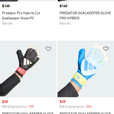
Price
$160
Price
$140
Predator Pro Hybrid Cut
PREDATOR GOALKEEPER GLOVE
Goalkeeper Glove PC
PRO HYBRID
Soccer,
Soccer,
Add to Wishlist
Ad
Sale price
$30
Sale price
$25
$35 Original price
-10%
Discount
$35 Original price
-25%
Discount