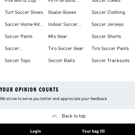
Fifa World Cup™
Firm Ground
Soccer Cleats
Soccer Cleats
Turf Soccer Shoes
Goalie Gloves
Soccer Clothing
Soccer Home Kit
Indoor Soccer
Soccer Jerseys
Jerseys
Shoes
Soccer Pants
Mls Gear
Soccer Shorts
Soccer
Tiro Soccer Gear
Tiro Soccer Pants
Accessories
Soccer Tops
Soccer Balls
Soccer Tracksuits
YOUR OPINION COUNTS
We strive to serve you better and appreciate your feedback
Back to top
Login
Your bag (0)