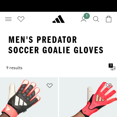
1
MEN'S PREDATOR
SOCCER GOALIE GLOVES
3
9 results
Add to Wishlist
Ad