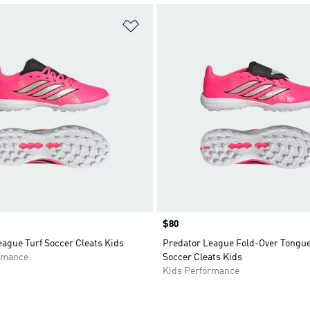
t
Add to Wishlist
Price
$80
ague Turf Soccer Cleats Kids
Predator League Fold-Over Tongue
rmance
Soccer Cleats Kids
Kids Performance