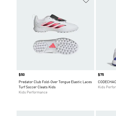
Price
$50
Price
$75
Predator Club Fold-Over Tongue Elastic Laces
CODECHAOS
Turf Soccer Cleats Kids
Kids Perfo
Kids Performance