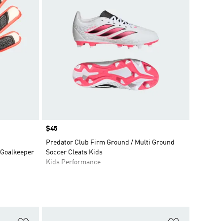
Price
$45
Predator Club Firm Ground / Multi Ground
 Goalkeeper
Soccer Cleats Kids
Kids Performance
Add to Wishlist
Add to Wish