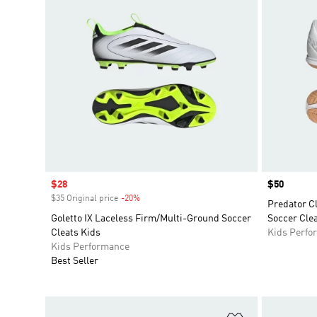
Sale price
$28
Price
$50
$35 Original price
-20%
Discount
Predator C
Goletto IX Laceless Firm/Multi-Ground Soccer
Soccer Clea
Cleats Kids
Kids Perfo
Kids Performance
Best Seller
Add to Wishlis