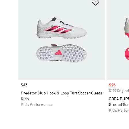
Add to Wishlis
Price
$45
Sale price
$96
$120 Original
Predator Club Hook & Loop Turf Soccer Cleats
Kids
COPA PURE 
Kids Performance
Ground Soc
Kids Perfo