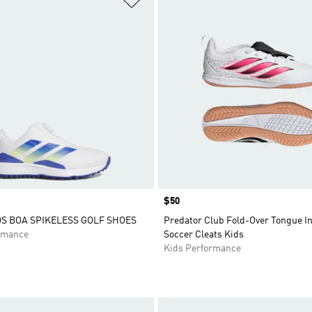
Price
$50
 BOA SPIKELESS GOLF SHOES
Predator Club Fold-Over Tongue I
rmance
Soccer Cleats Kids
Kids Performance