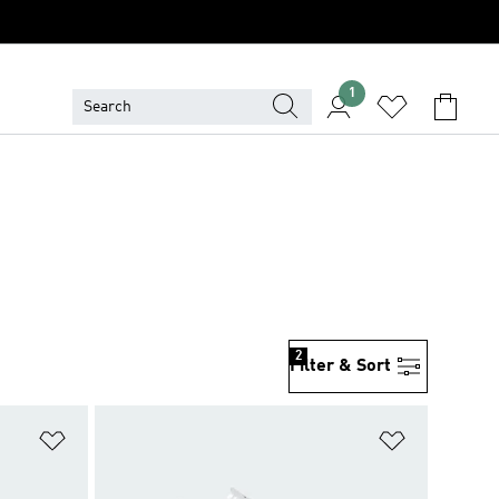
1
2
Filter & Sort
Add to Wishlist
Add to Wish