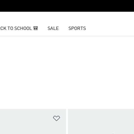
CK TO SCHOOL 🎒
SALE
SPORTS
t
Add to Wishlist