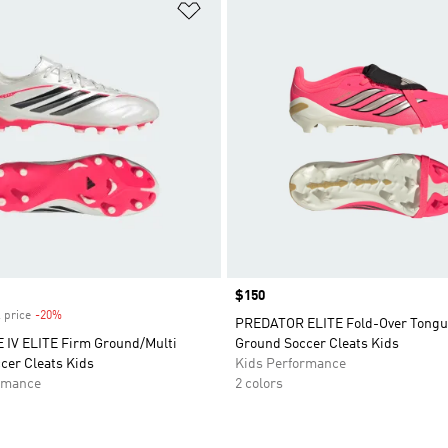
t
Add to Wishlist
Price
$150
 price
-20%
Discount
PREDATOR ELITE Fold-Over Tongu
IV ELITE Firm Ground/Multi
Ground Soccer Cleats Kids
cer Cleats Kids
Kids Performance
rmance
2 colors