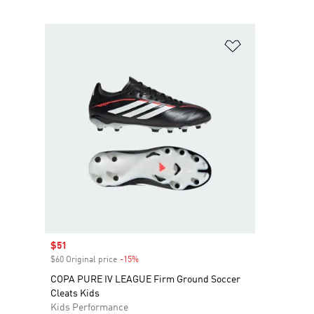
Add to Wishlis
Sale price
$51
$60 Original price
-15%
Discount
COPA PURE IV LEAGUE Firm Ground Soccer
Cleats Kids
Kids Performance