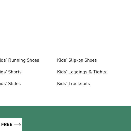
ids' Running Shoes
Kids' Slip-on Shoes
ids' Shorts
Kids' Leggings & Tights
ids' Slides
Kids' Tracksuits
R FREE