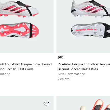
Price
$80
lub Fold-Over Tongue Firm Ground
Predator League Fold-Over Tongu
und Soccer Cleats Kids
Ground Soccer Cleats Kids
rmance
Kids Performance
2 colors
t
Add to Wishlist