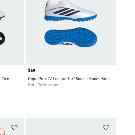
Price
$60
e Firm
Copa Pure IV League Turf Soccer Shoes Kids
Kids Performance
Add to Wishlist
Add to Wish