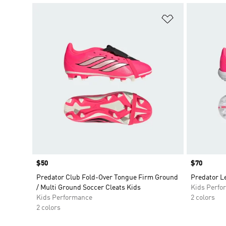
Add to Wishlis
Price
$50
Price
$70
Predator Club Fold-Over Tongue Firm Ground
Predator Le
/ Multi Ground Soccer Cleats Kids
Kids Perfo
Kids Performance
2 colors
2 colors