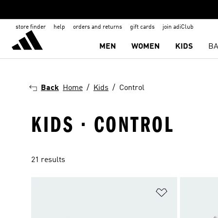
store finder
help
orders and returns
gift cards
join adiClub
MEN
WOMEN
KIDS
BA
Back
Home
Kids
Control
KIDS · CONTROL
21 results
Add to Wishlis