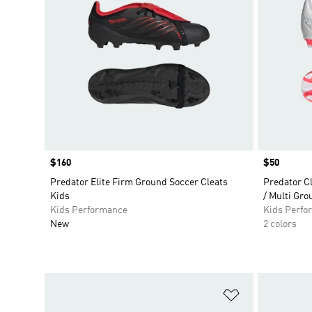
Price
$160
Price
$50
Predator Elite Firm Ground Soccer Cleats
Predator C
Kids
/ Multi Gro
Kids Performance
Kids Perfo
New
2 colors
Add to Wishlis