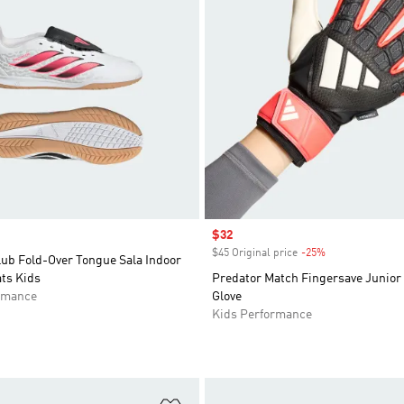
Sale price
$32
$45 Original price
-25%
Discount
lub Fold-Over Tongue Sala Indoor
ts Kids
Predator Match Fingersave Junior
rmance
Glove
Kids Performance
t
Add to Wishlist