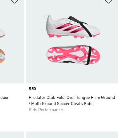
Price
$50
ndoor
Predator Club Fold-Over Tongue Firm Ground
/ Multi Ground Soccer Cleats Kids
Kids Performance