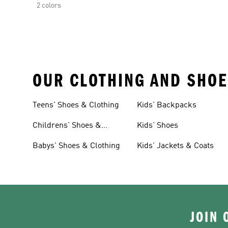
2 colors
OUR CLOTHING AND SHOE
Teens' Shoes & Clothing
Kids' Backpacks
Childrens' Shoes &
Kids' Shoes
Clothing
Babys' Shoes & Clothing
Kids' Jackets & Coats
JOIN 