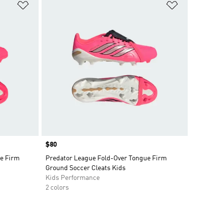
Add to Wishlist
Add to Wish
Price
$80
e Firm
Predator League Fold-Over Tongue Firm
Ground Soccer Cleats Kids
Kids Performance
2 colors