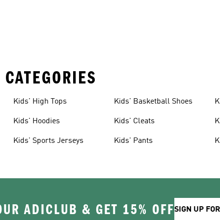
 CATEGORIES
Kids' High Tops
Kids' Basketball Shoes
K
Kids' Hoodies
Kids' Cleats
K
Kids' Sports Jerseys
Kids' Pants
K
OUR ADICLUB & GET 15% OFF
SIGN UP FO