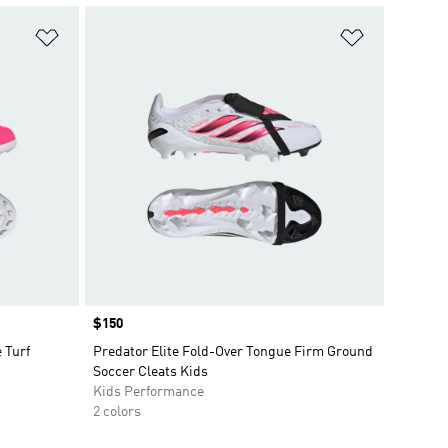
Add to Wishlist
Add to Wish
Price
$150
 Turf
Predator Elite Fold-Over Tongue Firm Ground
Soccer Cleats Kids
Kids Performance
2 colors