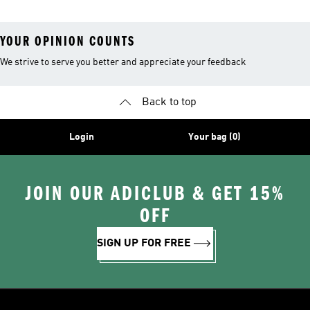
YOUR OPINION COUNTS
We strive to serve you better and appreciate your feedback
Back to top
Login
Your bag (0)
JOIN OUR ADICLUB & GET 15%
OFF
SIGN UP FOR FREE