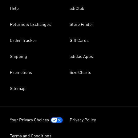
Help
adiClub
Returns & Exchanges
Store Finder
Order Tracker
Gift Cards
Shipping
adidas Apps
Promotions
Size Charts
Sitemap
Your Privacy Choices
Privacy Policy
Terms and Conditions