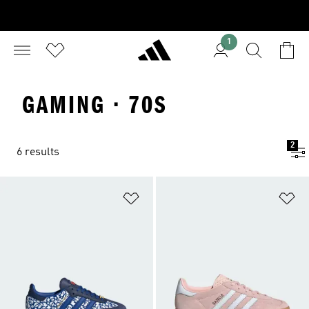
1
GAMING · 70S
2
6 results
Add to Wishlist
Ad