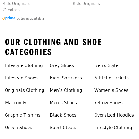
Kids Originals
Kids Originals
21 colors
options available
OUR CLOTHING AND SHOE
CATEGORIES
Lifestyle Clothing
Grey Shoes
Retro Style
Lifestyle Shoes
Kids' Sneakers
Athletic Jackets
Originals Clothing
Men's Clothing
Women's Shoes
Maroon &
Men's Shoes
Yellow Shoes
Burgundy Shoes
Graphic T-shirts
Black Shoes
Oversized Hoodies
Green Shoes
Sport Cleats
Lifestyle Clothing