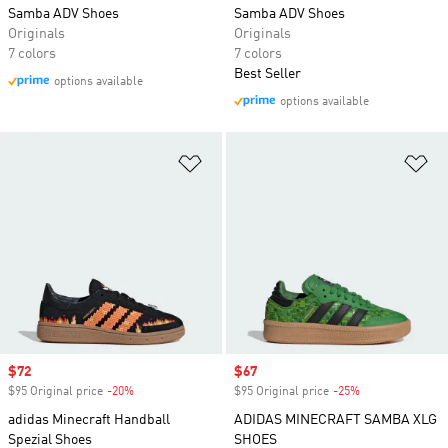
Samba ADV Shoes
Samba ADV Shoes
Originals
Originals
7 colors
7 colors
Best Seller
options available
options available
Add to Wishlist
Ad
Sale price
$72
Sale price
$67
$95 Original price
-20%
Discount
$95 Original price
-25%
Discount
adidas Minecraft Handball
ADIDAS MINECRAFT SAMBA XLG
Spezial Shoes
SHOES