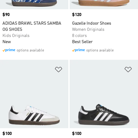
Price
$90
Price
$120
ADIDAS BRAWL STARS SAMBA
Gazelle Indoor Shoes
OG SHOES
Women Originals
Kids Originals
8 colors
New
Best Seller
options available
options available
Add to Wishlist
Ad
Price
$100
Price
$100