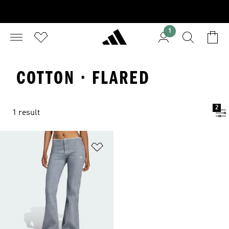
1
COTTON · FLARED
2
1 result
Add to Wishlist