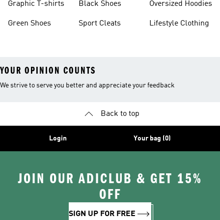
Graphic T-shirts
Black Shoes
Oversized Hoodies
Green Shoes
Sport Cleats
Lifestyle Clothing
YOUR OPINION COUNTS
We strive to serve you better and appreciate your feedback
Back to top
Login
Your bag (0)
JOIN OUR ADICLUB & GET 15%
OFF
SIGN UP FOR FREE