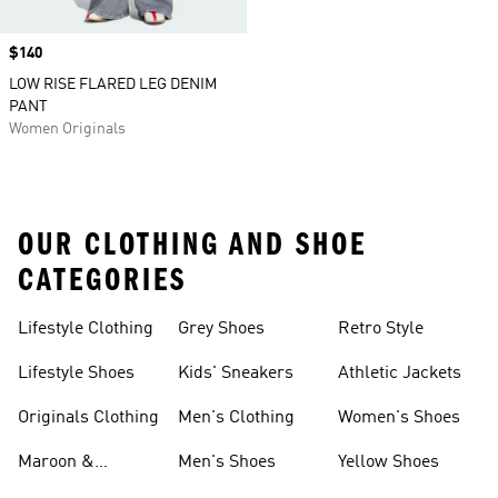
Price
$140
LOW RISE FLARED LEG DENIM
PANT
Women Originals
OUR CLOTHING AND SHOE
CATEGORIES
Lifestyle Clothing
Grey Shoes
Retro Style
Lifestyle Shoes
Kids' Sneakers
Athletic Jackets
Originals Clothing
Men's Clothing
Women's Shoes
Maroon &
Men's Shoes
Yellow Shoes
Burgundy Shoes