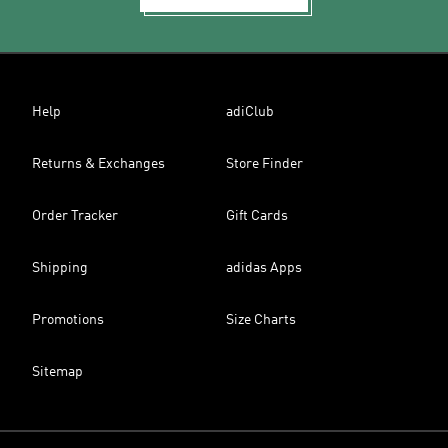
Help
adiClub
Returns & Exchanges
Store Finder
Order Tracker
Gift Cards
Shipping
adidas Apps
Promotions
Size Charts
Sitemap