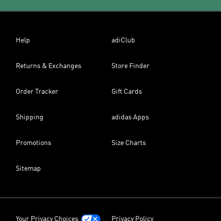
Help
adiClub
Returns & Exchanges
Store Finder
Order Tracker
Gift Cards
Shipping
adidas Apps
Promotions
Size Charts
Sitemap
Your Privacy Choices
Privacy Policy