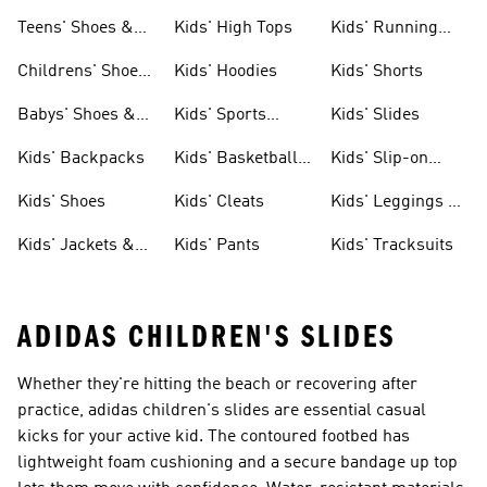
Teens' Shoes &
Kids' High Tops
Kids' Running
Clothing
Shoes
Childrens' Shoes
Kids' Hoodies
Kids' Shorts
& Clothing
Babys' Shoes &
Kids' Sports
Kids' Slides
Clothing
Jerseys
Kids' Backpacks
Kids' Basketball
Kids' Slip-on
Shoes
Shoes
Kids' Shoes
Kids' Cleats
Kids' Leggings &
Tights
Kids' Jackets &
Kids' Pants
Kids' Tracksuits
Coats
ADIDAS CHILDREN'S SLIDES
Whether they're hitting the beach or recovering after
practice, adidas children's slides are essential casual
kicks for your active kid. The contoured footbed has
lightweight foam cushioning and a secure bandage up top