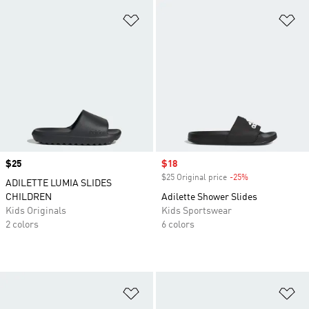
Add to Wishlist
Ad
Price
$25
Sale price
$18
$25 Original price
-25%
Discount
ADILETTE LUMIA SLIDES
CHILDREN
Adilette Shower Slides
Kids Originals
Kids Sportswear
2 colors
6 colors
Add to Wishlist
Ad