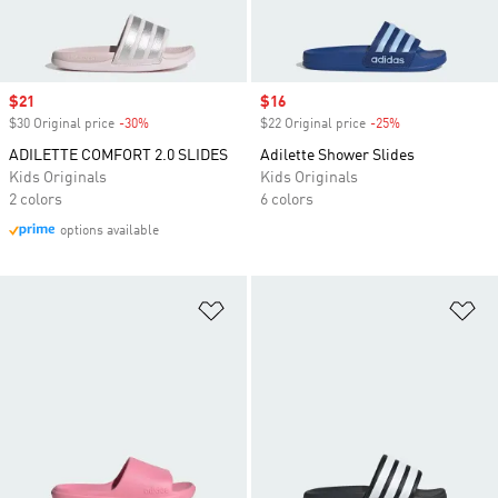
Sale price
$21
Sale price
$16
$30 Original price
-30%
Discount
$22 Original price
-25%
Discount
ADILETTE COMFORT 2.0 SLIDES
Adilette Shower Slides
Kids Originals
Kids Originals
2 colors
6 colors
options available
Add to Wishlist
Ad