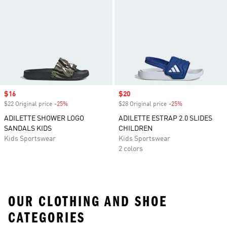
Sale price
$16
Sale price
$20
$22 Original price
-25%
Discount
$28 Original price
-25%
Discount
ADILETTE SHOWER LOGO
ADILETTE ESTRAP 2.0 SLIDES
SANDALS KIDS
CHILDREN
Kids Sportswear
Kids Sportswear
2 colors
OUR CLOTHING AND SHOE
CATEGORIES