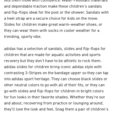
lets them move with confidence. Water-resistant materials
and dependable traction make these children's sandals
and flip-flops ideal for the pool or the shower. Sandals with
a heel strap are a secure choice for kids on the move.
Slides for children make great warm-weather shoes, or
they can wear them with socks in cooler weather for a
trending, sporty vibe.
adidas has a selection of sandals, slides and flip-flops for
children that are made for aquatic activities and sports
recovery but they don't have to be athletic to rock them.
adidas slides for children bring iconic adidas style with
contrasting 3-Stripes on the bandage upper so they can tap
into adidas sport heritage. They can choose black slides or
other neutral colors to go with all of their fits, or they can
go with slides and flip-flops for children in bright colors
for fun looks in their favorite shades. Whether they're out
and about, recovering from practice or lounging around,
they'll love the look and feel. Snag them a pair of children's