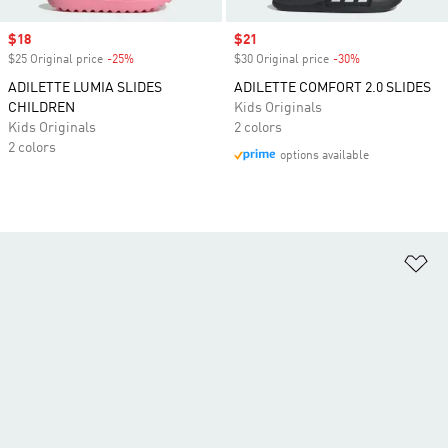
Sale price
$18
Sale price
$21
$25 Original price
-25%
Discount
$30 Original price
-30%
Discount
ADILETTE LUMIA SLIDES
ADILETTE COMFORT 2.0 SLIDES
CHILDREN
Kids Originals
Kids Originals
2 colors
2 colors
options available
Ad