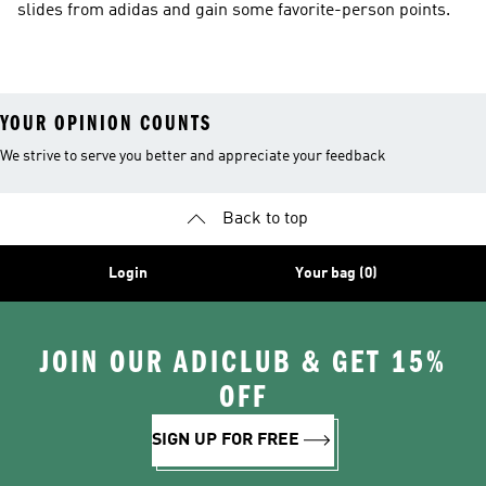
slides from adidas and gain some favorite-person points.
YOUR OPINION COUNTS
We strive to serve you better and appreciate your feedback
Back to top
Login
Your bag (0)
JOIN OUR ADICLUB & GET 15%
OFF
SIGN UP FOR FREE