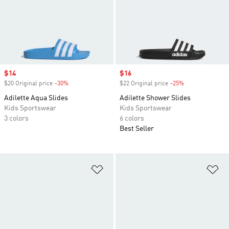
Sale price
$14
Sale price
$16
$20 Original price
-30%
Discount
$22 Original price
-25%
Discount
Adilette Aqua Slides
Adilette Shower Slides
Kids Sportswear
Kids Sportswear
3 colors
6 colors
Best Seller
Add to Wishlist
Ad