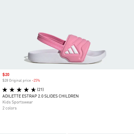
Sale price
$20
$28 Original price
-25%
Discount
(21)
ADILETTE ESTRAP 2.0 SLIDES CHILDREN
Kids Sportswear
2 colors