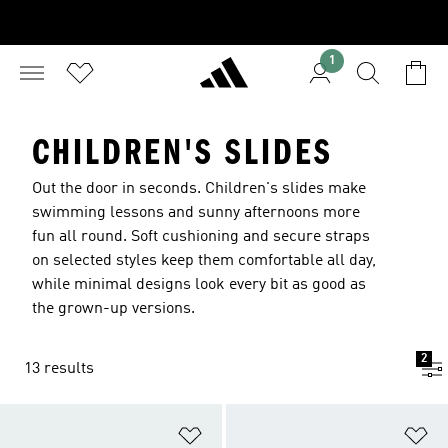
1
CHILDREN'S SLIDES
Out the door in seconds. Children's slides make
swimming lessons and sunny afternoons more
fun all round. Soft cushioning and secure straps
on selected styles keep them comfortable all day,
while minimal designs look every bit as good as
the grown-up versions.
2
13 results
Add to Wishlist
Ad