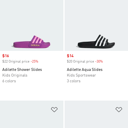
Sale price
$16
Sale price
$14
$22 Original price
-25%
Discount
$20 Original price
-30%
Discount
Adilette Shower Slides
Adilette Aqua Slides
Kids Originals
Kids Sportswear
6 colors
3 colors
Add to Wishlist
Ad