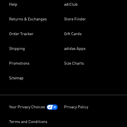
Help
adiClub
Returns & Exchanges
Store Finder
Order Tracker
Gift Cards
Shipping
adidas Apps
Promotions
Size Charts
Sitemap
Your Privacy Choices
Privacy Policy
Terms and Conditions