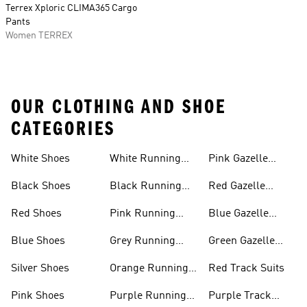
Terrex Xploric CLIMA365 Cargo
Pants
Women TERREX
OUR CLOTHING AND SHOE
CATEGORIES
White Shoes
White Running
Pink Gazelle
Shoes
Shoes
Black Shoes
Black Running
Red Gazelle
Shoes
Shoes
Red Shoes
Pink Running
Blue Gazelle
Shoes
Shoes
Blue Shoes
Grey Running
Green Gazelle
Shoes
Shoes
Silver Shoes
Orange Running
Red Track Suits
Shoes
Pink Shoes
Purple Running
Purple Track