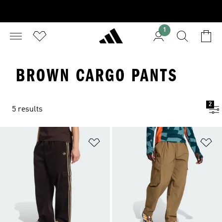
1
BROWN CARGO PANTS
2
5 results
Add to Wishlist
Ad