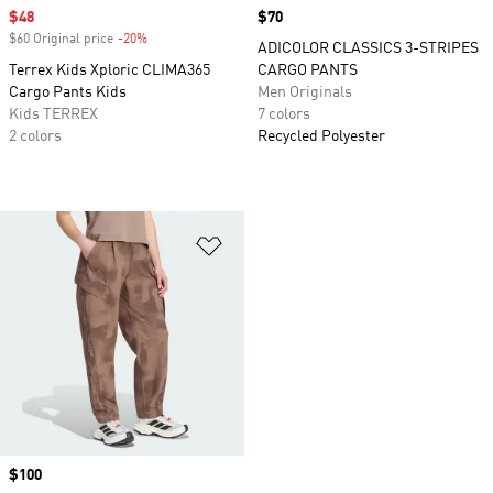
Sale price
$48
Price
$70
$60 Original price
-20%
Discount
ADICOLOR CLASSICS 3-STRIPES
Terrex Kids Xploric CLIMA365
CARGO PANTS
Cargo Pants Kids
Men Originals
Kids TERREX
7 colors
2 colors
Recycled Polyester
Add to Wishlist
Price
$100