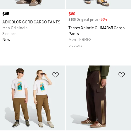
Price
$85
Sale price
$80
$100 Original price
-20%
Discount
ADICOLOR CORD CARGO PANTS
Men Originals
Terrex Xploric CLIMA365 Cargo
3 colors
Pants
New
Men TERREX
5 colors
Add to Wishlist
Ad