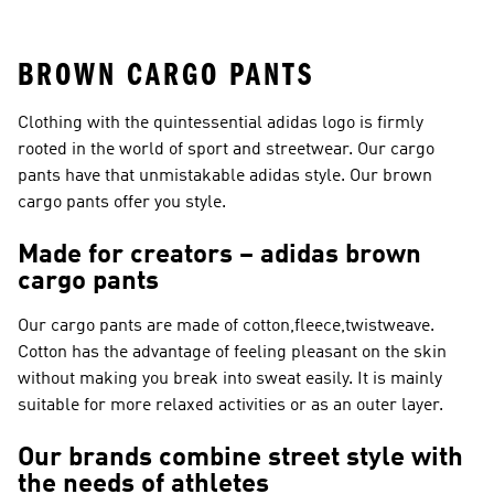
Shoes
Suits
BROWN CARGO PANTS
Clothing with the quintessential adidas logo is firmly
rooted in the world of sport and streetwear. Our cargo
pants have that unmistakable adidas style. Our brown
cargo pants offer you style.
Made for creators – adidas brown
cargo pants
Our cargo pants are made of cotton,fleece,twistweave.
Cotton has the advantage of feeling pleasant on the skin
without making you break into sweat easily. It is mainly
suitable for more relaxed activities or as an outer layer.
Our brands combine street style with
the needs of athletes