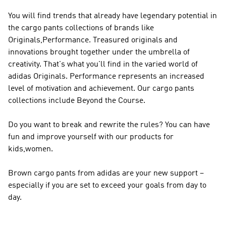
You will find trends that already have legendary potential in
the cargo pants collections of brands like
Originals,Performance
. Treasured originals and
innovations brought together under the umbrella of
creativity. That's what you'll find in the varied world of
adidas Originals
.
Performance
represents an increased
level of motivation and achievement. Our cargo pants
collections include Beyond the Course.
Do you want to break and rewrite the rules? You can have
fun and improve yourself with our products for
kids,women.
Brown cargo pants from adidas are your new support –
especially if you are set to exceed your goals from day to
day.