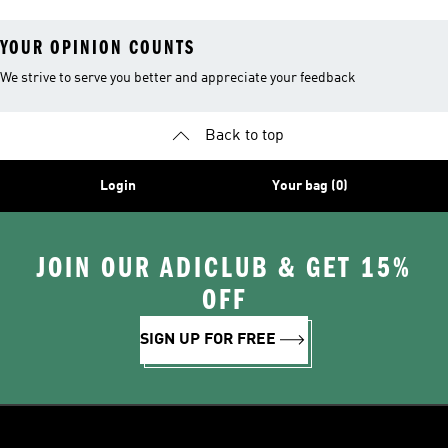
YOUR OPINION COUNTS
We strive to serve you better and appreciate your feedback
Back to top
Login
Your bag (0)
JOIN OUR ADICLUB & GET 15%
OFF
SIGN UP FOR FREE